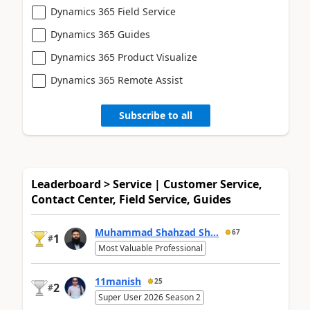
Dynamics 365 Field Service
Dynamics 365 Guides
Dynamics 365 Product Visualize
Dynamics 365 Remote Assist
Subscribe to all
Leaderboard > Service | Customer Service,
Contact Center, Field Service, Guides
Muhammad Shahzad Sh...
67
1
#
Most Valuable Professional
11manish
25
2
#
Super User 2026 Season 2