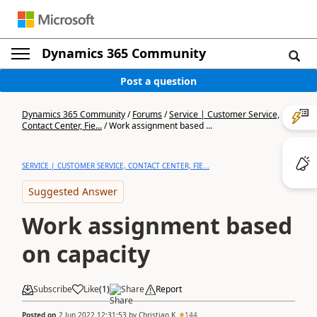
Dynamics 365 Community
Post a question
Dynamics 365 Community
/
Forums
/
Service | Customer Service,
Contact Center, Fie...
/
Work assignment based ...
SERVICE | CUSTOMER SERVICE, CONTACT CENTER, FIE...
Suggested Answer
Work assignment based
on capacity
Subscribe
Like
(
1
)
Share
Report
Posted on
2 Jun 2022 12:31:53
by
Christian K
144