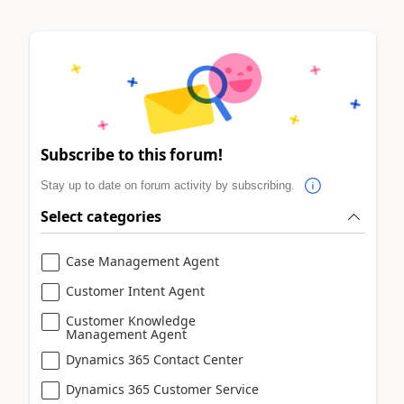
Subscribe to this forum!
Stay up to date on forum activity by subscribing.
Select categories
Case Management Agent
Customer Intent Agent
Customer Knowledge
Management Agent
Dynamics 365 Contact Center
Dynamics 365 Customer Service