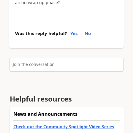
are in wrap up phase?
Was this reply helpful?
Yes
No
Join the conversation
Helpful resources
News and Announcements
Check out the Community Spotlight Video Series