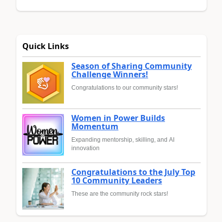
Quick Links
Season of Sharing Community
Challenge Winners!
Congratulations to our community stars!
Women in Power Builds
Momentum
Expanding mentorship, skilling, and AI
innovation
Congratulations to the July Top
10 Community Leaders
These are the community rock stars!