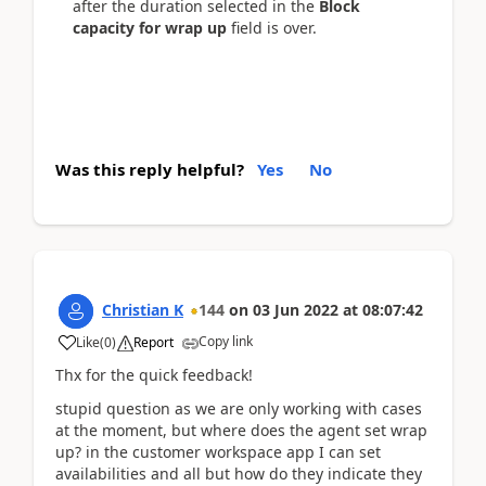
after the duration selected in the
Block
capacity for wrap up
field is over.
Was this reply helpful?
Yes
No
Christian K
144
on
03 Jun 2022
at
08:07:42
Copy link
Like
(
0
)
Report
Thx for the quick feedback!
stupid question as we are only working with cases
at the moment, but where does the agent set wrap
up? in the customer workspace app I can set
availabilities and all but how do they indicate they