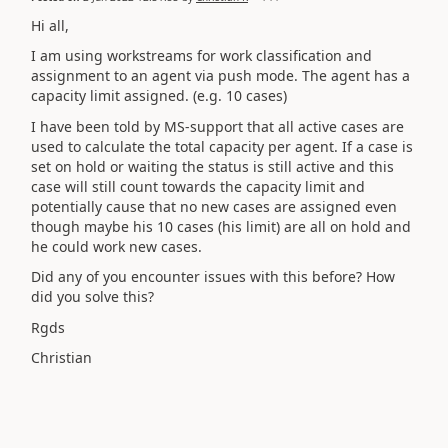
Hi all,
I am using workstreams for work classification and
assignment to an agent via push mode. The agent has a
capacity limit assigned. (e.g. 10 cases)
I have been told by MS-support that all active cases are
used to calculate the total capacity per agent. If a case is
set on hold or waiting the status is still active and this
case will still count towards the capacity limit and
potentially cause that no new cases are assigned even
though maybe his 10 cases (his limit) are all on hold and
he could work new cases.
Did any of you encounter issues with this before? How
did you solve this?
Rgds
Christian