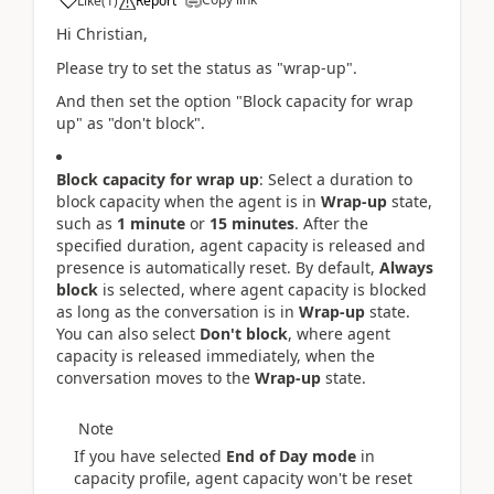
Like
(
1
)
Report
Hi
Christian,
Please try to set the status as "wrap-up".
And then set the option "Block capacity for wrap
up" as "don't block".
Block capacity for wrap up
: Select a duration to
block capacity when the agent is in
Wrap-up
state,
such as
1 minute
or
15 minutes
. After the
specified duration, agent capacity is released and
presence is automatically reset. By default,
Always
block
is selected, where agent capacity is blocked
as long as the conversation is in
Wrap-up
state.
You can also select
Don't block
, where agent
capacity is released immediately, when the
conversation moves to the
Wrap-up
state.
Note
If you have selected
End of Day mode
in
capacity profile, agent capacity won't be reset