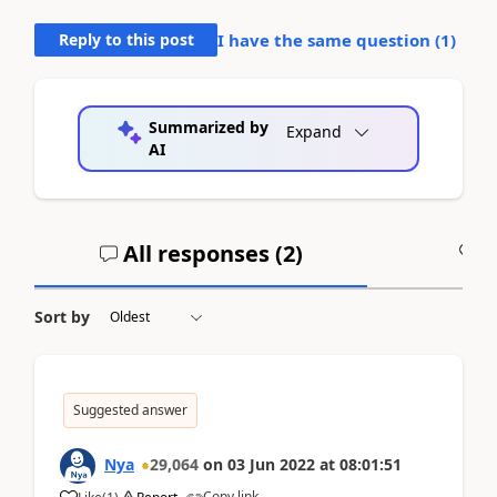
Reply to this post
I have the same question (
1
)
Summarized by
Expand
AI
All responses (
2
)
A
Sort by
Suggested answer
Nya
29,064
on
03 Jun 2022
at
08:01:51
Copy link