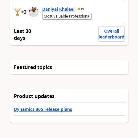
Daniyal Khaleel
19
3
#
Most Valuable Professional
Last 30
Overall
leaderboard
days
Featured topics
Product updates
Dynamics 365 release plans