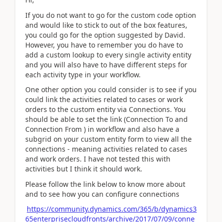
If you do not want to go for the custom code option
and would like to stick to out of the box features,
you could go for the option suggested by David.
However, you have to remember you do have to
add a custom lookup to every single activity entity
and you will also have to have different steps for
each activity type in your workflow.
One other option you could consider is to see if you
could link the activities related to cases or work
orders to the custom entity via Connections. You
should be able to set the link (Connection To and
Connection From ) in workflow and also have a
subgrid on your custom entity form to view all the
connections - meaning activities related to cases
and work orders. I have not tested this with
activities but I think it should work.
Please follow the link below to know more about
and to see how you can configure connections
https://community.dynamics.com/365/b/dynamics3
65enterprisecloudfronts/archive/2017/07/09/conne