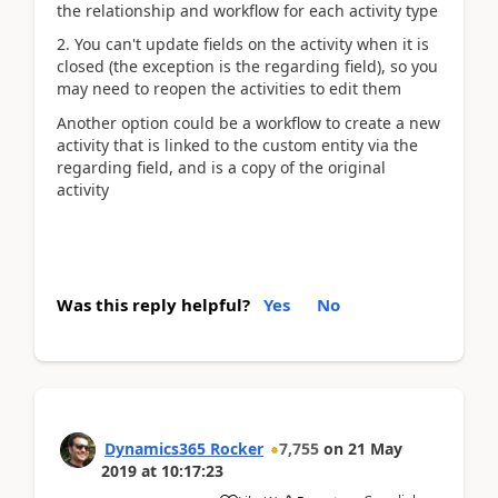
the relationship and workflow for each activity type
2. You can't update fields on the activity when it is
closed (the exception is the regarding field), so you
may need to reopen the activities to edit them
Another option could be a workflow to create a new
activity that is linked to the custom entity via the
regarding field, and is a copy of the original
activity
Was this reply helpful?
Yes
No
Dynamics365 Rocker
7,755
on
21 May
2019
at
10:17:23