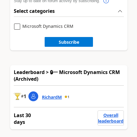
Stay up to date on forum activity by subscribing.
Select categories
Microsoft Dynamics CRM
Subscribe
Leaderboard > 🔒一 Microsoft Dynamics CRM
(Archived)
1
#
RichardM
1
Last 30
Overall
leaderboard
days