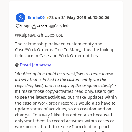
Emilia06
72
on
21 May 2019
at
15:56:06
Copy link
Like
(
0
)
Report
@Kalpravuksh D365 CoE
The relationship between custom entity and
Case/Work Order is One To Many, thus the look up
fields are in Case and Work Order entities....
@
David Jennaway
"
Another option could be a workflow to create a new
activity that is linked to the custom entity via the
regarding field, and is a copy of the original activity
" -
if I make those copy-activities read only, users get
to see the latest activities, but make updates within
the case or work order record. I would also have to
update status of activities, so on creation and on
change. In a way I like this option also because I
only want them to record activities within cases or
work orders, but I do realize I am doubling each