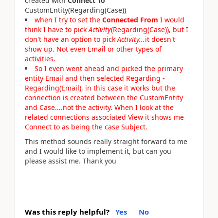
created with
Connect To
CustomEntity(Regarding(Case))
when I try to set the
Connected From
I would
think I have to pick
Activity
(Regarding(Case)), but I
don't have an option to pick
Activity...
it doesn't
show up. Not even Email or other types of
activities.
So I even went ahead and picked the primary
entity Email and then selected Regarding -
Regarding(Email), in this case it works but the
connection is created between the CustomEntity
and Case....not the activity. When I look at the
related connections associated View it shows me
Connect to as being the case Subject.
This method sounds really straight forward to me
and I would like to implement it, but can you
please assist me. Thank you
Was this reply helpful?
Yes
No