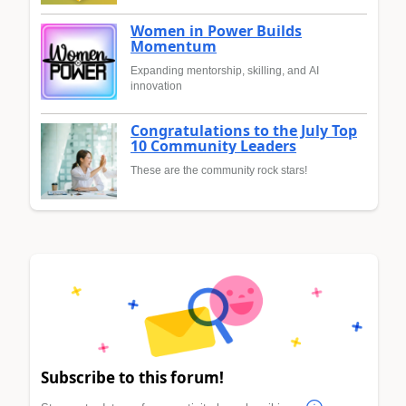
Women in Power Builds
Momentum
Expanding mentorship, skilling, and AI
innovation
Congratulations to the July Top
10 Community Leaders
These are the community rock stars!
Subscribe to this forum!