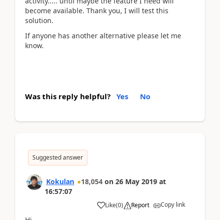
activity..... until maybe the feature I need will
become available. Thank you, I will test this
solution.
If anyone has another alternative please let me
know.
Was this reply helpful?
Yes
No
Suggested answer
Kokulan
18,054
on
26 May 2019
at
16:57:07
Copy link
Like
(
0
)
Report
Hi,