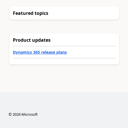
Featured topics
Product updates
Dynamics 365 release plans
©
2026
Microsoft