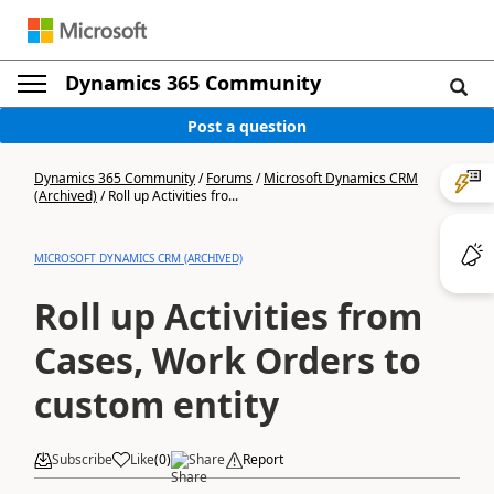
Dynamics 365 Community
Post a question
Dynamics 365 Community
/
Forums
/
Microsoft Dynamics CRM
(Archived)
/
Roll up Activities fro...
MICROSOFT DYNAMICS CRM (ARCHIVED)
Roll up Activities from
Cases, Work Orders to
custom entity
Subscribe
Like
(
0
)
Share
Report