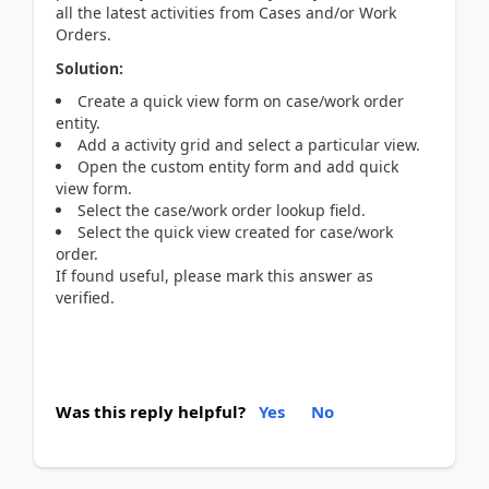
all the latest activities from Cases and/or Work
Orders.
Solution:
Create a quick view form on case/work order
entity.
Add a activity grid and select a particular view.
Open the custom entity form and add quick
view form.
Select the case/work order lookup field.
Select the quick view created for case/work
order.
If found useful, please mark this answer as
verified.
Was this reply helpful?
Yes
No