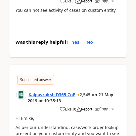
Copy link
Like
(
1
)
Report
You can not see activity of cases on custom entity.
Was this reply helpful?
Yes
No
Suggested answer
Kalpavruksh D365 CoE
2,545
on
21 May
2019
at
10:35:13
Copy link
Like
(
0
)
Report
Hi Emike,
As per our understanding, case/work order lookup
present on your custom entity and you want to see