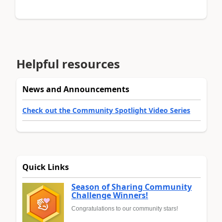
Helpful resources
News and Announcements
Check out the Community Spotlight Video Series
Quick Links
Season of Sharing Community
Challenge Winners!
Congratulations to our community stars!