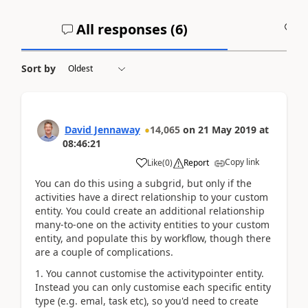
All responses (
6
)
A
Sort by
David Jennaway
14,065
on
21 May 2019
at
08:46:21
Copy link
Like
(
0
)
Report
You can do this using a subgrid, but only if the
activities have a direct relationship to your custom
entity. You could create an additional relationship
many-to-one on the activity entities to your custom
entity, and populate this by workflow, though there
are a couple of complications.
1. You cannot customise the activitypointer entity.
Instead you can only customise each specific entity
type (e.g. emal, task etc), so you'd need to create