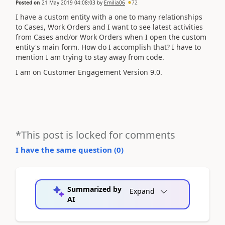
Posted on
21 May 2019 04:08:03
by
Emilia06
72
I have a custom entity with a one to many relationships
to Cases, Work Orders and I want to see latest activities
from Cases and/or Work Orders when I open the custom
entity's main form. How do I accomplish that? I have to
mention I am trying to stay away from code.
I am on Customer Engagement Version 9.0.
*This post is locked for comments
I have the same question (
0
)
Summarized by
Expand
AI