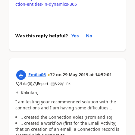
ction-entities-in-dynamics-365
Was this reply helpful?
Yes
No
Emilia06
72
on
29 May 2019
at
14:52:01
Copy link
Like
(
0
)
Report
Hi Kokulan,
I am testing your recommended solution with the
connections and I am having some difficulties...
I created the Connection Roles (From and To)
I created a workflow (first for the Email Activity)
that on creation of an email, a Connection record is