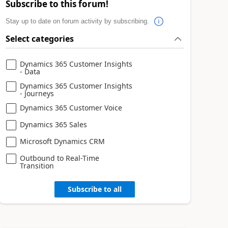
Subscribe to this forum!
Stay up to date on forum activity by subscribing.
Select categories
Dynamics 365 Customer Insights
- Data
Dynamics 365 Customer Insights
- Journeys
Dynamics 365 Customer Voice
Dynamics 365 Sales
Microsoft Dynamics CRM
Outbound to Real-Time
Transition
Subscribe to all