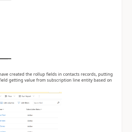
ave created the rollup fields in contacts records, putting
 field getting value from subscription line entity based on