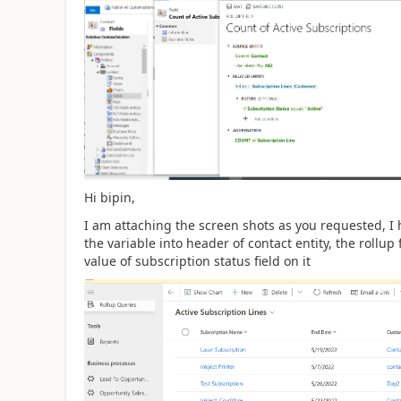
Hi bipin,
I am attaching the screen shots as you requested, I h
the variable into header of contact entity, the rollup
value of subscription status field on it