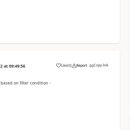
Copy link
Like
(
0
)
Report
22
at
09:49:56
 based on filter condition -