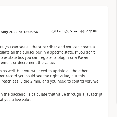
Copy link
Like
(
0
)
Report
 May 2022
at
13:05:56
ere you can see all the subscriber and you can create a
culate all the subscriber in a specific state. If you don't
ave statistics you can register a plugin or a Power
rement or decrement the value.
 as well, but you will need to update all the other
er record you could see the right value, but this
each easily the 2 min. and you need to control very well
n the backend, is calculate that value through a Javascript
at you a live value.