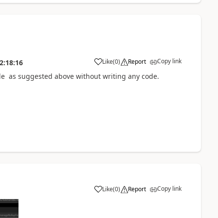
Copy link
Like
(
0
)
Report
2:18:16
ode as suggested above without writing any code.
Copy link
Like
(
0
)
Report