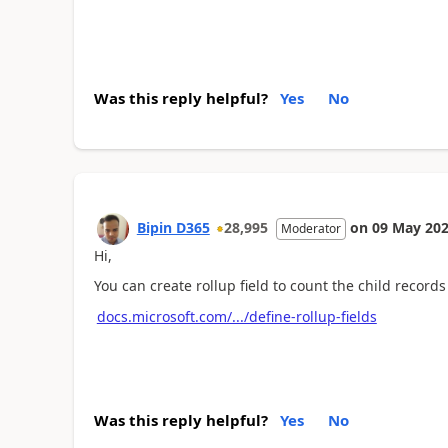
Was this reply helpful?
Yes
No
Bipin D365
28,995
on
09 May 20
Moderator
Hi,
You can create rollup field to count the child records
docs.microsoft.com/.../define-rollup-fields
Was this reply helpful?
Yes
No