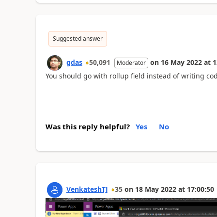
Suggested answer
gdas
50,091
on
16 May 2022
at
1
Moderator
You should go with rollup field instead of writing c
Was this reply helpful?
Yes
No
VenkateshTJ
35
on
18 May 2022
at
17:00:50