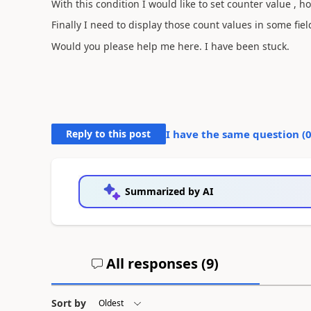
With this condition I would like to set counter value , 
Finally I need to display those count values in some fiel
Would you please help me here. I have been stuck.
Reply to this post
I have the same question (
Summarized by AI
All responses (
9
)
Sort by