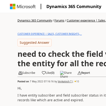
Dynamics 365 Community
Dynamics 365 Community
/
Forums
/
Customer experience | Sales, 
CUSTOMER EXPERIENCE | SALES, CUSTOMER INSIGHTS,...
Suggested Answer
need to check the field 
the entity for all the re
Subscribe
Like
(
0
)
Share
Report
Posted on
7 May 2022 07:16:16
by
Venkatesh T J
10
Hi,
I have entity subscriber and field subscriber status in it
records like which are active and expired.