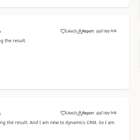
Copy link
Like
(
0
)
Report
9
ng the result.
Copy link
Like
(
0
)
Report
4
giving the result. And I am new to dynamics CRM. So I am