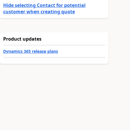
Hide selecting Contact for potential
customer when creating quote
Product updates
Dynamics 365 release plans