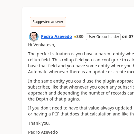
Suggested answer
Pedro Azevedo
830
on
07
User Group Leader
Hi Venkatesh,
The perfect situation is you have a parent entity wh
rollup field. This rollup field you can configure to cal
have that field and you have some entity where you h
Automate whenever there is an update or create inc
In the same entity you could use the plugin approach
subscriber, like that whenever you open any subscrib
approach and depending the number of records can r
the Depth of that plugins.
If you don't need to have that value always updated i
or having a PCF that does that calculation and like th
Thank you,
Pedro Azevedo