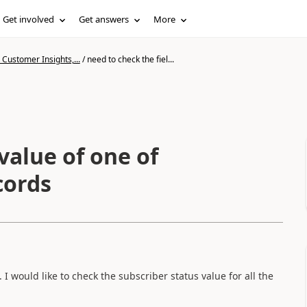
Get involved
Get answers
More
Customer Insights,...
/
need to check the fiel...
value of one of
cords
. I would like to check the subscriber status value for all the