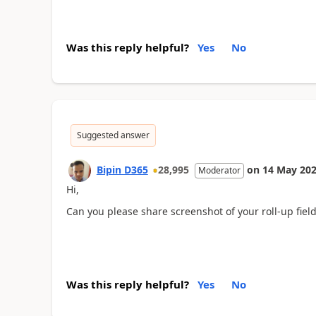
Was this reply helpful?
Yes
No
Suggested answer
Bipin D365
28,995
on
14 May 20
Moderator
Hi,
Can you please share screenshot of your roll-up fiel
Was this reply helpful?
Yes
No