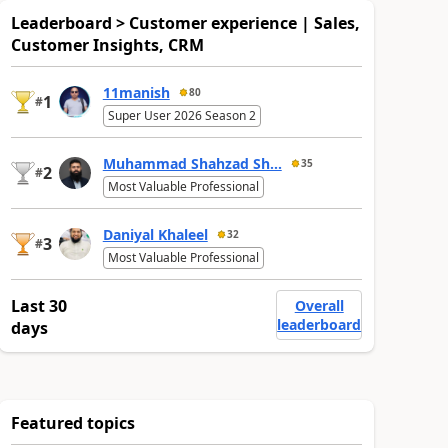
Leaderboard > Customer experience | Sales,
Customer Insights, CRM
11manish
80
1
#
Super User 2026 Season 2
Muhammad Shahzad Sh...
35
2
#
Most Valuable Professional
Daniyal Khaleel
32
3
#
Most Valuable Professional
Last 30
Overall
leaderboard
days
Featured topics