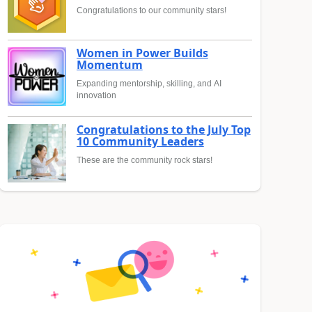
Congratulations to our community stars!
Women in Power Builds
Momentum
Expanding mentorship, skilling, and AI
innovation
Congratulations to the July Top
10 Community Leaders
These are the community rock stars!