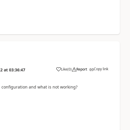
Copy link
Like
(
0
)
Report
22
at
03:36:47
d configuration and what is not working?