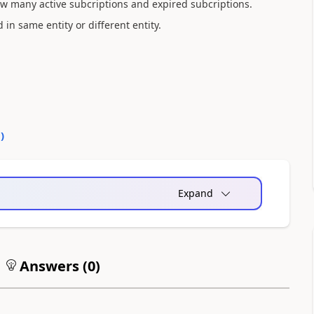
how many active subcriptions and expired subcriptions.
d in same entity or different entity.
0
)
Expand
Answers (
0
)