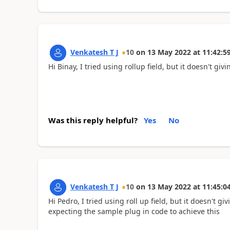
Venkatesh T J
10
on
13 May 2022
at
11:42:5
Hi Binay, I tried using rollup field, but it doesn't givi
Was this reply helpful?
Yes
No
Venkatesh T J
10
on
13 May 2022
at
11:45:0
Hi Pedro, I tried using roll up field, but it doesn't 
expecting the sample plug in code to achieve this