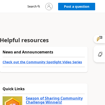
Sign
Search
Post a question
in
to
your
account
Helpful resources
News and Announcements
Check out the Community Spotlight Video Series
Quick Links
Season of Sharing Community
Challenge Winners!