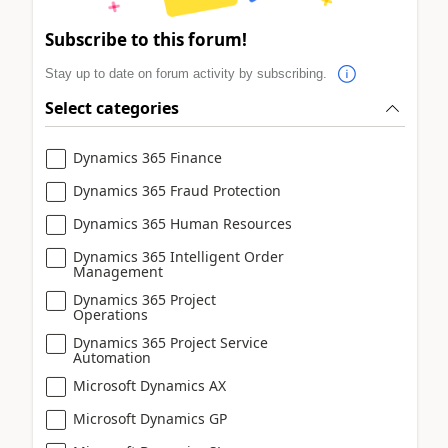
Subscribe to this forum!
Stay up to date on forum activity by subscribing.
Select categories
Dynamics 365 Finance
Dynamics 365 Fraud Protection
Dynamics 365 Human Resources
Dynamics 365 Intelligent Order
Management
Dynamics 365 Project
Operations
Dynamics 365 Project Service
Automation
Microsoft Dynamics AX
Microsoft Dynamics GP