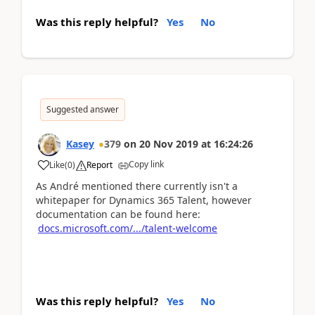
Was this reply helpful?
Yes
No
Suggested answer
Kasey
379
on
20 Nov 2019
at
16:24:26
Copy link
Like
(
0
)
Report
As André mentioned there currently isn't a
whitepaper for Dynamics 365 Talent, however
documentation can be found here:
docs.microsoft.com/.../talent-welcome
Was this reply helpful?
Yes
No