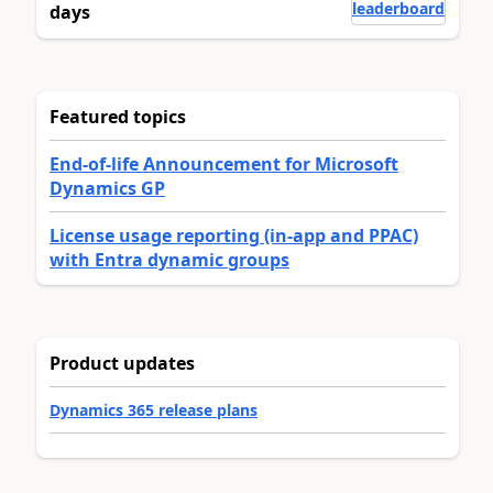
leaderboard
days
Featured topics
End-of-life Announcement for Microsoft
Dynamics GP
License usage reporting (in-app and PPAC)
with Entra dynamic groups
Product updates
Dynamics 365 release plans