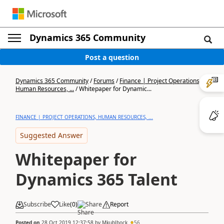
Dynamics 365 Community
Post a question
Dynamics 365 Community
/
Forums
/
Finance | Project Operations,
Human Resources, ...
/
Whitepaper for Dynamic...
FINANCE | PROJECT OPERATIONS, HUMAN RESOURCES, ...
Suggested Answer
Whitepaper for
Dynamics 365 Talent
Subscribe
Like
(
0
)
Share
Report
Posted on
28 Oct 2019 12:37:58
by
Mkublbock
56