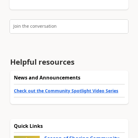
Join the conversation
Helpful resources
News and Announcements
Check out the Community Spotlight Video Series
Quick Links