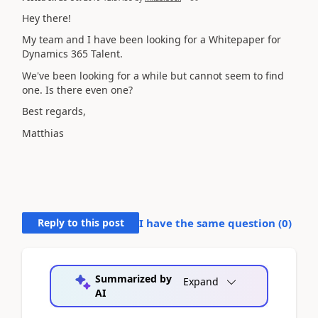
Hey there!
My team and I have been looking for a Whitepaper for
Dynamics 365 Talent.
We've been looking for a while but cannot seem to find
one. Is there even one?
Best regards,
Matthias
Reply to this post
I have the same question (
0
)
Summarized by
Expand
AI