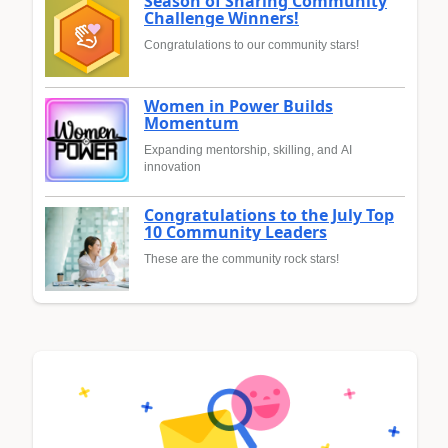
Season of Sharing Community
Challenge Winners!
Congratulations to our community stars!
Women in Power Builds
Momentum
Expanding mentorship, skilling, and AI
innovation
Congratulations to the July Top
10 Community Leaders
These are the community rock stars!