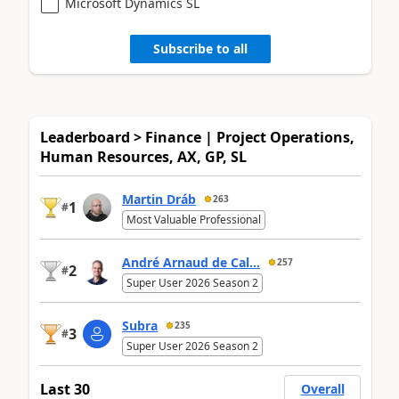
Microsoft Dynamics SL
Subscribe to all
Leaderboard > Finance | Project Operations,
Human Resources, AX, GP, SL
Martin Dráb
263
1
#
Most Valuable Professional
André Arnaud de Cal...
257
2
#
Super User 2026 Season 2
Subra
235
3
#
Super User 2026 Season 2
Last 30
Overall