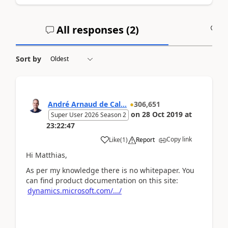
All responses (
2
)
A
Sort by
André Arnaud de Cal...
306,651
on
28 Oct 2019
at
Super User 2026 Season 2
23:22:47
Copy link
Like
(
1
)
Report
Hi Matthias,
As per my knowledge there is no whitepaper. You
can find product documentation on this site:
dynamics.microsoft.com/.../