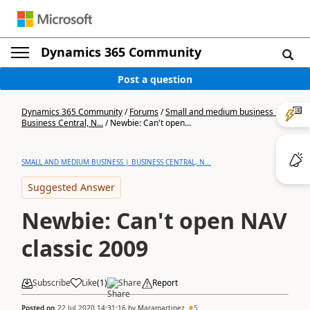
Dynamics 365 Community
Post a question
Dynamics 365 Community
/
Forums
/
Small and medium business |
Business Central, N...
/
Newbie: Can't open...
SMALL AND MEDIUM BUSINESS | BUSINESS CENTRAL, N...
Suggested Answer
Newbie: Can't open NAV
classic 2009
Subscribe
Like
(
1
)
Share
Report
Posted on
22 Jul 2020 14:31:16
by
Maramartinez
5