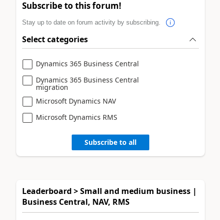
Subscribe to this forum!
Stay up to date on forum activity by subscribing.
Select categories
Dynamics 365 Business Central
Dynamics 365 Business Central
migration
Microsoft Dynamics NAV
Microsoft Dynamics RMS
Subscribe to all
Leaderboard > Small and medium business |
Business Central, NAV, RMS