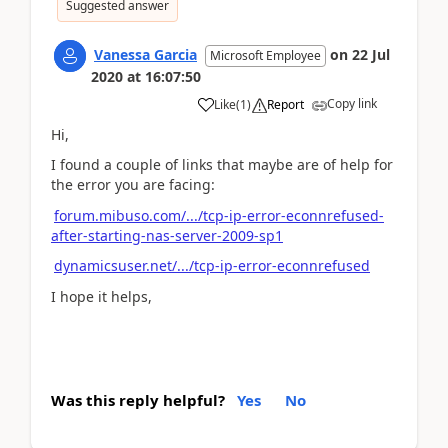
Suggested answer
Vanessa Garcia
on
22 Jul
Microsoft Employee
2020
at
16:07:50
Copy link
Like
(
1
)
Report
Hi,
I found a couple of links that maybe are of help for
the error you are facing:
forum.mibuso.com/.../tcp-ip-error-econnrefused-
after-starting-nas-server-2009-sp1
dynamicsuser.net/.../tcp-ip-error-econnrefused
I hope it helps,
Was this reply helpful?
Yes
No