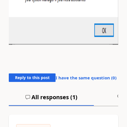
Reply to this post
I have the same question (
0
)
All responses (
1
)
A