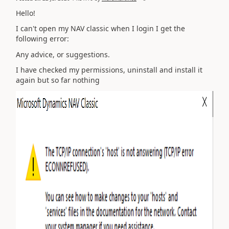
Hello!
I can't open my NAV classic when I login I get the
following error:
Any advice, or suggestions.
I have checked my permissions, uninstall and install it
again but so far nothing