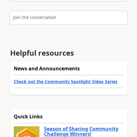
Join the conversation
Helpful resources
News and Announcements
Check out the Community Spotlight Video Series
Quick Links
Season of Sharing Community
Challenge Winners!