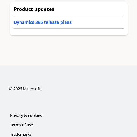
Product updates
Dynamics 365 release plans
©
2026
Microsoft
Privacy & cookies
Terms of use
Trademarks