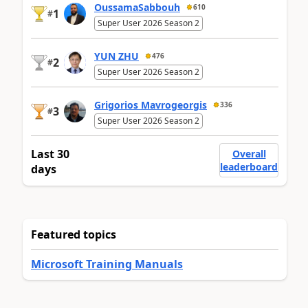
OussamaSabbouh
610
1
#
Super User 2026 Season 2
YUN ZHU
476
2
#
Super User 2026 Season 2
Grigorios Mavrogeorgis
336
3
#
Super User 2026 Season 2
Last 30
Overall
leaderboard
days
Featured topics
Microsoft Training Manuals