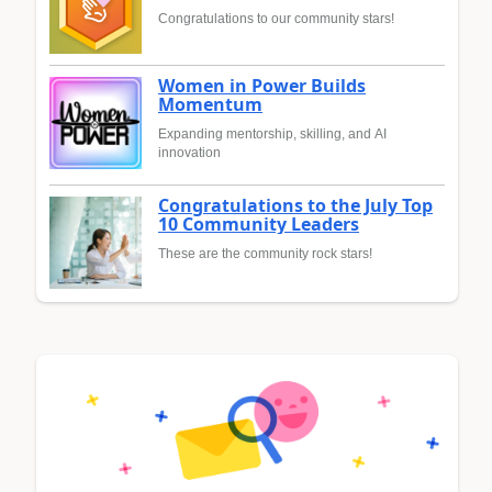
Congratulations to our community stars!
Women in Power Builds
Momentum
Expanding mentorship, skilling, and AI
innovation
Congratulations to the July Top
10 Community Leaders
These are the community rock stars!