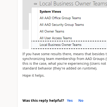
If you have some results there, means that besides 
synchronizing team membership from AAD Groups (for
this is the case, what you're experiencing (Users not 
standard behavior (they're added on runtime).
Hope it helps.
Was this reply helpful?
Yes
No