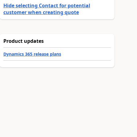
Hide selecting Contact for potential
customer when creating quote
Product updates
Dynamics 365 release plans