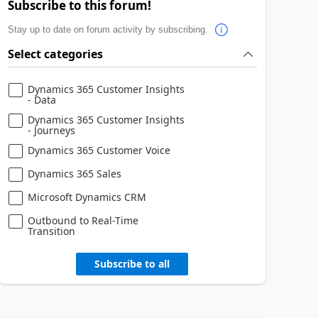
Subscribe to this forum!
Stay up to date on forum activity by subscribing.
Select categories
Dynamics 365 Customer Insights
- Data
Dynamics 365 Customer Insights
- Journeys
Dynamics 365 Customer Voice
Dynamics 365 Sales
Microsoft Dynamics CRM
Outbound to Real-Time
Transition
Subscribe to all