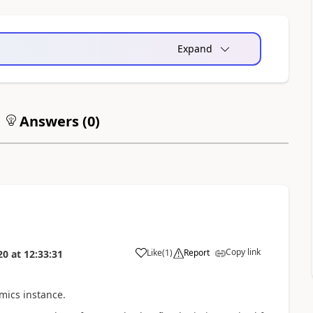
Expand
Answers (
0
)
Copy link
Like
(
1
)
Report
20
at
12:33:31
mics instance.