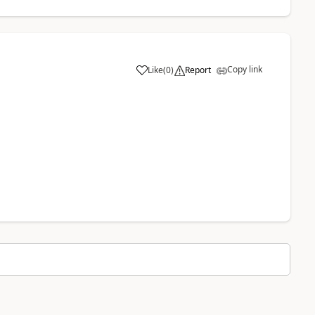
Copy link
Like
(
0
)
Report