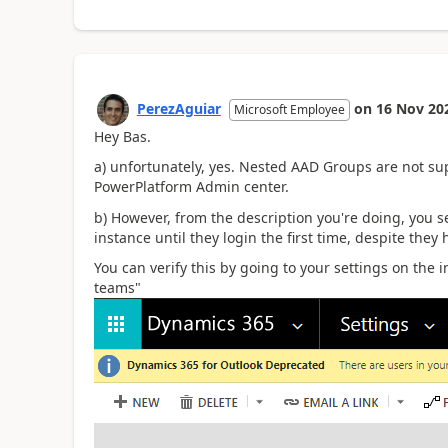
PerezAguiar
on
16 Nov 20
Microsoft Employee
Hey Bas.
a) unfortunately, yes. Nested AAD Groups are not sup
PowerPlatform Admin center.
b) However, from the description you're doing, you 
instance until they login the first time, despite they
You can verify this by going to your settings on the 
teams"