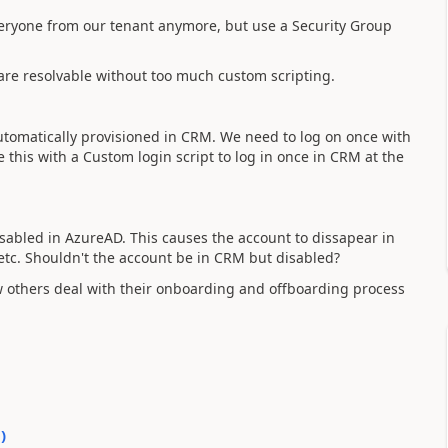
ryone from our tenant anymore, but use a Security Group
 are resolvable without too much custom scripting.
utomatically provisioned in CRM. We need to log on once with
e this with a Custom login script to log in once in CRM at the
abled in AzureAD. This causes the account to dissapear in
 etc. Shouldn't the account be in CRM but disabled?
w others deal with their onboarding and offboarding process
0
)