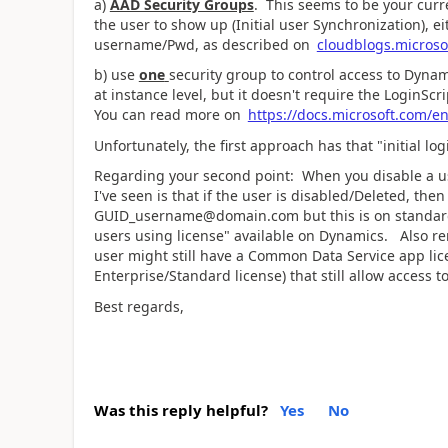
a)
AAD Security Groups
. This seems to be your curre
the user to show up (Initial user Synchronization), e
username/Pwd, as described on
cloudblogs.microsof
b) use
one
security group to control access to Dynam
at instance level, but it doesn't require the LoginScr
You can read more on
https://docs.microsoft.com/e
Unfortunately, the first approach has that "initial l
Regarding your second point: When you disable a us
I've seen is that if the user is disabled/Deleted, t
GUID_username@domain.com but this is on standard 
users using license" available on Dynamics. Also r
user might still have a Common Data Service app li
Enterprise/Standard license) that still allow access 
Best regards,
Was this reply helpful?
Yes
No