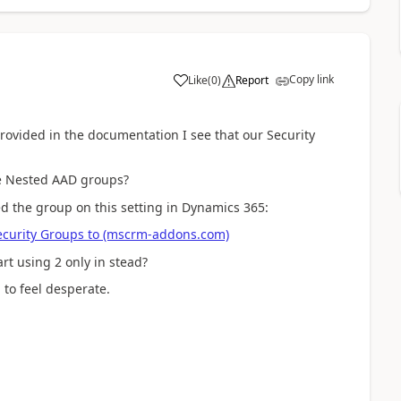
Copy link
Like
(
0
)
Report
provided in the documentation I see that our Security
ve Nested AAD groups?
ed the group on this setting in Dynamics 365:
curity Groups to (mscrm-addons.com)
rt using 2 only in stead?
 to feel desperate.