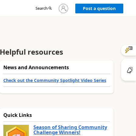
Sign
Search
Post a question
in
to
your
account
Helpful resources
News and Announcements
Check out the Community Spotlight Video Series
Quick Links
Season of Sharing Community
Challenge Winners!