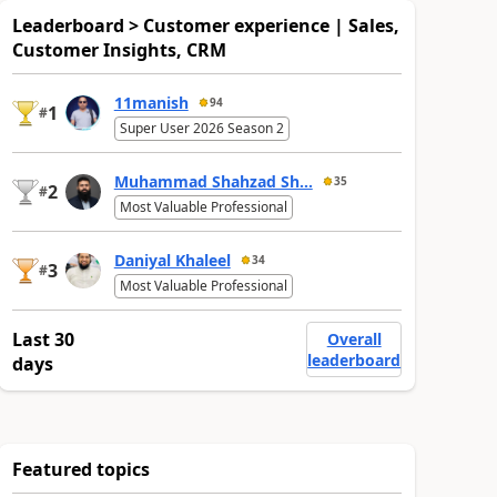
Leaderboard > Customer experience | Sales,
Customer Insights, CRM
11manish
94
1
#
Super User 2026 Season 2
Muhammad Shahzad Sh...
35
2
#
Most Valuable Professional
Daniyal Khaleel
34
3
#
Most Valuable Professional
Last 30
Overall
leaderboard
days
Featured topics