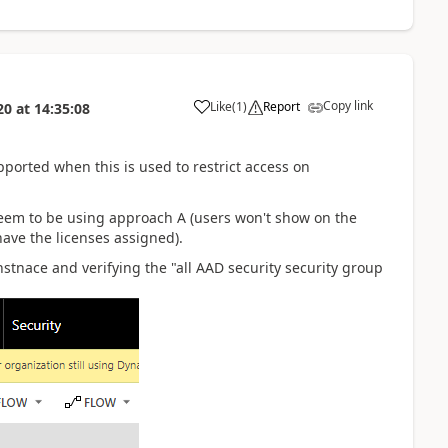
Copy link
Like
(
1
)
Report
20
at
14:35:08
ported when this is used to restrict access on
seem to be using approach A (users won't show on the
 have the licenses assigned).
instnace and verifying the "all AAD security security group