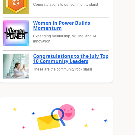
Congratulations to our community stars!
Women in Power Builds
Momentum
Expanding mentorship, skilling, and AI
innovation
Congratulations to the July Top
10 Community Leaders
These are the community rock stars!