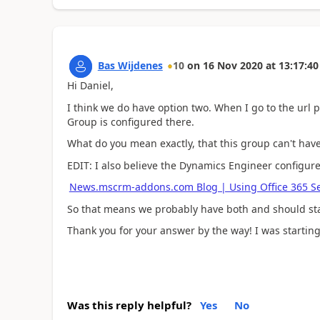
Bas Wijdenes
10
on
16 Nov 2020
at
13:17:40
Hi Daniel,
I think we do have option two. When I go to the url 
Group is configured there.
What do you mean exactly, that this group can't ha
EDIT: I also believe the Dynamics Engineer configur
News.mscrm-addons.com Blog | Using Office 365 Se
So that means we probably have both and should sta
Thank you for your answer by the way! I was starting
Was this reply helpful?
Yes
No