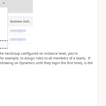
the SecGroup configured on instance level, you're
 example, to assign roles to all members of a team). If
showing on Dynamics until they login the first time), is the