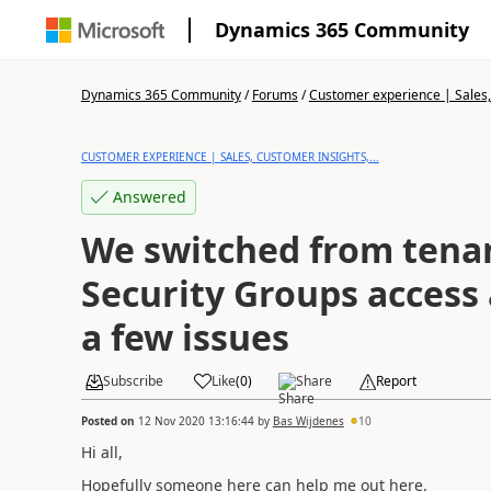
Dynamics 365 Community
Dynamics 365 Community
/
Forums
/
Customer experience | Sales, 
CUSTOMER EXPERIENCE | SALES, CUSTOMER INSIGHTS,...
Answered
We switched from tenan
Security Groups access
a few issues
Subscribe
Like
(
0
)
Share
Report
Posted on
12 Nov 2020 13:16:44
by
Bas Wijdenes
10
Hi all,
Hopefully someone here can help me out here.