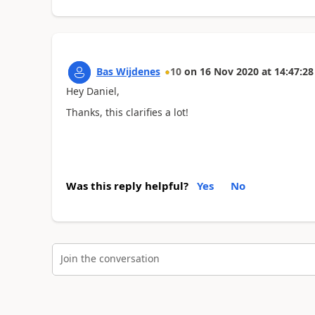
Bas Wijdenes
10
on
16 Nov 2020
at
14:47:28
Hey Daniel,
Thanks, this clarifies a lot!
Was this reply helpful?
Yes
No
Join the conversation