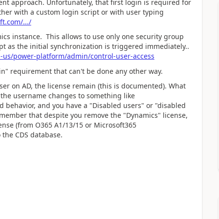
nt approach. Unfortunately, that first login is required for
ither with a custom login script or with user typing
t.com/.../
ics instance. This allows to use only one security group
ipt as the initial synchronization is triggered immediately..
n-us/power-platform/admin/control-user-access
ogin" requirement that can't be done any other way.
er on AD, the license remain (this is documented). What
hen the username changes to something like
behavior, and you have a "Disabled users" or "disabled
emember that despite you remove the "Dynamics" license,
cense (from O365 A1/13/15 or Microsoft365
to the CDS database.