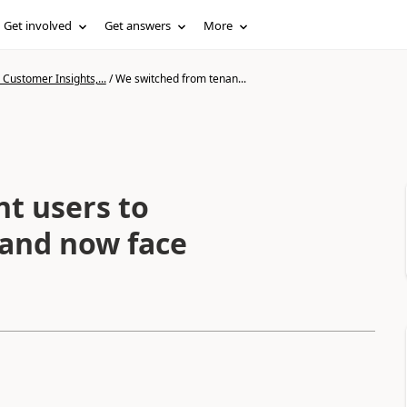
Get involved
Get answers
More
Customer Insights,...
/
We switched from tenan...
t users to
 and now face