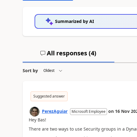
Summarized by AI
All responses (
4
)
Sort by
Suggested answer
PerezAguiar
on
16 Nov 20
Microsoft Employee
Hey Bas!
There are two ways to use Security groups in a Dyna