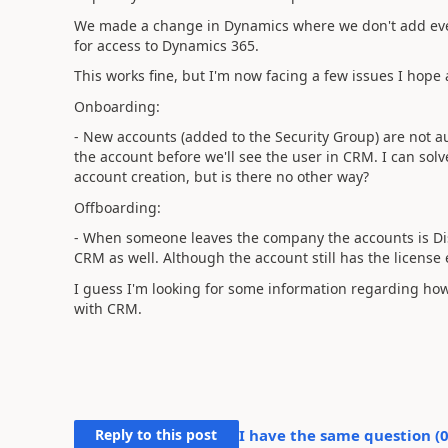
We made a change in Dynamics where we don't add eve
for access to Dynamics 365.
This works fine, but I'm now facing a few issues I hope
Onboarding:
- New accounts (added to the Security Group) are not a
the account before we'll see the user in CRM. I can solv
account creation, but is there no other way?
Offboarding:
- When someone leaves the company the accounts is Dis
CRM as well. Although the account still has the license
I guess I'm looking for some information regarding ho
with CRM.
Reply to this post
I have the same question (