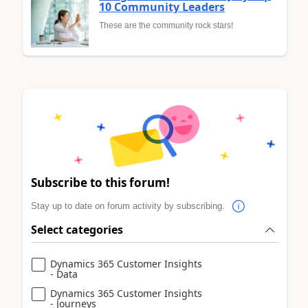
10 Community Leaders
These are the community rock stars!
Subscribe to this forum!
Stay up to date on forum activity by subscribing.
Select categories
Dynamics 365 Customer Insights
- Data
Dynamics 365 Customer Insights
- Journeys