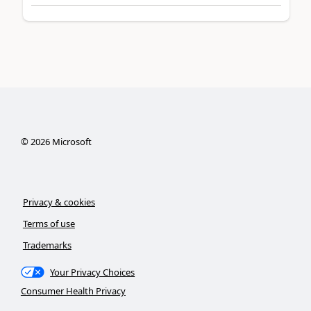
©
2026
Microsoft
Privacy & cookies
Terms of use
Trademarks
Your Privacy Choices
Consumer Health Privacy