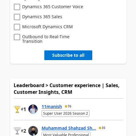
Dynamics 365 Customer Voice
Dynamics 365 Sales
Microsoft Dynamics CRM
Outbound to Real-Time
Transition
Subscribe to all
Leaderboard > Customer experience | Sales,
Customer Insights, CRM
11manish
76
1
#
Super User 2026 Season 2
Muhammad Shahzad Sh...
35
2
#
Most Valuable Professional