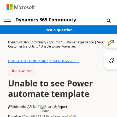
Dynamics 365 Community
Post a question
Dynamics 365 Community
/
Forums
/
Customer experience | Sales,
Customer Insights,...
/
Unable to see Power au...
CUSTOMER EXPERIENCE | SALES, CUSTOMER INSIGHTS,...
Unanswered
Unable to see Power
automate template
Subscribe
Like
(
0
)
Share
Report
Posted on
27 Sep 2020 19:03:46
by
Umer Javed
180