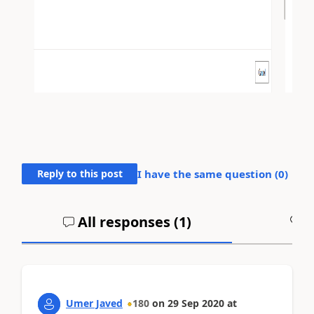
Reply to this post
I have the same question (
0
)
All responses (
1
)
A
Umer Javed
180
on
29 Sep 2020
at