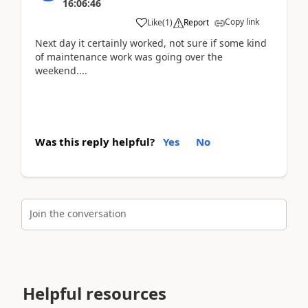
16:06:46
Copy link
Like
(
1
)
Report
Next day it certainly worked, not sure if some kind
of maintenance work was going over the
weekend....
Was this reply helpful?
Yes
No
Join the conversation
Helpful resources