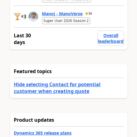
Manoj - ManoVerse
30
3
#
Super User 2026 Season 2
Last 30
Overall
leaderboard
days
Featured topics
Hide selecting Contact for potential
customer when creating quote
Product updates
Dynamics 365 release plans