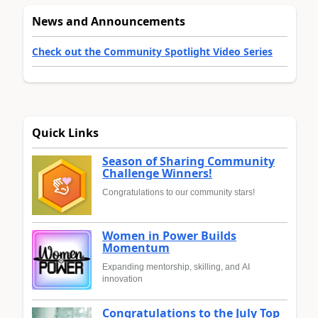
News and Announcements
Check out the Community Spotlight Video Series
Quick Links
Season of Sharing Community
Challenge Winners!
Congratulations to our community stars!
Women in Power Builds
Momentum
Expanding mentorship, skilling, and AI
innovation
Congratulations to the July Top