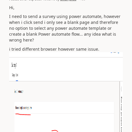
Hi,
I need to send a survey using power automate, however
when i click send i only see a blank page and therefore
no option to select any power automate template or
create a blank Power automate flow... any idea what is
wrong here?
i tried different browser however same issue.