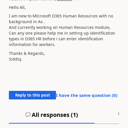
Hello All,
I am new to MIcrosoft D365 Human Resources with no
background in Ax .
And currently working on Human Resources module,
Can any one please help me in setting up identification
types in D365 HR before i can enter identification
information for workers.
Thanks & Regards,
Siddiq.
Reply to this post
I have the same question (
0
)
All responses (
1
)
A