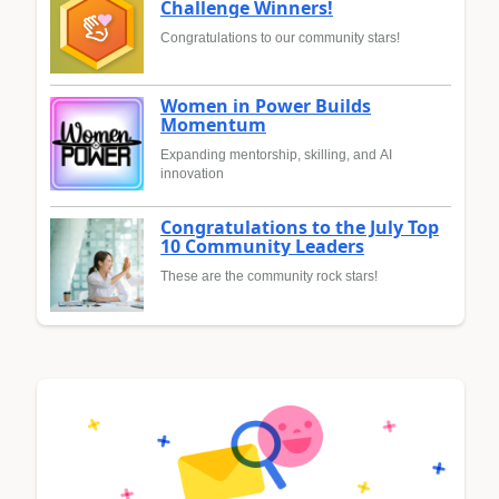
Challenge Winners!
Congratulations to our community stars!
Women in Power Builds
Momentum
Expanding mentorship, skilling, and AI
innovation
Congratulations to the July Top
10 Community Leaders
These are the community rock stars!