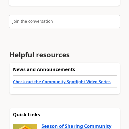
Join the conversation
Helpful resources
News and Announcements
Check out the Community Spotlight Video Series
Quick Links
Season of Sharing Community