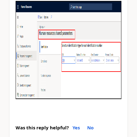
Was this reply helpful?
Yes
No