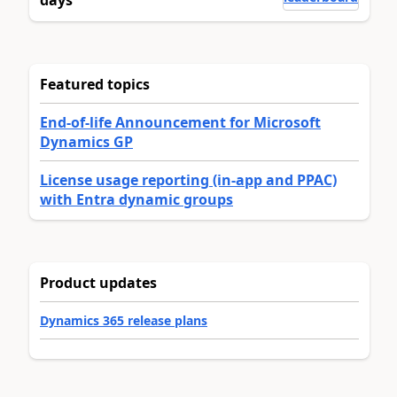
Featured topics
End-of-life Announcement for Microsoft
Dynamics GP
License usage reporting (in-app and PPAC)
with Entra dynamic groups
Product updates
Dynamics 365 release plans