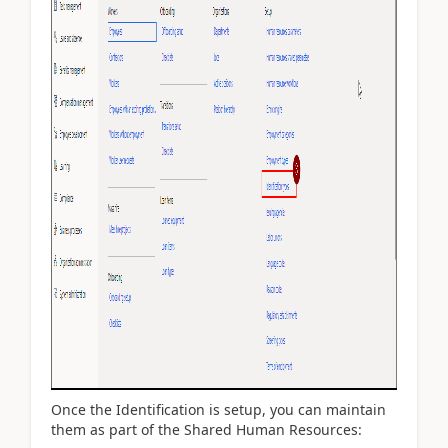
Once the Identification is setup, you can maintain
them as part of the Shared Human Resources: