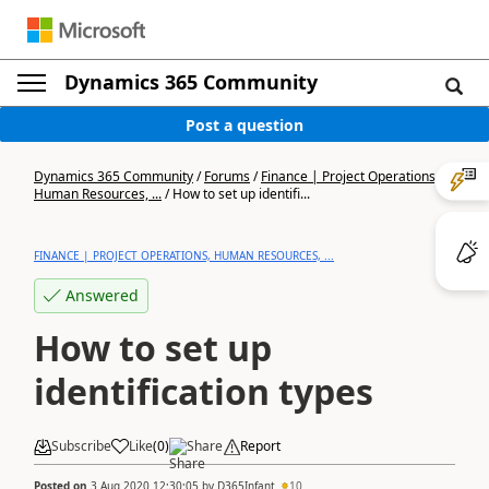
Dynamics 365 Community
Post a question
Dynamics 365 Community
/
Forums
/
Finance | Project Operations,
Human Resources, ...
/
How to set up identifi...
FINANCE | PROJECT OPERATIONS, HUMAN RESOURCES, ...
Answered
How to set up
identification types
Subscribe
Like
(
0
)
Share
Report
Posted on
3 Aug 2020 12:30:05
by
D365Infant
10