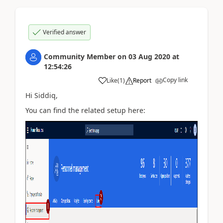
Verified answer
Community Member
on
03 Aug 2020
at
12:54:26
Copy link
Like
(
1
)
Report
Hi Siddiq,
You can find the related setup here: