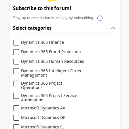
Subscribe to this forum!
Stay up to date on forum activity by subscribing.
Select categories
Dynamics 365 Finance
Dynamics 365 Fraud Protection
Dynamics 365 Human Resources
Dynamics 365 Intelligent Order
Management
Dynamics 365 Project
Operations
Dynamics 365 Project Service
Automation
Microsoft Dynamics AX
Microsoft Dynamics GP
Microsoft Dynamics SL