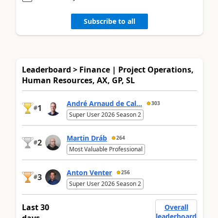
Subscribe to all
Leaderboard > Finance | Project Operations,
Human Resources, AX, GP, SL
André Arnaud de Cal...
303
1
#
Super User 2026 Season 2
Martin Dráb
264
2
#
Most Valuable Professional
Anton Venter
256
3
#
Super User 2026 Season 2
Last 30
Overall
leaderboard
days