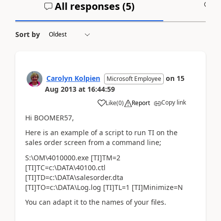
All responses (
5
)
A
Sort by
Carolyn Kolpien
on
15
Microsoft Employee
Aug 2013
at
16:44:59
Copy link
Like
(
0
)
Report
Hi BOOMER57,
Here is an example of a script to run TI on the
sales order screen from a command line;
S:\OM\4010000.exe [TI]TM=2
[TI]TC=c:\DATA\40100.ctl
[TI]TD=c:\DATA\salesorder.dta
[TI]TO=c:\DATA\Log.log [TI]TL=1 [TI]Minimize=N
You can adapt it to the names of your files.