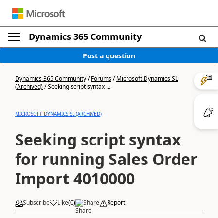
Dynamics 365 Community
Post a question
Dynamics 365 Community
/
Forums
/
Microsoft Dynamics SL
(Archived)
/
Seeking script syntax ...
MICROSOFT DYNAMICS SL (ARCHIVED)
Seeking script syntax
for running Sales Order
Import 4010000
Subscribe
Like
(
0
)
Share
Report