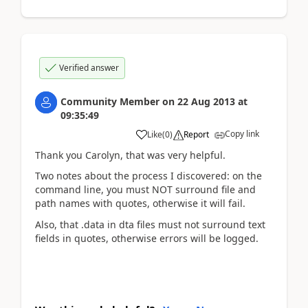
Verified answer
Community Member
on
22 Aug 2013
at
09:35:49
Copy link
Like
(
0
)
Report
Thank you Carolyn, that was very helpful.
Two notes about the process I discovered: on the
command line, you must NOT surround file and
path names with quotes, otherwise it will fail.
Also, that .data in dta files must not surround text
fields in quotes, otherwise errors will be logged.