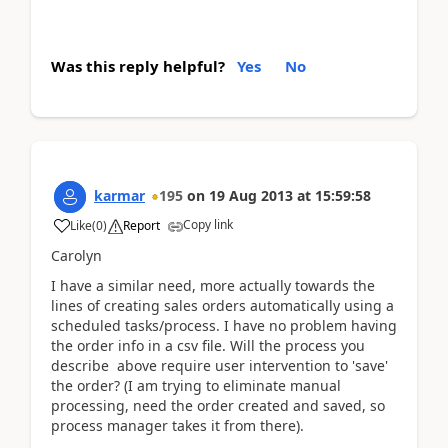
Was this reply helpful?
Yes
No
karmar
195
on
19 Aug 2013
at
15:59:58
Copy link
Like
(
0
)
Report
Carolyn
I have a similar need, more actually towards the
lines of creating sales orders automatically using a
scheduled tasks/process. I have no problem having
the order info in a csv file. Will the process you
describe above require user intervention to 'save'
the order? (I am trying to eliminate manual
processing, need the order created and saved, so
process manager takes it from there).