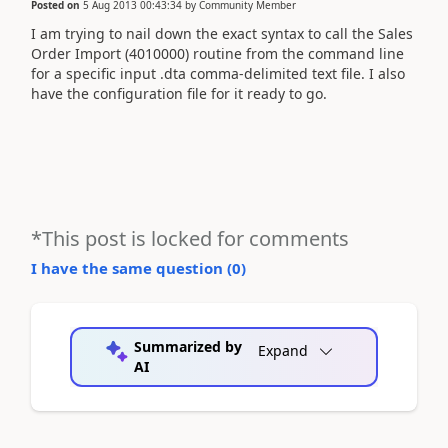
Posted on
5 Aug 2013 00:43:34
by
Community Member
I am trying to nail down the exact syntax to call the Sales
Order Import (4010000) routine from the command line
for a specific input .dta comma-delimited text file. I also
have the configuration file for it ready to go.
*This post is locked for comments
I have the same question (
0
)
Summarized by
Expand
AI