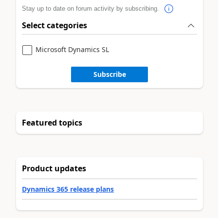
Stay up to date on forum activity by subscribing.
Select categories
Microsoft Dynamics SL
Subscribe
Featured topics
Product updates
Dynamics 365 release plans