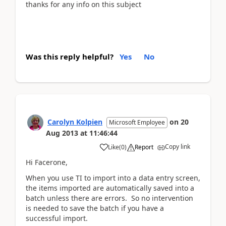
thanks for any info on this subject
Was this reply helpful?
Yes
No
Carolyn Kolpien
on
20
Microsoft Employee
Aug 2013
at
11:46:44
Copy link
Like
(
0
)
Report
Hi Facerone,
When you use TI to import into a data entry screen,
the items imported are automatically saved into a
batch unless there are errors. So no intervention
is needed to save the batch if you have a
successful import.