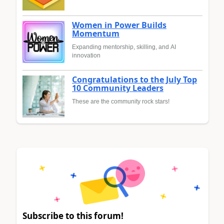
Women in Power Builds
Momentum
Expanding mentorship, skilling, and AI
innovation
Congratulations to the July Top
10 Community Leaders
These are the community rock stars!
Subscribe to this forum!