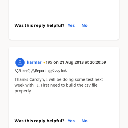
Was this reply helpful?
Yes
No
karmar
195
on
21 Aug 2013
at
20:20:59
Copy link
Like
(
0
)
Report
Thanks Carolyn, I will be doing some test next
week with TI. First need to build the csv file
properly...
Was this reply helpful?
Yes
No