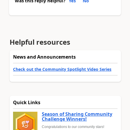
Was this reply helpful?
Yes
No
Helpful resources
News and Announcements
Check out the Community Spotlight Video Series
Quick Links
Season of Sharing Community
Challenge Winners!
Congratulations to our community stars!