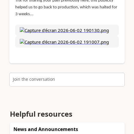
Thx for sharing your pain previously here, this publicity
helped us to go back to production, which was halted for
3 weeks...
Join the conversation
Helpful resources
News and Announcements