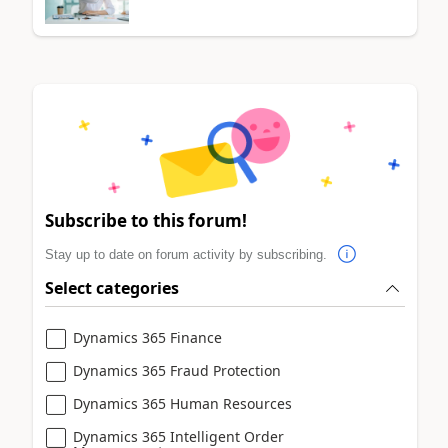
Subscribe to this forum!
Stay up to date on forum activity by subscribing.
Select categories
Dynamics 365 Finance
Dynamics 365 Fraud Protection
Dynamics 365 Human Resources
Dynamics 365 Intelligent Order