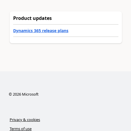
Product updates
Dynamics 365 release plans
©
2026
Microsoft
Privacy & cookies
Terms of use