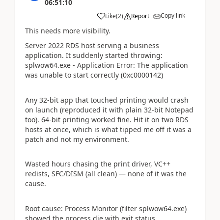
06:51:10
Copy link
Like
(
2
)
Report
This needs more visibility.
Server 2022 RDS host serving a business
application. It suddenly started throwing:
splwow64.exe - Application Error: The application
was unable to start correctly (0xc0000142)
Any 32-bit app that touched printing would crash
on launch (reproduced it with plain 32-bit Notepad
too). 64-bit printing worked fine. Hit it on two RDS
hosts at once, which is what tipped me off it was a
patch and not my environment.
Wasted hours chasing the print driver, VC++
redists, SFC/DISM (all clean) — none of it was the
cause.
Root cause: Process Monitor (filter splwow64.exe)
showed the process die with exit status