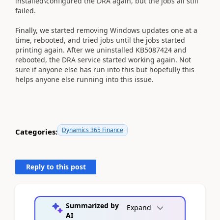
installed\configured the DRA again, but the jobs all still
failed.
Finally, we started removing Windows updates one at a
time, rebooted, and tried jobs until the jobs started
printing again. After we uninstalled KB5087424 and
rebooted, the DRA service started working again. Not
sure if anyone else has run into this but hopefully this
helps anyone else running into this issue.
Dynamics 365 Finance
Categories:
Reply to this post
Summarized by
Expand
AI