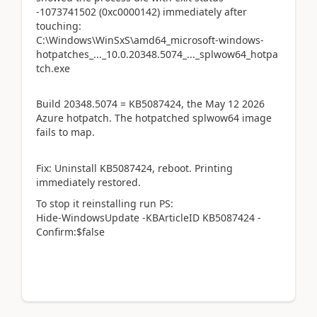
-1073741502 (0xc0000142) immediately after
touching:
C:\Windows\WinSxS\amd64_microsoft-windows-
hotpatches_..._10.0.20348.5074_..._splwow64_hotpa
tch.exe
Build 20348.5074 = KB5087424, the May 12 2026
Azure hotpatch. The hotpatched splwow64 image
fails to map.
Fix: Uninstall KB5087424, reboot. Printing
immediately restored.
To stop it reinstalling run PS:
Hide-WindowsUpdate -KBArticleID KB5087424 -
Confirm:$false