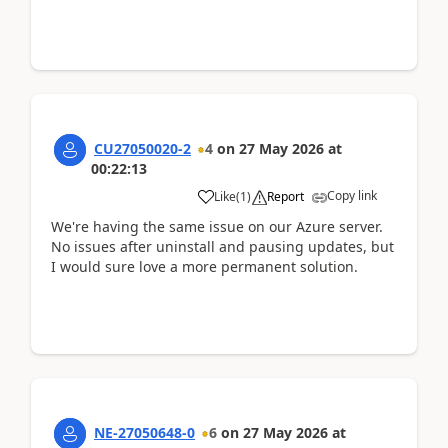
CU27050020-2
4
on
27 May 2026
at
00:22:13
Copy link
Like
(
1
)
Report
We're having the same issue on our Azure server.
No issues after uninstall and pausing updates, but
I would sure love a more permanent solution.
NE-27050648-0
6
on
27 May 2026
at