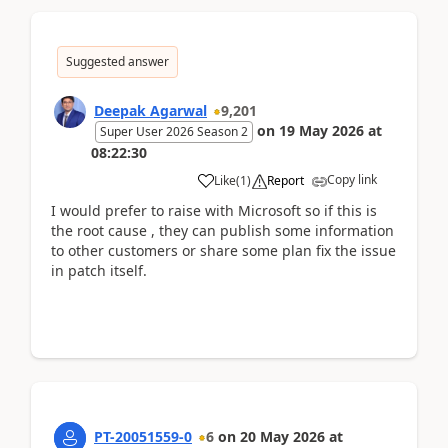
Suggested answer
Deepak Agarwal
9,201
on
19 May 2026
at
Super User 2026 Season 2
08:22:30
Copy link
Like
(
1
)
Report
I would prefer to raise with Microsoft so if this is
the root cause , they can publish some information
to other customers or share some plan fix the issue
in patch itself.
PT-20051559-0
6
on
20 May 2026
at