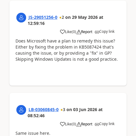
JS-29051256-0
2
on
29 May 2026
at
12:59:16
Copy link
Like
(
0
)
Report
Does Microsoft have a plan to remedy this issue?
Either by fixing the problem in KB5087424 that's
causing the issue, or by providing a "fix" in GP?
Skipping Windows Updates is not a good practice.
LB-03060845-0
3
on
03 Jun 2026
at
08:52:46
Copy link
Like
(
0
)
Report
Same issue here.