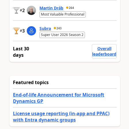
Martin Dráb
264
2
#
Most Valuable Professional
Subra
243
3
#
Super User 2026 Season 2
Last 30
Overall
leaderboard
days
Featured topics
End-of-life Announcement for Microsoft
Dynamics GP
License usage reporting (in-app and PPAC)
with Entra dynamic groups