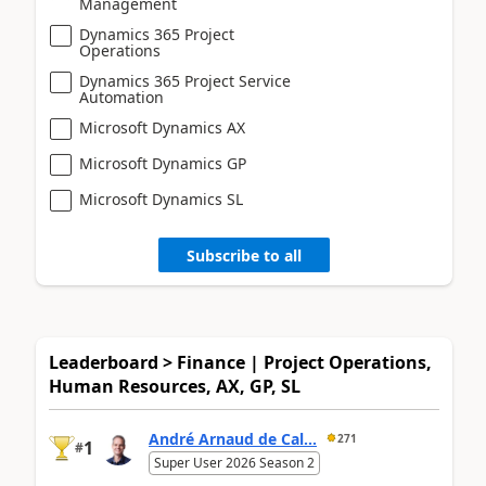
Management
Dynamics 365 Project
Operations
Dynamics 365 Project Service
Automation
Microsoft Dynamics AX
Microsoft Dynamics GP
Microsoft Dynamics SL
Subscribe to all
Leaderboard > Finance | Project Operations,
Human Resources, AX, GP, SL
André Arnaud de Cal...
271
1
#
Super User 2026 Season 2