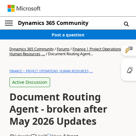
Dynamics 365 Community
Post a question
Dynamics 365 Community
/
Forums
/
Finance | Project Operations,
Human Resources, ...
/
Document Routing Agent...
FINANCE | PROJECT OPERATIONS, HUMAN RESOURCES, ...
Active Discussion
Document Routing
Agent - broken after
May 2026 Updates