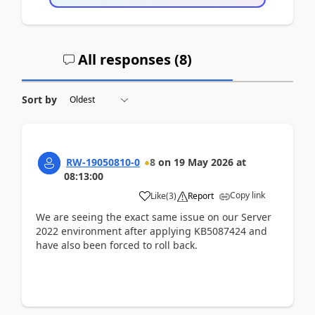
All responses (
8
)
Sort by
RW-19050810-0
8
on
19 May 2026
at
08:13:00
Copy link
Like
(
3
)
Report
We are seeing the exact same issue on our Server
2022 environment after applying KB5087424 and
have also been forced to roll back.