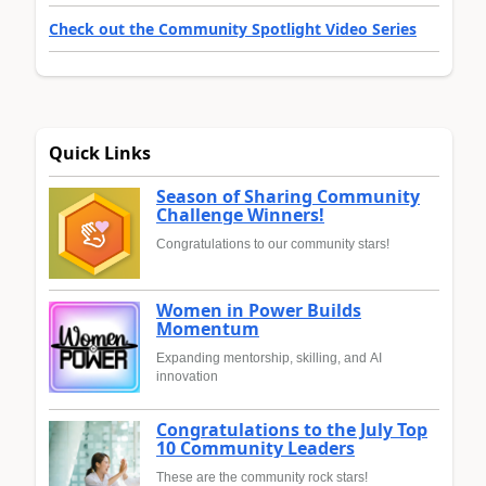
Check out the Community Spotlight Video Series
Quick Links
Season of Sharing Community
Challenge Winners!
Congratulations to our community stars!
Women in Power Builds
Momentum
Expanding mentorship, skilling, and AI
innovation
Congratulations to the July Top
10 Community Leaders
These are the community rock stars!