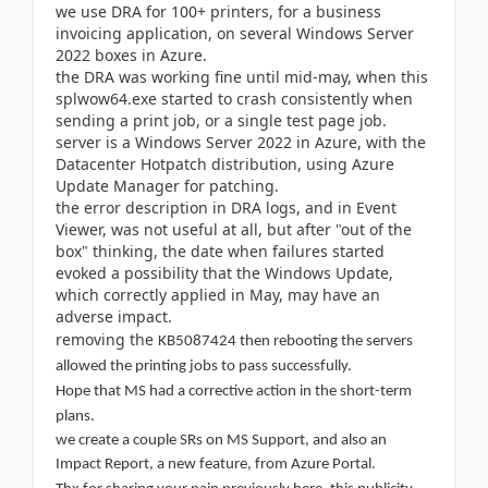
we use DRA for 100+ printers, for a business
invoicing application, on several Windows Server
2022 boxes in Azure.
the DRA was working fine until mid-may, when this
splwow64.exe started to crash consistently when
sending a print job, or a single test page job.
server is a Windows Server 2022 in Azure, with the
Datacenter Hotpatch distribution, using Azure
Update Manager for patching.
the error description in DRA logs, and in Event
Viewer, was not useful at all, but after "out of the
box" thinking, the date when failures started
evoked a possibility that the Windows Update,
which correctly applied in May, may have an
adverse impact.
removing the
KB5087424 then rebooting the servers
allowed the printing jobs to pass successfully.
Hope that MS had a corrective action in the short-term
plans.
we create a couple SRs on MS Support, and also an
Impact Report, a new feature, from Azure Portal.