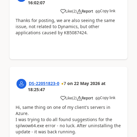
16:02:07
Copy link
Like
(
2
)
Report
Thanks for posting, we are also seeing the same
issue, not related to Dynamics, but other
applications caused by KB5087424.
DS-22051823-0
7
on
22 May 2026
at
18:25:47
Copy link
Like
(
2
)
Report
Hi, same thing on one of my client's servers in
Azure.
I was trying to do all found suggestions for the
splwow64.exe error - no luck. After uninstalling the
update - it was back running.