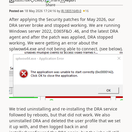
Subscribe
Like
(
7
)
Share
Report
Posted on
18 May 2026 17:24:16
by
JR-18051649-0
16
After applying the Security patches for May 2026, our
DRA server broke and stopped working. We are running
Windows server 2022, D365F&O .46, and the latest DRA
agent and after the patch was applied, DRA stopped
working. We were getting an error about the
splwow64.exe and not being able to connect. (see below).
We tried uninstalling and re-installing the DRA service
followed by reboots, but that did not work. We also
uninstalled DRA and deleted the user profile that we set
it up with, and then logged back in and