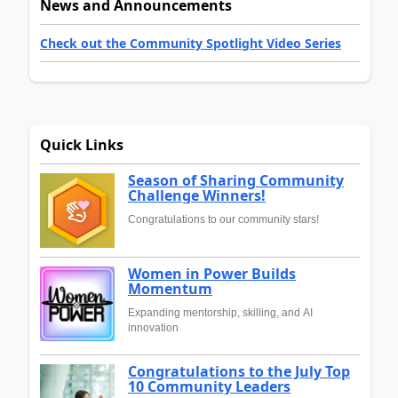
News and Announcements
Check out the Community Spotlight Video Series
Quick Links
Season of Sharing Community
Challenge Winners!
Congratulations to our community stars!
Women in Power Builds
Momentum
Expanding mentorship, skilling, and AI
innovation
Congratulations to the July Top
10 Community Leaders