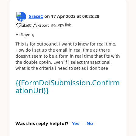
GraceC
on
17 Apr 2023
at
09:25:28
Copy link
Like
(
0
)
Report
Hi Sayen,
This is for outbound, i want to know for real time.
How do i set up the email in real time as there
doesn't seem to be a form in real time that fits with
the double opt-in. Even if i select transactional,
what is the criteria i need to set as i don't see
{{FormDoiSubmission.Confirm
ationUrl}}
Was this reply helpful?
Yes
No