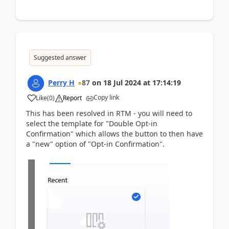
Suggested answer
Perry H
87
on
18 Jul 2024
at
17:14:19
Copy link
Like
(
0
)
Report
This has been resolved in RTM - you will need to
select the template for "Double Opt-in
Confirmation" which allows the button to then have
a "new" option of "Opt-in Confirmation".