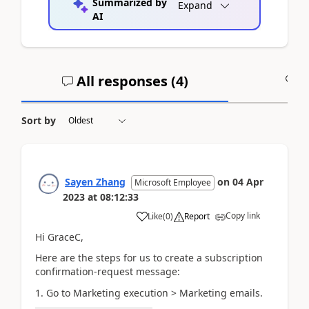
Summarized by
Expand
AI
All responses (
4
)
A
Sort by
Sayen Zhang
on
04 Apr
Microsoft Employee
2023
at
08:12:33
Copy link
Like
(
0
)
Report
Hi GraceC,
Here are the steps for us to create a subscription
confirmation-request message:
1. Go to Marketing execution > Marketing emails.