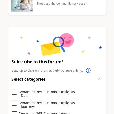
These are the community rock stars!
Subscribe to this forum!
Stay up to date on forum activity by subscribing.
Select categories
Dynamics 365 Customer Insights
- Data
Dynamics 365 Customer Insights
- Journeys
Dynamics 365 Customer Voice