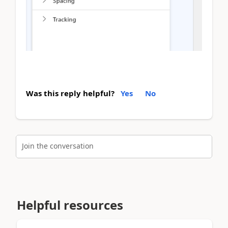
Was this reply helpful?
Yes
No
Join the conversation
Helpful resources