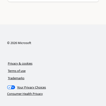
©
2026
Microsoft
Privacy & cookies
Terms of use
Trademarks
Your Privacy Choices
Consumer Health Privacy