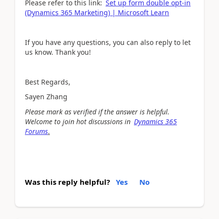
Please refer to this link:
Set up form double opt-in
(Dynamics 365 Marketing) | Microsoft Learn
If you have any questions, you can also reply to let
us know. Thank you!
Best Regards,
Sayen Zhang
Please mark as verified if the answer is helpful.
Welcome to join hot discussions in
Dynamics 365
Forums
.
Was this reply helpful?
Yes
No