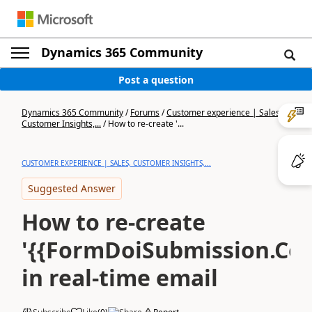
Dynamics 365 Community
Post a question
Dynamics 365 Community
/
Forums
/
Customer experience | Sales,
Customer Insights,...
/
How to re-create '...
CUSTOMER EXPERIENCE | SALES, CUSTOMER INSIGHTS,...
Suggested Answer
How to re-create
'{{FormDoiSubmission.Con
in real-time email