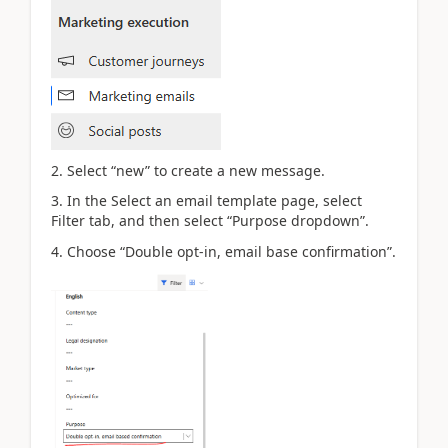
2. Select “new” to create a new message.
3. In the Select an email template page, select
Filter tab, and then select “Purpose dropdown”.
4. Choose “Double opt-in, email base confirmation”.