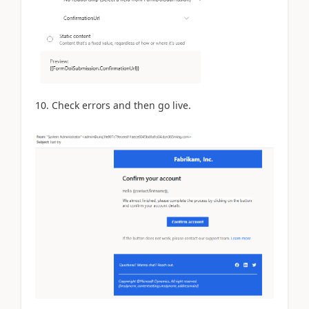
10. Check errors and then go live.