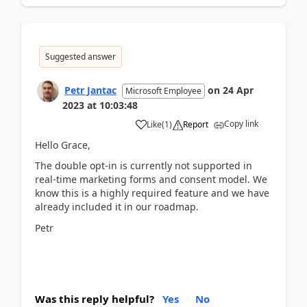
Suggested answer
Petr Jantac
on
24 Apr
Microsoft Employee
2023
at
10:03:48
Copy link
Like
(
1
)
Report
Hello Grace,
The double opt-in is currently not supported in
real-time marketing forms and consent model. We
know this is a highly required feature and we have
already included it in our roadmap.
Petr
Was this reply helpful?
Yes
No