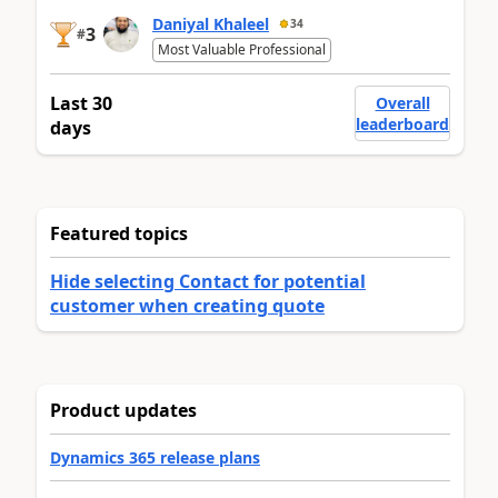
Daniyal Khaleel
34
3
#
Most Valuable Professional
Last 30
Overall
leaderboard
days
Featured topics
Hide selecting Contact for potential
customer when creating quote
Product updates
Dynamics 365 release plans