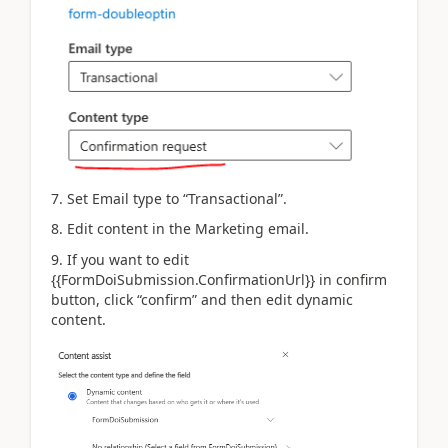
7. Set Email type to “Transactional”.
8. Edit content in the Marketing email.
9. If you want to edit
{{FormDoiSubmission.ConfirmationUrl}} in confirm
button, click “confirm” and then edit dynamic
content.