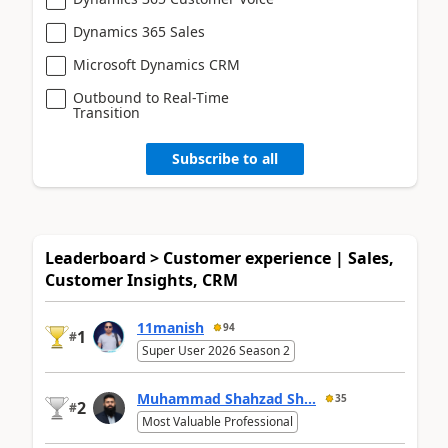
Dynamics 365 Sales
Microsoft Dynamics CRM
Outbound to Real-Time
Transition
Subscribe to all
Leaderboard > Customer experience | Sales,
Customer Insights, CRM
11manish
94
1
#
Super User 2026 Season 2
Muhammad Shahzad Sh...
35
2
#
Most Valuable Professional