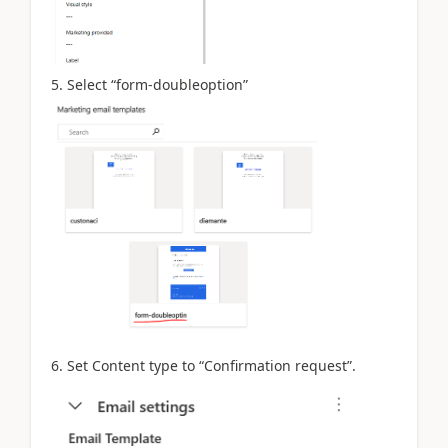
5. Select “form-doubleoption”
6. Set Content type to “Confirmation request”.