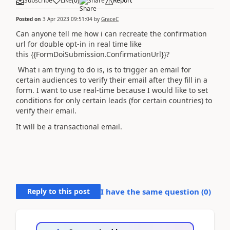
Subscribe
Like
(
0
)
Share
Report
Posted on
3 Apr 2023 09:51:04
by
GraceC
Can anyone tell me how i can recreate the confirmation
url for double opt-in in real time like
this
{{FormDoiSubmission.ConfirmationUrl}}?
What i am trying to do is, is to trigger an email for
certain audiences to verify their email after they fill in a
form. I want to use real-time because I would like to set
conditions for only certain leads (for certain countries) to
verify their email.
It will be a transactional email.
Reply to this post
I have the same question (
0
)