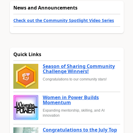
News and Announcements
Check out the Community Spotlight Video Series
Quick Links
Season of Sharing Community
Challenge Winners!
Congratulations to our community stars!
Women in Power Builds
Momentum
Expanding mentorship, skilling, and AI
innovation
Congratulations to the July Top