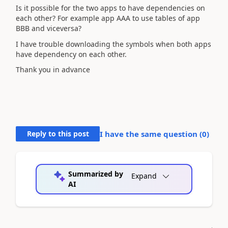
Is it possible for the two apps to have dependencies on
each other? For example app AAA to use tables of app
BBB and viceversa?
I have trouble downloading the symbols when both apps
have dependency on each other.
Thank you in advance
Reply to this post
I have the same question (
0
)
Summarized by
Expand
AI