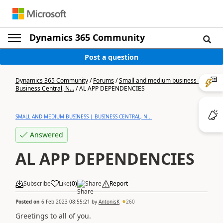
Dynamics 365 Community
Post a question
Dynamics 365 Community
/
Forums
/
Small and medium business |
Business Central, N...
/
AL APP DEPENDENCIES
SMALL AND MEDIUM BUSINESS | BUSINESS CENTRAL, N...
Answered
AL APP DEPENDENCIES
Subscribe
Like
(
0
)
Share
Report
Posted on
6 Feb 2023 08:55:21
by
AntonisK
260
Greetings to all of you.