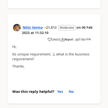
Nitin Verma
21,812
on
06 Feb
Moderator
2023
at
11:32:10
Copy link
Like
(
0
)
Report
Hi,
Its unique requirement. :), what is the business
requirement?
Thanks.
Was this reply helpful?
Yes
No