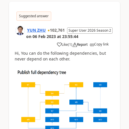
Suggested answer
YUN ZHU
102,761
Super User 2026 Season 2
on
06 Feb 2023
at
23:55:44
Copy link
Like
(
1
)
Report
Hi, You can do the following dependencies, but
never depend on each other.