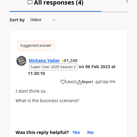
All responses (
4
)
A
Sort by
Suggested answer
Mohana Yadav
61,248
on
06 Feb 2023
at
Super User 2026 Season 2
11:30:10
Copy link
Like
(
0
)
Report
I dont think so.
What is the business scenario?
Was this reply helpful?
Yes
No