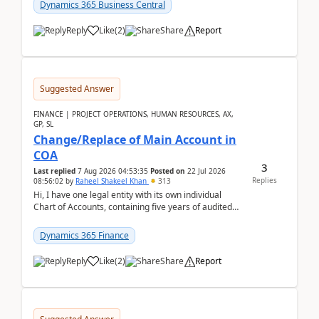
Dynamics 365 Business Central
Reply
Like
(
2
)
Share
Report
Suggested Answer
FINANCE | PROJECT OPERATIONS, HUMAN RESOURCES, AX,
GP, SL
Change/Replace of Main Account in
COA
3
Last replied
7 Aug 2026 04:53:35
Posted on
22 Jul 2026
Replies
08:56:02
by
Raheel Shakeel Khan
313
Hi, I have one legal entity with its own individual
Chart of Accounts, containing five years of audited
transactional history. Additionally, I have...
Dynamics 365 Finance
Reply
Like
(
2
)
Share
Report