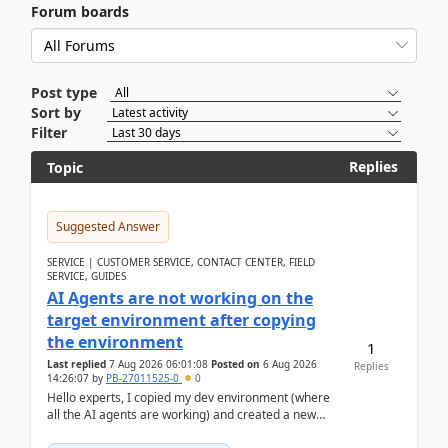
Forum boards
Post type
Sort by
Filter
Replies
Topic
Suggested Answer
SERVICE | CUSTOMER SERVICE, CONTACT CENTER, FIELD
SERVICE, GUIDES
AI Agents are not working on the
target environment after copying
the environment
1
Last replied
7 Aug 2026 06:01:08
Posted on
6 Aug 2026
Replies
14:26:07
by
PB-27011525-0
0
Hello experts, I copied my dev environment (where
all the AI agents are working) and created a new
environment. As per the Microsoft docs, C...