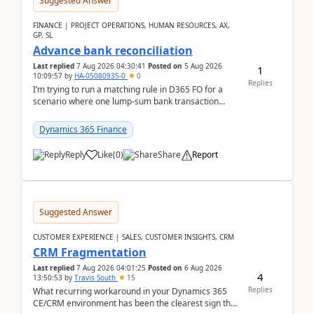
Suggested Answer
FINANCE | PROJECT OPERATIONS, HUMAN RESOURCES, AX,
GP, SL
Advance bank reconciliation
Last replied
7 Aug 2026 04:30:41
Posted on
5 Aug 2026
1
10:09:57
by
HA-05080935-0
0
Replies
I’m trying to run a matching rule in D365 FO for a
scenario where one lump‑sum bank transaction
should match against multiple payment journals.
After ...
Dynamics 365 Finance
Reply
Like
(
0
)
Share
Report
Suggested Answer
CUSTOMER EXPERIENCE | SALES, CUSTOMER INSIGHTS, CRM
CRM Fragmentation
Last replied
7 Aug 2026 04:01:25
Posted on
6 Aug 2026
4
13:50:53
by
Travis South
15
Replies
What recurring workaround in your Dynamics 365
CE/CRM environment has been the clearest sign that