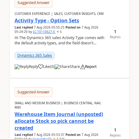
Suggested Answer
CUSTOMER EXPERIENCE | SALES, CUSTOMER INSIGHTS, CRM
Activity Type - Option Sets
Last replied
7 Aug 2026 05:55:25
Posted on
7 Aug 2026
1
05:24:20
by
LC-10110627-0
6
Replies
Hi The Dynamics 365 sales Activity Type comes with
the default activity types, and the field doesn't
support customiztion of the option sets. We ...
Dynamics 365 Sales
Reply
Like
(
0
)
Share
Report
Suggested Answer
SMALL AND MEDIUM BUSINESS | BUSINESS CENTRAL, NAV,
RMS
Warehouse Item Journal (unposted)
allocate Stock so pick cannot be
created
1
Last replied
7 Aug 2026 05:53:37
Posted on
7 Aug 2026
Replies