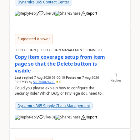
Dynamics 365 Contact Center
Reply
Like
(
0
)
Share
Report
Suggested Answer
SUPPLY CHAIN | SUPPLY CHAIN MANAGEMENT, COMMERCE
Copy item coverage setup from item
page so that the Delete button is
visible
1
Last replied
7 Aug 2026 06:00:10
Posted on
7 Aug 2026
Replies
02:57:33
by
SI-07080247-0
0
Could you please explain how to configure the
Security Role? Which Duty or Privilege do I need to
assign so that the Delete button is visible?
Dynamics 365 Supply Chain Management
Reply
Like
(
0
)
Share
Report