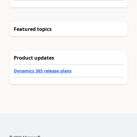
Featured topics
Product updates
Dynamics 365 release plans