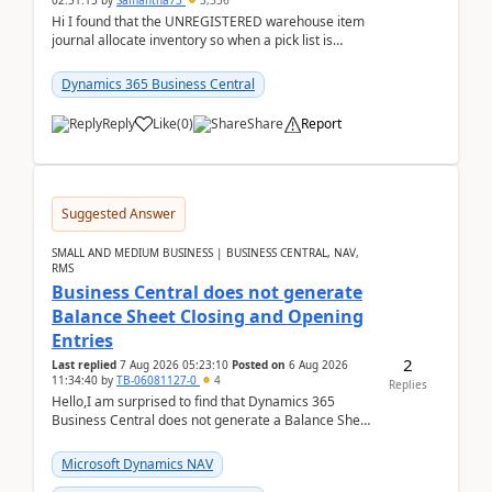
02:51:15
by
Samantha73
3,336
Hi I found that the UNREGISTERED warehouse item
journal allocate inventory so when a pick list is
created it ignored the qty already in unregiste...
Dynamics 365 Business Central
Reply
Like
(
0
)
Share
Report
Suggested Answer
SMALL AND MEDIUM BUSINESS | BUSINESS CENTRAL, NAV,
RMS
Business Central does not generate
Balance Sheet Closing and Opening
Entries
2
Last replied
7 Aug 2026 05:23:10
Posted on
6 Aug 2026
11:34:40
by
TB-06081127-0
4
Replies
Hello,I am surprised to find that Dynamics 365
Business Central does not generate a Balance Sheet
Closing Entry and the corresponding Opening Entry
fo...
Microsoft Dynamics NAV