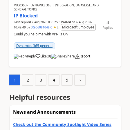
MICROSOFT DYNAMICS 365 | INTEGRATION, DATAVERSE, AND
GENERAL TOPICS
IP Blocked
4
Last replied
7 Aug 2026 03:52:23
Posted on
6 Aug 2026
Microsoft Employee
10:49:49
by
BG-06081048-0
2
Replies
Could you help me with VPN is On
Dynamics 365 general
Reply
Like
(
0
)
Share
Report
1
2
3
4
5
›
Helpful resources
News and Announcements
Check out the Community Spotlight Video Series