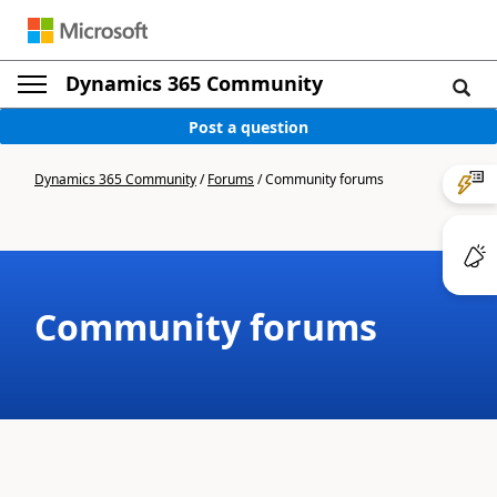
Dynamics 365 Community
Post a question
Dynamics 365 Community
/
Forums
/
Community forums
Community forums