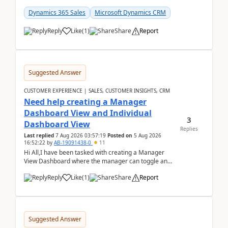
customer data, reporting, or team handoffs are
becom...
Dynamics 365 Sales
Microsoft Dynamics CRM
Reply
Like
(
1
)
Share
Report
Suggested Answer
CUSTOMER EXPERIENCE | SALES, CUSTOMER INSIGHTS, CRM
Need help creating a Manager
Dashboard View and Individual
3
Dashboard View
Replies
Last replied
7 Aug 2026 03:57:19
Posted on
5 Aug 2026
16:52:22
by
AB-19091438-0
11
Hi All,I have been tasked with creating a Manager
View Dashboard where the manager can toggle and
select either a Team view or an individual sales rep...
Reply
Like
(
1
)
Share
Report
Suggested Answer