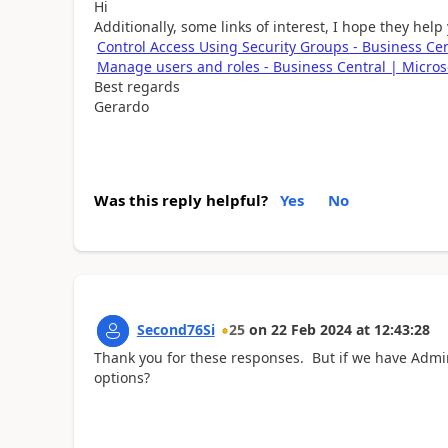
Hi
Additionally, some links of interest, I hope they help
Control Access Using Security Groups - Business Cen
Manage users and roles - Business Central | Micros
Best regards
Gerardo
Was this reply helpful?
Yes
No
Second76Si
25
on
22 Feb 2024
at
12:43:28
Thank you for these responses. But if we have Admin
options?