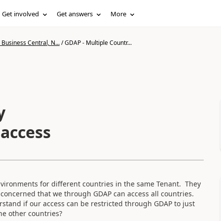
Get involved
Get answers
More
Business Central, N...
/
GDAP - Multiple Countr...
y
 access
nvironments for different countries in the same Tenant. They
 concerned that we through GDAP can access all countries.
tand if our access can be restricted through GDAP to just
he other countries?