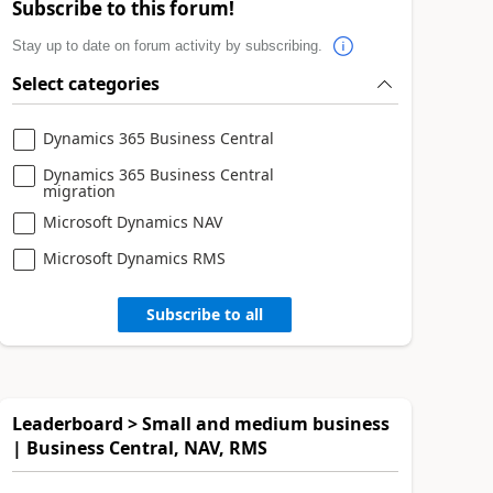
Subscribe to this forum!
Stay up to date on forum activity by subscribing.
Select categories
Dynamics 365 Business Central
Dynamics 365 Business Central
migration
Microsoft Dynamics NAV
Microsoft Dynamics RMS
Subscribe to all
Leaderboard > Small and medium business
| Business Central, NAV, RMS