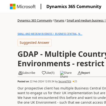
Dynamics 365 Community
Dynamics 365 Community
/
Forums
/
Small and medium business | 
SMALL AND MEDIUM BUSINESS | BUSINESS CENTRAL, N...
Suggested Answer
GDAP - Multiple Countr
Environments - restrict
Subscribe
Like
(
1
)
Share
Report
Posted on
22 Feb 2024 12:05:34
by
Second76Si
25
Our prospective client has multiple Business Central E
want to engage us for their UK implementation but are
We have not encountered this before and want to unders
the one UK Environment - such that we cannot access t