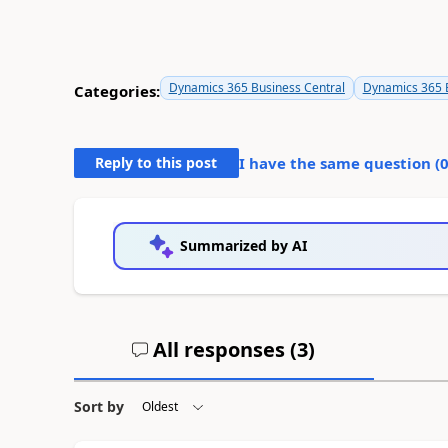
Dynamics 365 Business Central
Dynamics 365 B
Categories:
Reply to this post
I have the same question (
Summarized by AI
All responses (
3
)
Sort by