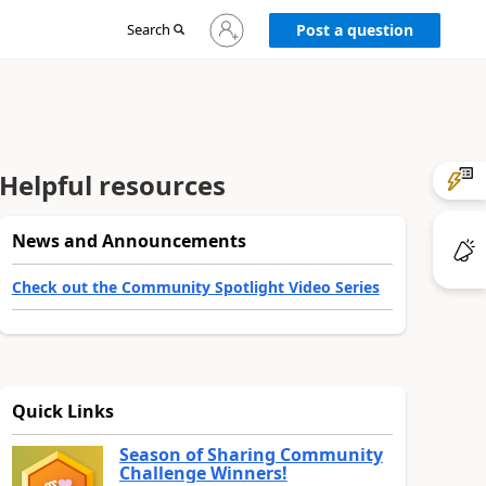
Sign
Search
Post a question
in
to
your
account
Helpful resources
News and Announcements
Check out the Community Spotlight Video Series
Quick Links
Season of Sharing Community
Challenge Winners!