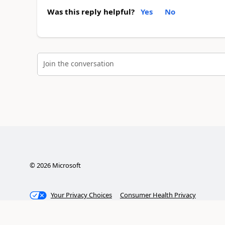
Was this reply helpful?
Yes
No
Join the conversation
©
2026
Microsoft
Your Privacy Choices
Consumer Health Privacy