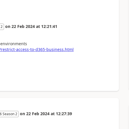
on
22 Feb 2024
at
12:21:41
 2
o environments
estrict-access-to-d365-business.html
on
22 Feb 2024
at
12:27:39
6 Season 2