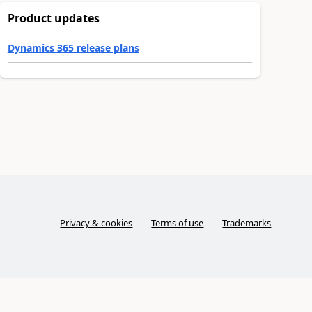
Product updates
Dynamics 365 release plans
Privacy & cookies
Terms of use
Trademarks