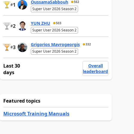
OussamaSabbouh
562
1
#
Super User 2026 Season 2
YUN ZHU
503
2
#
Super User 2026 Season 2
Grigorios Mavrogeorgis
332
3
#
Super User 2026 Season 2
Last 30
Overall
leaderboard
days
Featured topics
Microsoft Training Manuals