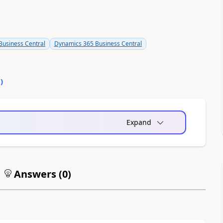
usiness Central
Dynamics 365 Business Central
0
)
Expand
Answers (
0
)