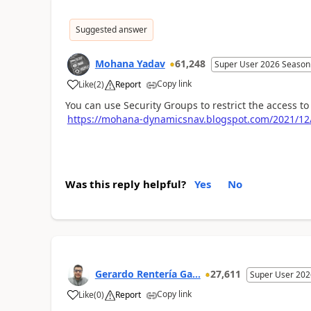
Suggested answer
Mohana Yadav
61,248
Super User 2026 Season
Copy link
Like
(
2
)
Report
You can use Security Groups to restrict the access t
https://mohana-dynamicsnav.blogspot.com/2021/12/r
Was this reply helpful?
Yes
No
Gerardo Rentería Ga...
27,611
Super User 202
Copy link
Like
(
0
)
Report