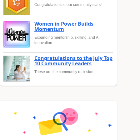
Congratulations to our community stars!
Women in Power Builds
Momentum
Expanding mentorship, skilling, and AI
innovation
Congratulations to the July Top
10 Community Leaders
These are the community rock stars!