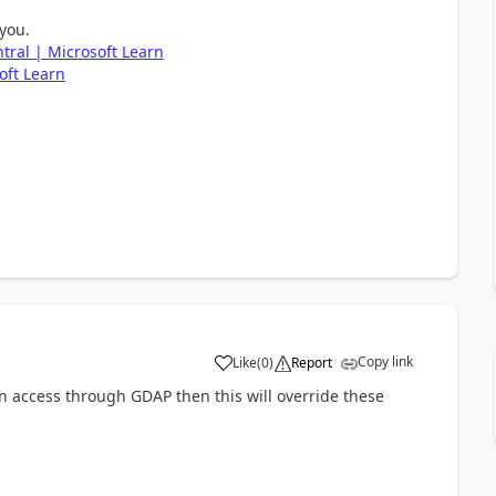
 you.
tral | Microsoft Learn
oft Learn
Copy link
Like
(
0
)
Report
 access through GDAP then this will override these