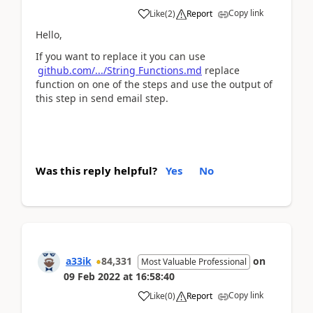
Copy link
Like
(
2
)
Report
Hello,
If you want to replace it you can use
github.com/.../String Functions.md
replace
function on one of the steps and use the output of
this step in send email step.
Was this reply helpful?
Yes
No
a33ik
84,331
on
Most Valuable Professional
09 Feb 2022
at
16:58:40
Copy link
Like
(
0
)
Report