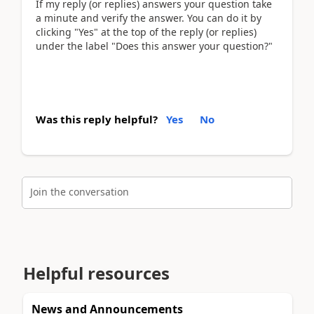
If my reply (or replies) answers your question take
a minute and verify the answer. You can do it by
clicking "Yes" at the top of the reply (or replies)
under the label "Does this answer your question?"
Was this reply helpful?
Yes
No
Join the conversation
Helpful resources
News and Announcements