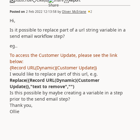
Subscribe
Like
(
0
)
Share
Report
Posted on
2 Feb 2022 12:13:58
by
Oliver_McErlane
2
Hi,
Is it possible to replace part of a url string variable in a
send email workflow step?
eg..
To access the Customer Update, please see the link
below:
{Record URL(Dynamic)(Customer Update)}
I would like to replace part of this url, e.g.
Replace(
{Record URL(Dynamic)(Customer
Update)},"text to remove","")
Is this possible by maybe creating a variable in a step
prior to the send email step?
Thank you,
Ollie