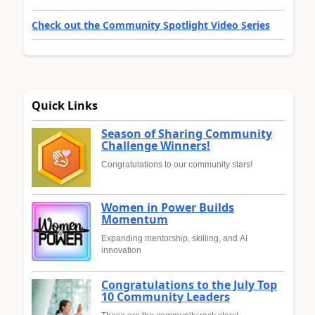
Check out the Community Spotlight Video Series
Quick Links
Season of Sharing Community
Challenge Winners!
Congratulations to our community stars!
Women in Power Builds
Momentum
Expanding mentorship, skilling, and AI
innovation
Congratulations to the July Top
10 Community Leaders