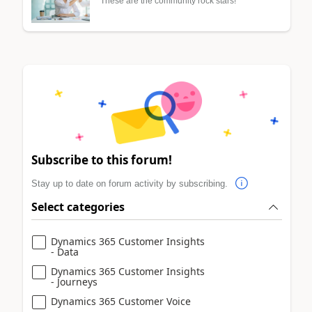
These are the community rock stars!
Subscribe to this forum!
Stay up to date on forum activity by subscribing.
Select categories
Dynamics 365 Customer Insights
- Data
Dynamics 365 Customer Insights
- Journeys
Dynamics 365 Customer Voice