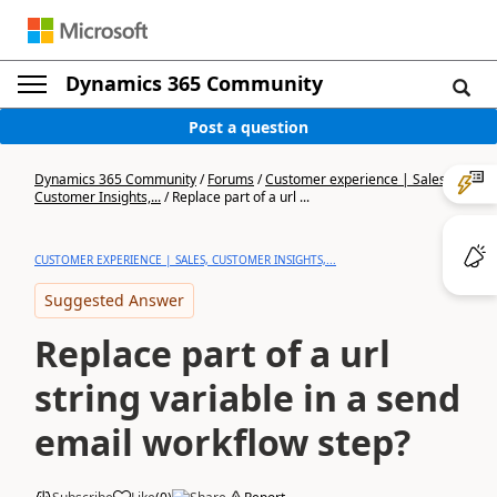
Dynamics 365 Community
Post a question
Dynamics 365 Community
/
Forums
/
Customer experience | Sales,
Customer Insights,...
/
Replace part of a url ...
CUSTOMER EXPERIENCE | SALES, CUSTOMER INSIGHTS,...
Suggested Answer
Replace part of a url
string variable in a send
email workflow step?