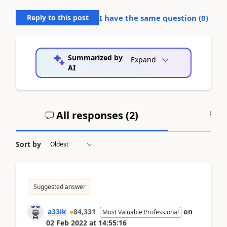
Reply to this post
I have the same question (
0
)
Summarized by
Expand
AI
All responses (
2
)
A
Sort by
Suggested answer
a33ik
84,331
on
Most Valuable Professional
02 Feb 2022
at
14:55:16