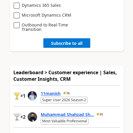
Dynamics 365 Sales
Microsoft Dynamics CRM
Outbound to Real-Time
Transition
Subscribe to all
Leaderboard > Customer experience | Sales,
Customer Insights, CRM
11manish
76
1
#
Super User 2026 Season 2
Muhammad Shahzad Sh...
35
2
#
Most Valuable Professional