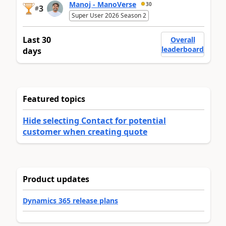
Manoj - ManoVerse
30
3
#
Super User 2026 Season 2
Last 30
Overall
leaderboard
days
Featured topics
Hide selecting Contact for potential
customer when creating quote
Product updates
Dynamics 365 release plans