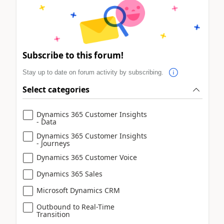
Subscribe to this forum!
Stay up to date on forum activity by subscribing.
Select categories
Dynamics 365 Customer Insights
- Data
Dynamics 365 Customer Insights
- Journeys
Dynamics 365 Customer Voice
Dynamics 365 Sales
Microsoft Dynamics CRM
Outbound to Real-Time
Transition