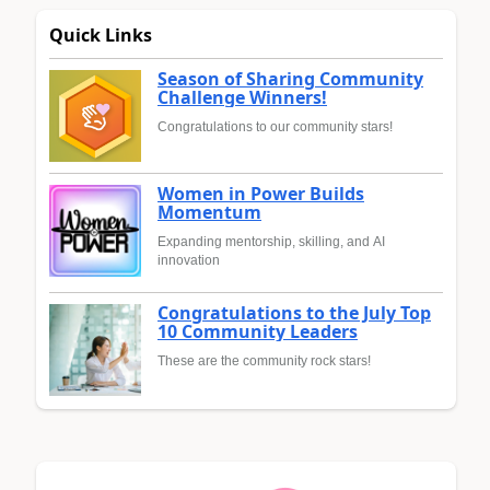
Quick Links
Season of Sharing Community
Challenge Winners!
Congratulations to our community stars!
Women in Power Builds
Momentum
Expanding mentorship, skilling, and AI
innovation
Congratulations to the July Top
10 Community Leaders
These are the community rock stars!