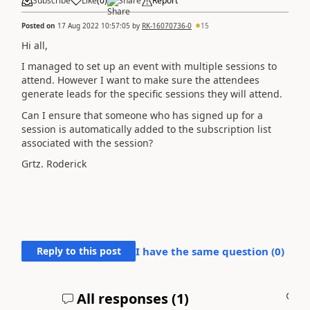
Subscribe
Like
(
0
)
Share
Report
Posted on
17 Aug 2022 10:57:05
by
RK-16070736-0
15
Hi all,
I managed to set up an event with multiple sessions to
attend. However I want to make sure the attendees
generate leads for the specific sessions they will attend.
Can I ensure that someone who has signed up for a
session is automatically added to the subscription list
associated with the session?
Grtz. Roderick
Reply to this post
I have the same question (
0
)
All responses (
1
)
A