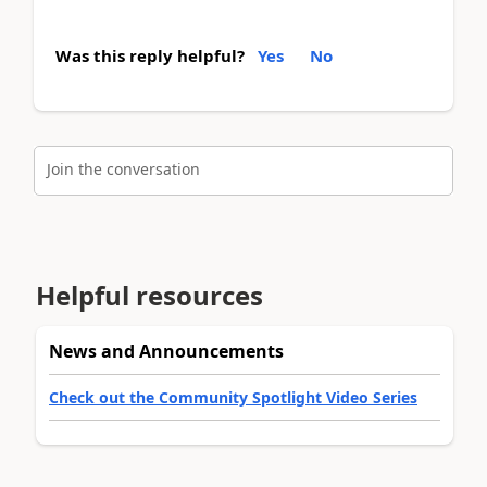
Was this reply helpful?
Yes
No
Join the conversation
Helpful resources
News and Announcements
Check out the Community Spotlight Video Series