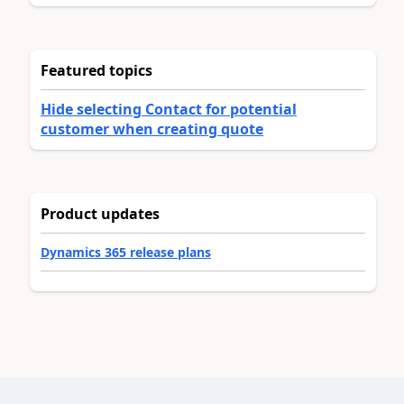
Featured topics
Hide selecting Contact for potential
customer when creating quote
Product updates
Dynamics 365 release plans