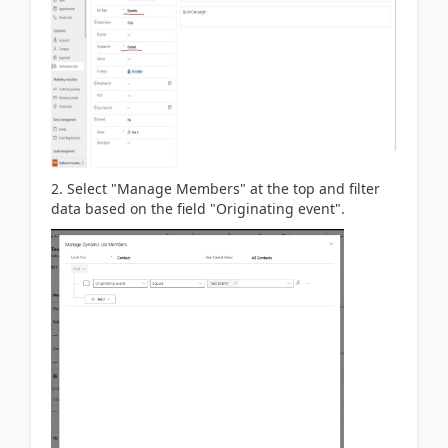
2. Select "Manage Members" at the top and filter
data based on the field "Originating event".