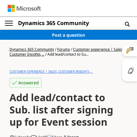
Dynamics 365 Community
Post a question
Dynamics 365 Community
/
Forums
/
Customer experience | Sales,
Customer Insights,...
/
Add lead/contact to Su...
CUSTOMER EXPERIENCE | SALES, CUSTOMER INSIGHTS,...
Answered
Add lead/contact to
Sub. list after signing
up for Event session