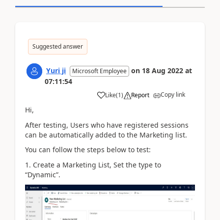
Suggested answer
Yuri ji
on
18 Aug 2022
at
Microsoft Employee
07:11:54
Copy link
Like
(
1
)
Report
Hi,
After testing, Users who have registered sessions
can be automatically added to the Marketing list.
You can follow the steps below to test:
1. Create a Marketing List, Set the type to
“Dynamic”.