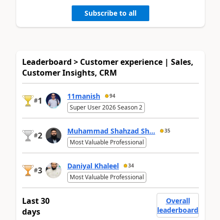
Subscribe to all
Leaderboard > Customer experience | Sales,
Customer Insights, CRM
11manish
94
1
#
Super User 2026 Season 2
Muhammad Shahzad Sh...
35
2
#
Most Valuable Professional
Daniyal Khaleel
34
3
#
Most Valuable Professional
Last 30
Overall
leaderboard
days