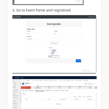
3. Go to Event Portal and registered.