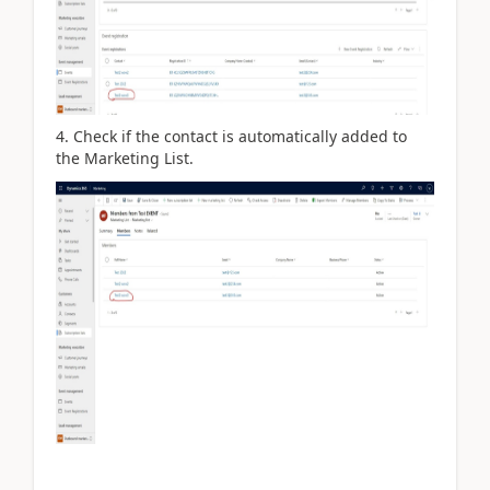
4. Check if the contact is automatically added to
the Marketing List.