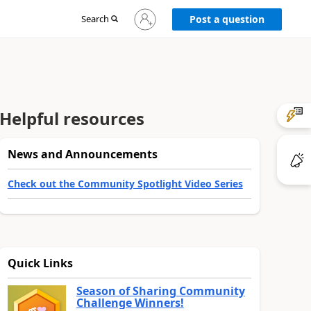
Sign
Search
Post a question
in
to
your
account
Helpful resources
News and Announcements
Check out the Community Spotlight Video Series
Quick Links
Season of Sharing Community
Challenge Winners!