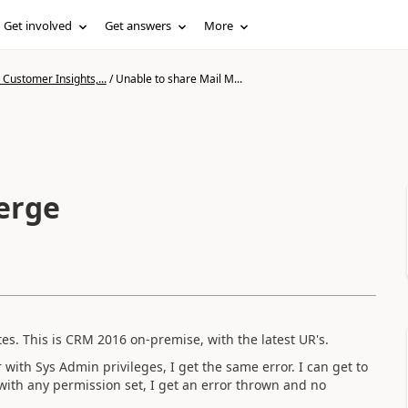
Get involved
Get answers
More
Customer Insights,...
/
Unable to share Mail M...
erge
es. This is CRM 2016 on-premise, with the latest UR's.
with Sys Admin privileges, I get the same error. I can get to
ith any permission set, I get an error thrown and no