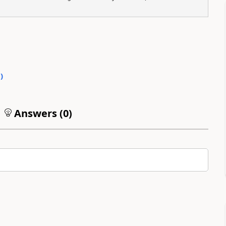
0
)
Answers (
0
)