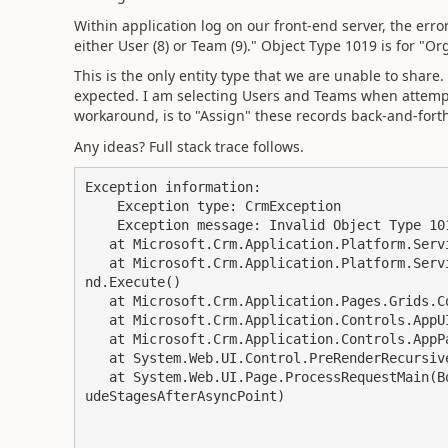
Within application log on our front-end server, the erro
either User (8) or Team (9)." Object Type 1019 is for "Or
This is the only entity type that we are unable to share
expected. I am selecting Users and Teams when attempt
workaround, is to "Assign" these records back-and-fort
Any ideas? Full stack trace follows.
Exception information: 

    Exception type: CrmException 

    Exception message: Invalid Object Type 1019 passed.  Should be either User (8) or Team (9).

   at Microsoft.Crm.Application.Platform.ServiceCommands.PlatformCommand.XrmExecuteInternal()

   at Microsoft.Crm.Application.Platform.ServiceCommands.RetrieveSharedPrincipalsAndAccessComma
nd.Execute()

   at Microsoft.Crm.Application.Pages.Grids.Commands.GetSharedAccessRights.ConfigurePage()

   at Microsoft.Crm.Application.Controls.AppUIPage.OnPreRender(EventArgs e)

   at Microsoft.Crm.Application.Controls.AppPage.OnPreRender(EventArgs e)

   at System.Web.UI.Control.PreRenderRecursiveInternal()

   at System.Web.UI.Page.ProcessRequestMain(Boolean includeStagesBeforeAsyncPoint, Boolean incl
udeStagesAfterAsyncPoint)
