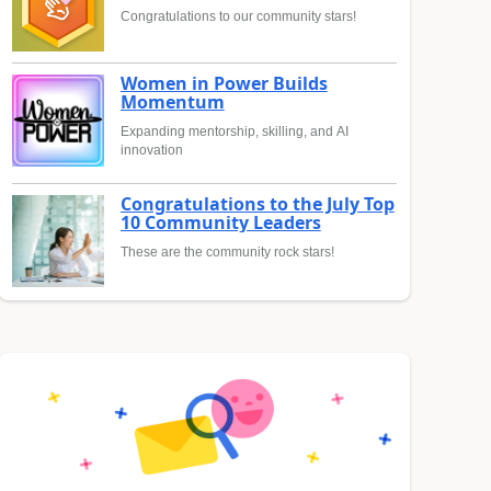
Congratulations to our community stars!
Women in Power Builds
Momentum
Expanding mentorship, skilling, and AI
innovation
Congratulations to the July Top
10 Community Leaders
These are the community rock stars!