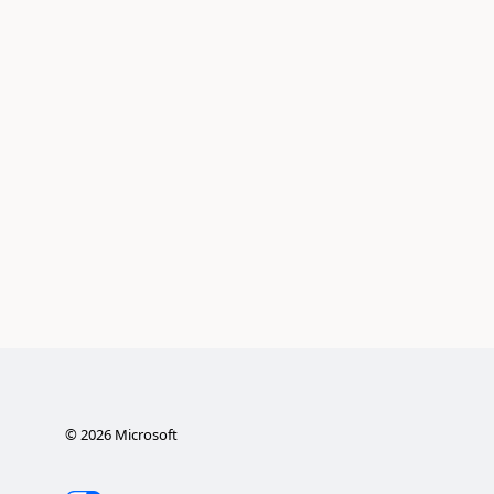
©
2026
Microsoft