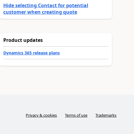
Hide selecting Contact for potential
customer when creating quote
Product updates
Dynamics 365 release plans
Privacy & cookies
Terms of use
Trademarks