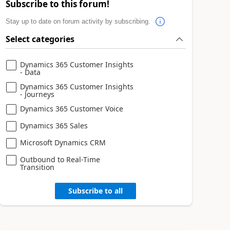
Subscribe to this forum!
Stay up to date on forum activity by subscribing.
Select categories
Dynamics 365 Customer Insights
- Data
Dynamics 365 Customer Insights
- Journeys
Dynamics 365 Customer Voice
Dynamics 365 Sales
Microsoft Dynamics CRM
Outbound to Real-Time
Transition
Subscribe to all