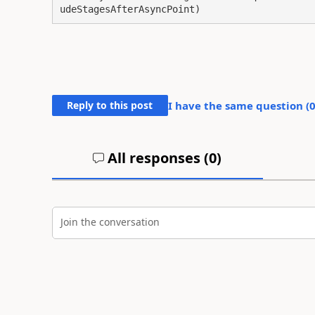
udeStagesAfterAsyncPoint)
Reply to this post
I have the same question (
All responses (
0
)
Join the conversation