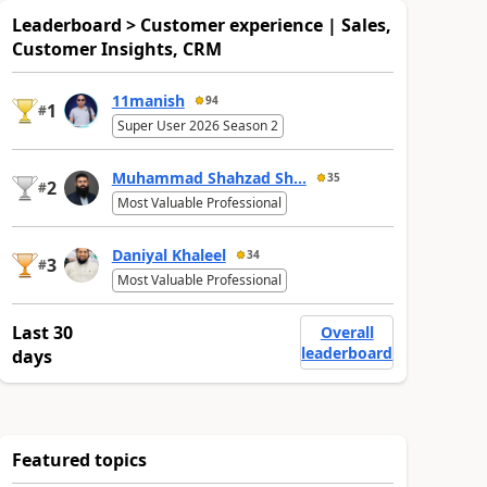
Leaderboard > Customer experience | Sales,
Customer Insights, CRM
11manish
94
1
#
Super User 2026 Season 2
Muhammad Shahzad Sh...
35
2
#
Most Valuable Professional
Daniyal Khaleel
34
3
#
Most Valuable Professional
Last 30
Overall
leaderboard
days
Featured topics