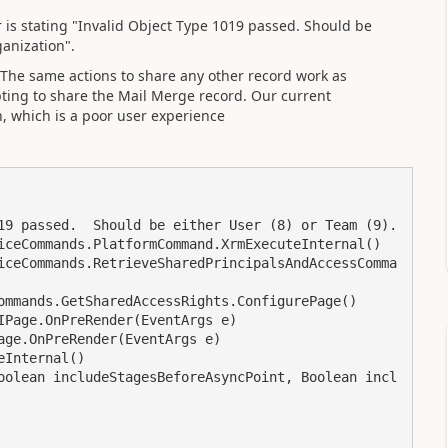
r is stating "Invalid Object Type 1019 passed. Should be
ganization".
. The same actions to share any other record work as
ing to share the Mail Merge record. Our current
h, which is a poor user experience