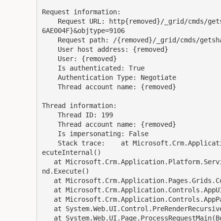
Request information: 

    Request URL: http{removed}/_grid/cmds/getshareaccess.aspx?id={34B86725-BF6B-E211-800B-00505
6AE004F}&objtype=9106 

    Request path: /{removed}/_grid/cmds/getshareaccess.aspx 

    User host address: {removed} 

    User: {removed} 

    Is authenticated: True 

    Authentication Type: Negotiate 

    Thread account name: {removed}

Thread information: 

    Thread ID: 199 

    Thread account name: {removed}

    Is impersonating: False 

    Stack trace:    at Microsoft.Crm.Application.Platform.ServiceCommands.PlatformCommand.XrmEx
ecuteInternal()

   at Microsoft.Crm.Application.Platform.ServiceCommands.RetrieveSharedPrincipalsAndAccessComma
nd.Execute()

   at Microsoft.Crm.Application.Pages.Grids.Commands.GetSharedAccessRights.ConfigurePage()

   at Microsoft.Crm.Application.Controls.AppUIPage.OnPreRender(EventArgs e)

   at Microsoft.Crm.Application.Controls.AppPage.OnPreRender(EventArgs e)

   at System.Web.UI.Control.PreRenderRecursiveInternal()

   at System.Web.UI.Page.ProcessRequestMain(Boolean includeStagesBeforeAsyncPoint, Boolean incl