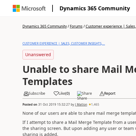
Dynamics 365 Community
Dynamics 365 Community
/
Forums
/
Customer experience | Sales, 
CUSTOMER EXPERIENCE | SALES, CUSTOMER INSIGHTS,...
Unanswered
Unable to share Mail M
Templates
Subscribe
Like
(
0
)
Share
Report
Posted on
31 Oct 2019 15:32:27
by
J Matlon
1,465
None of our users are able to share mail merge templat
If I attempt to share a Mail Merge Template from a user 
the sharing screen. But upon adding any user or team w
sharing is added.