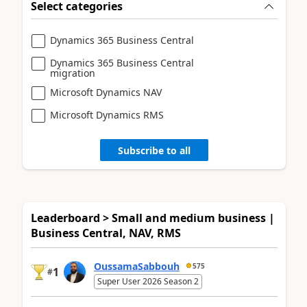
Select categories
Dynamics 365 Business Central
Dynamics 365 Business Central
migration
Microsoft Dynamics NAV
Microsoft Dynamics RMS
Subscribe to all
Leaderboard > Small and medium business |
Business Central, NAV, RMS
OussamaSabbouh
575
1
#
Super User 2026 Season 2