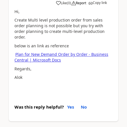
Copy link
Like
(
0
)
Report
Hi,
Create Multi level production order from sales
order planning is not possible but you try with
order planning to create multi-level production
order.
below is an link as reference
Plan for New Demand Order by Order - Business
Central | Microsoft Docs
Regards,
Alok
Was this reply helpful?
Yes
No