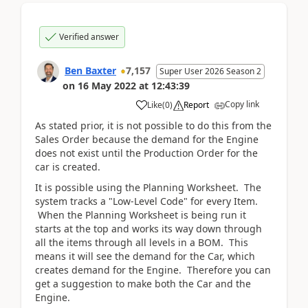
Verified answer
Ben Baxter
7,157
Super User 2026 Season 2
on
16 May 2022
at
12:43:39
Copy link
Like
(
0
)
Report
As stated prior, it is not possible to do this from the
Sales Order because the demand for the Engine
does not exist until the Production Order for the
car is created.
It is possible using the Planning Worksheet. The
system tracks a "Low-Level Code" for every Item.
When the Planning Worksheet is being run it
starts at the top and works its way down through
all the items through all levels in a BOM. This
means it will see the demand for the Car, which
creates demand for the Engine. Therefore you can
get a suggestion to make both the Car and the
Engine.