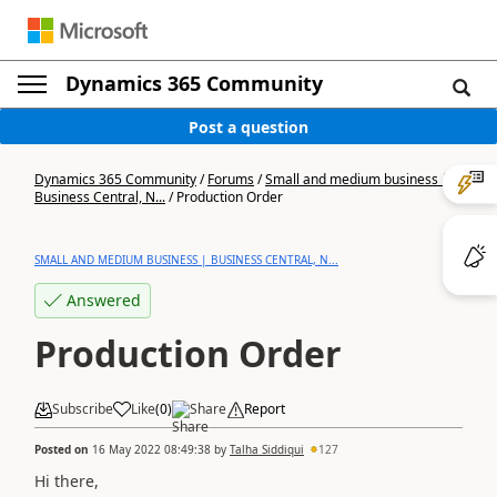
Dynamics 365 Community
Post a question
Dynamics 365 Community
/
Forums
/
Small and medium business |
Business Central, N...
/
Production Order
SMALL AND MEDIUM BUSINESS | BUSINESS CENTRAL, N...
Answered
Production Order
Subscribe
Like
(
0
)
Share
Report
Posted on
16 May 2022 08:49:38
by
Talha Siddiqui
127
Hi there,