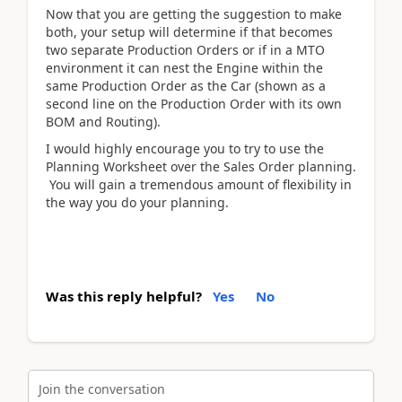
Now that you are getting the suggestion to make
both, your setup will determine if that becomes
two separate Production Orders or if in a MTO
environment it can nest the Engine within the
same Production Order as the Car (shown as a
second line on the Production Order with its own
BOM and Routing).
I would highly encourage you to try to use the
Planning Worksheet over the Sales Order planning.
You will gain a tremendous amount of flexibility in
the way you do your planning.
Was this reply helpful?
Yes
No
Join the conversation