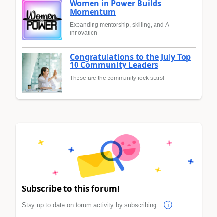
Women in Power Builds
Momentum
Expanding mentorship, skilling, and AI
innovation
Congratulations to the July Top
10 Community Leaders
These are the community rock stars!
Subscribe to this forum!
Stay up to date on forum activity by subscribing.