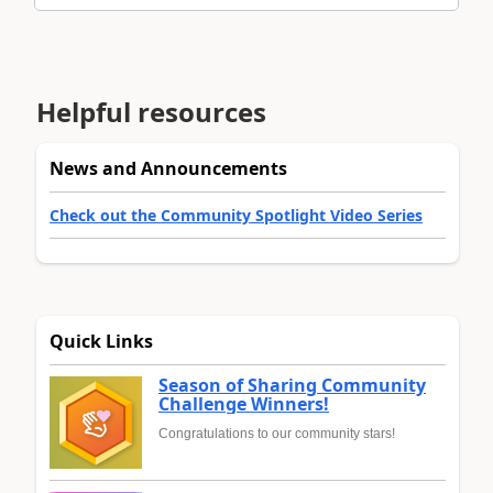
Helpful resources
News and Announcements
Check out the Community Spotlight Video Series
Quick Links
Season of Sharing Community
Challenge Winners!
Congratulations to our community stars!