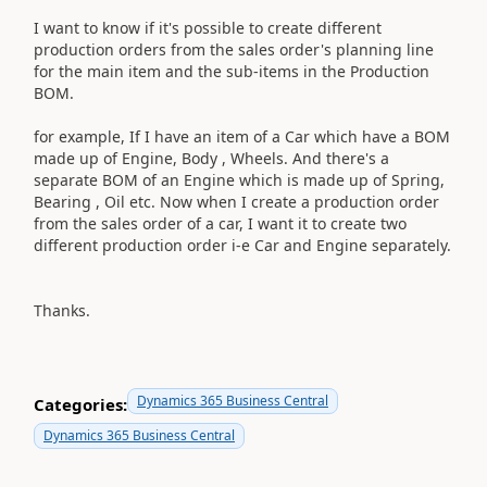
I want to know if it's possible to create different
production orders from the sales order's planning line
for the main item and the sub-items in the Production
BOM.
for example, If I have an item of a Car which have a BOM
made up of Engine, Body , Wheels. And there's a
separate BOM of an Engine which is made up of Spring,
Bearing , Oil etc. Now when I create a production order
from the sales order of a car, I want it to create two
different production order i-e Car and Engine separately.
Thanks.
Dynamics 365 Business Central
Categories:
Dynamics 365 Business Central