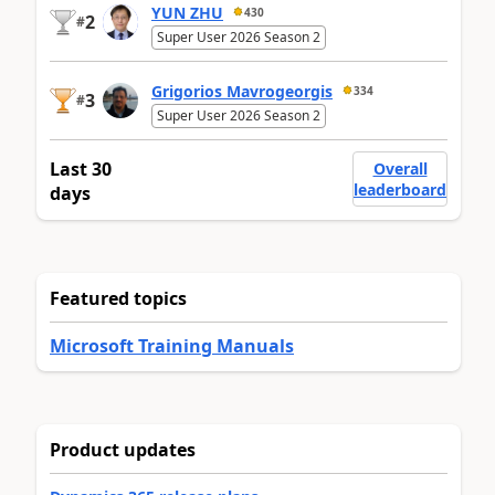
YUN ZHU
430
2
#
Super User 2026 Season 2
Grigorios Mavrogeorgis
334
3
#
Super User 2026 Season 2
Last 30
Overall
leaderboard
days
Featured topics
Microsoft Training Manuals
Product updates