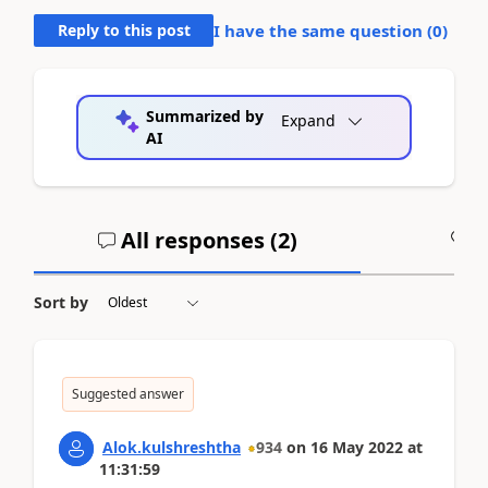
Reply to this post
I have the same question (
0
)
Summarized by
Expand
AI
All responses (
2
)
A
Sort by
Suggested answer
Alok.kulshreshtha
934
on
16 May 2022
at
11:31:59