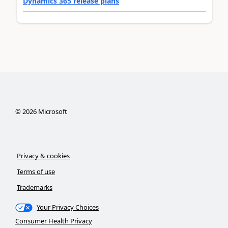
Dynamics 365 release plans
©
2026
Microsoft
Privacy & cookies
Terms of use
Trademarks
Your Privacy Choices
Consumer Health Privacy