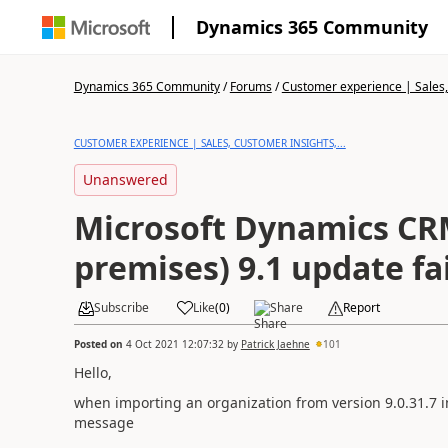
Dynamics 365 Community
Dynamics 365 Community
/
Forums
/
Customer experience | Sales, 
CUSTOMER EXPERIENCE | SALES, CUSTOMER INSIGHTS,...
Unanswered
Microsoft Dynamics CR
premises) 9.1 update fa
Subscribe
Like
(
0
)
Share
Report
Posted on
4 Oct 2021 12:07:32
by
Patrick Jaehne
101
Hello,
when importing an organization from version 9.0.31.7 in
message