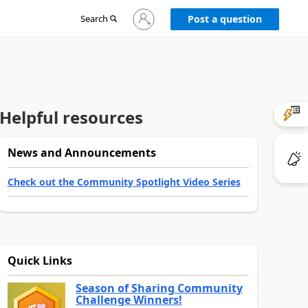
Sign
Search
Post a question
in
to
your
account
Helpful resources
News and Announcements
Check out the Community Spotlight Video Series
Quick Links
Season of Sharing Community
Challenge Winners!