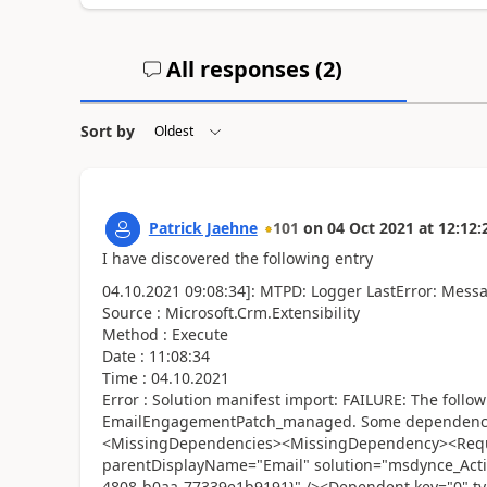
All responses (
2
)
Sort by
Patrick Jaehne
101
on
04 Oct 2021
at
12:12:
I have discovered the following entry
04.10.2021 09:08:34]: MTPD: Logger LastError: Mess
Source : Microsoft.Crm.Extensibility
Method : Execute
Date : 11:08:34
Time : 04.10.2021
Error : Solution manifest import: FAILURE: The follo
EmailEngagementPatch_managed. Some dependencies
<MissingDependencies><MissingDependency><Requi
parentDisplayName="Email" solution="msdynce_Activ
4808-b0aa-77339e1b9191}" /><Dependent key="0" t