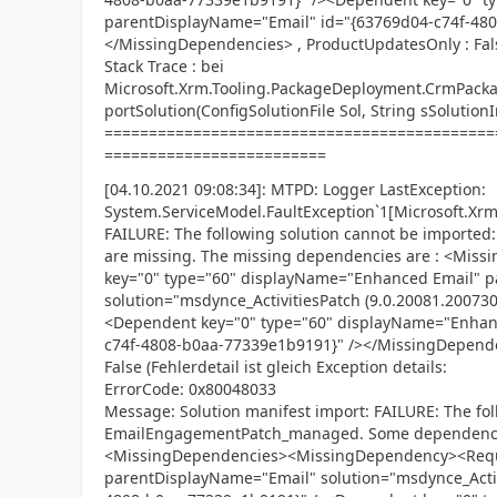
parentDisplayName="Email" id="{63769d04-c74f-48
</MissingDependencies> , ProductUpdatesOnly : Fal
Stack Trace : bei
Microsoft.Xrm.Tooling.PackageDeployment.CrmPack
portSolution(ConfigSolutionFile Sol, String sSolution
============================================
=========================
[04.10.2021 09:08:34]: MTPD: Logger LastException:
System.ServiceModel.FaultException`1[Microsoft.Xrm.
FAILURE: The following solution cannot be impor
are missing. The missing dependencies are : <Mi
key="0" type="60" displayName="Enhanced Email" 
solution="msdynce_ActivitiesPatch (9.0.20081.20073
<Dependent key="0" type="60" displayName="Enhan
c74f-4808-b0aa-77339e1b9191}" /></MissingDepend
False (Fehlerdetail ist gleich Exception details:
ErrorCode: 0x80048033
Message: Solution manifest import: FAILURE: The fol
EmailEngagementPatch_managed. Some dependencies
<MissingDependencies><MissingDependency><Requi
parentDisplayName="Email" solution="msdynce_Activ