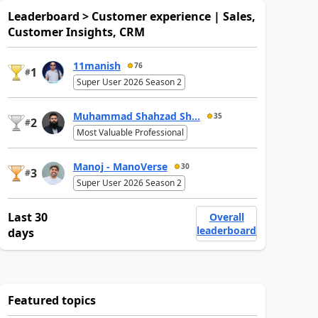
Leaderboard > Customer experience | Sales,
Customer Insights, CRM
11manish
76
1
#
Super User 2026 Season 2
Muhammad Shahzad Sh...
35
2
#
Most Valuable Professional
Manoj - ManoVerse
30
3
#
Super User 2026 Season 2
Last 30
Overall
leaderboard
days
Featured topics