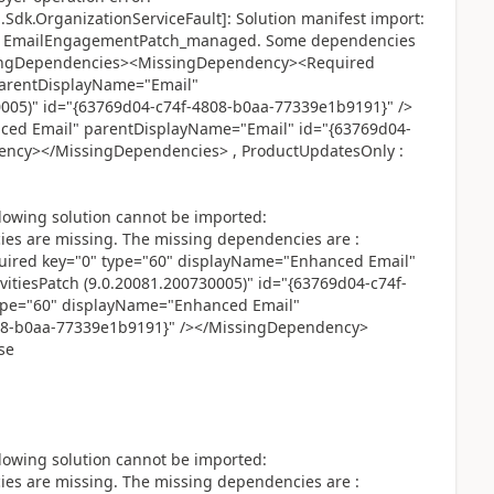
Sdk.OrganizationServiceFault]: Solution manifest import:
ted: EmailEngagementPatch_managed. Some dependencies
ssingDependencies><MissingDependency><Required
parentDisplayName="Email"
0005)" id="{63769d04-c74f-4808-b0aa-77339e1b9191}" />
ced Email" parentDisplayName="Email" id="{63769d04-
ency></MissingDependencies> , ProductUpdatesOnly :
lowing solution cannot be imported:
 are missing. The missing dependencies are :
red key="0" type="60" displayName="Enhanced Email"
itiesPatch (9.0.20081.200730005)" id="{63769d04-c74f-
ype="60" displayName="Enhanced Email"
08-b0aa-77339e1b9191}" /></MissingDependency>
se
lowing solution cannot be imported:
 are missing. The missing dependencies are :