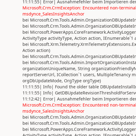
11:11:55| Error| Ausnahmefehler beim Importieren der
Microsoft.Crm.CrmException: Encountered non-terminal 
msdynce_SalesInsightsAnchor
bei Microsoft.Crm.Tools.Admin.OrganizationDBUpdateIns
bei Microsoft.Crm.Tools.Admin.OrganizationDBUpdateIns
bei Microsoft.PowerApps.CoreFramework.ActivityLoggerE
ActivityType activityType, Action action, IEnumerable`1
bei Microsoft.Xrm.Telemetry.XrmTelemetryExtensions.Exe
Action action)
bei Microsoft.Crm.Tools.Admin.OrganizationDBUpdateIns
bei Microsoft.Crm.Tools.Admin.ImportOrganizationInstal
organizationUniqueName, String organizationFriendly
reportServerUrl, ICollection`1 users, MultipleTenanc
orgDbUpdateMode, OrgType orgType)
11:11:55| Info| Found the older table DBUpdateInstall
11:11:55| Info| GetDBUpdateRevisionThresholdForServer
11:12:42| Error| Ausnahmefehler beim Importieren der
Microsoft.Crm.CrmException: Encountered non-terminal 
msdynce_SalesInsightsAnchor
bei Microsoft.Crm.Tools.Admin.OrganizationDBUpdateIns
bei Microsoft.Crm.Tools.Admin.OrganizationDBUpdateIns
bei Microsoft.PowerApps.CoreFramework.ActivityLoggerE
ActivityType activityType, Action action, IEnumerable`1