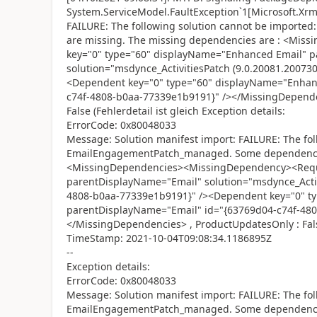
System.ServiceModel.FaultException`1[Microsoft.Xrm.
FAILURE: The following solution cannot be impor
are missing. The missing dependencies are : <Mi
key="0" type="60" displayName="Enhanced Email" 
solution="msdynce_ActivitiesPatch (9.0.20081.20073
<Dependent key="0" type="60" displayName="Enhan
c74f-4808-b0aa-77339e1b9191}" /></MissingDepend
False (Fehlerdetail ist gleich Exception details:
ErrorCode: 0x80048033
Message: Solution manifest import: FAILURE: The fol
EmailEngagementPatch_managed. Some dependencies
<MissingDependencies><MissingDependency><Requi
parentDisplayName="Email" solution="msdynce_Activ
4808-b0aa-77339e1b9191}" /><Dependent key="0" t
parentDisplayName="Email" id="{63769d04-c74f-48
</MissingDependencies> , ProductUpdatesOnly : Fal
TimeStamp: 2021-10-04T09:08:34.1186895Z
--
Exception details:
ErrorCode: 0x80048033
Message: Solution manifest import: FAILURE: The fol
EmailEngagementPatch_managed. Some dependencies