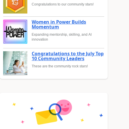
Congratulations to our community stars!
Women in Power Builds
Momentum
Expanding mentorship, skilling, and AI
innovation
Congratulations to the July Top
10 Community Leaders
These are the community rock stars!