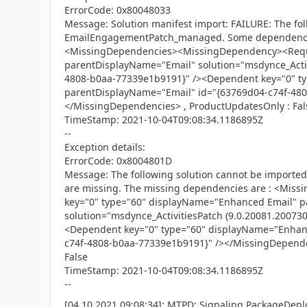
ErrorCode: 0x80048033
Message: Solution manifest import: FAILURE: The fol
EmailEngagementPatch_managed. Some dependencies
<MissingDependencies><MissingDependency><Requi
parentDisplayName="Email" solution="msdynce_Activ
4808-b0aa-77339e1b9191}" /><Dependent key="0" t
parentDisplayName="Email" id="{63769d04-c74f-48
</MissingDependencies> , ProductUpdatesOnly : Fal
TimeStamp: 2021-10-04T09:08:34.1186895Z
--
Exception details:
ErrorCode: 0x8004801D
Message: The following solution cannot be impor
are missing. The missing dependencies are : <Mi
key="0" type="60" displayName="Enhanced Email" 
solution="msdynce_ActivitiesPatch (9.0.20081.20073
<Dependent key="0" type="60" displayName="Enhan
c74f-4808-b0aa-77339e1b9191}" /></MissingDepend
False
TimeStamp: 2021-10-04T09:08:34.1186895Z
--
[04.10.2021 09:08:34]: MTPD: Signaling PackageDeplo