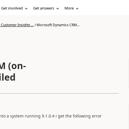
Get involved
Get answers
More
Customer Insights,...
/
Microsoft Dynamics CRM...
M (on-
iled
to a system running 9.1.0.4 i get the following error