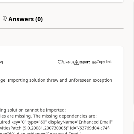
Answers (
0
)
Copy link
Like
(
0
)
Report
23
age: Importing solution threw and unforeseen exception
wing solution cannot be imported:
 are missing. The missing dependencies are :
red key="0" type="60" displayName="Enhanced Email"
itiesPatch (9.0.20081.200730005)" id="{63769d04-c74f-
ype="60" displayName="Enhanced Email"