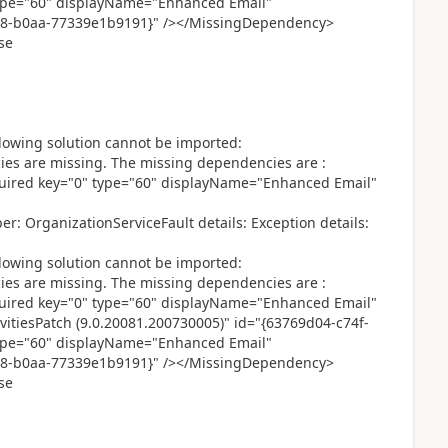
ype="60" displayName="Enhanced Email"
08-b0aa-77339e1b9191}" /></MissingDependency>
se
lowing solution cannot be imported:
 are missing. The missing dependencies are :
red key="0" type="60" displayName="Enhanced Email"
: OrganizationServiceFault details: Exception details:
lowing solution cannot be imported:
 are missing. The missing dependencies are :
red key="0" type="60" displayName="Enhanced Email"
itiesPatch (9.0.20081.200730005)" id="{63769d04-c74f-
ype="60" displayName="Enhanced Email"
08-b0aa-77339e1b9191}" /></MissingDependency>
se