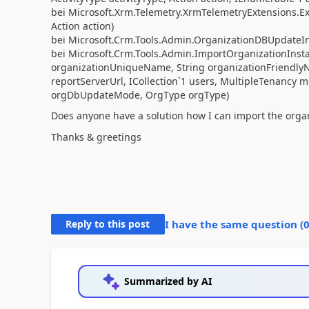
bei Microsoft.Xrm.Telemetry.XrmTelemetryExtensions.Exe
Action action)
bei Microsoft.Crm.Tools.Admin.OrganizationDBUpdateIns
bei Microsoft.Crm.Tools.Admin.ImportOrganizationInstal
organizationUniqueName, String organizationFriendly
reportServerUrl, ICollection`1 users, MultipleTenanc
orgDbUpdateMode, OrgType orgType)
Does anyone have a solution how I can import the organ
Thanks & greetings
Reply to this post
I have the same question (
Summarized by AI