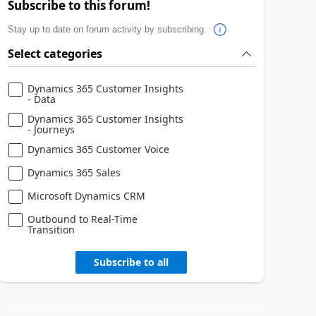
Subscribe to this forum!
Stay up to date on forum activity by subscribing.
Select categories
Dynamics 365 Customer Insights
- Data
Dynamics 365 Customer Insights
- Journeys
Dynamics 365 Customer Voice
Dynamics 365 Sales
Microsoft Dynamics CRM
Outbound to Real-Time
Transition
Subscribe to all