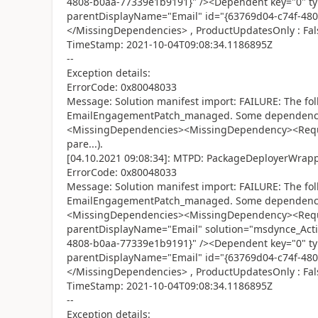
4808-b0aa-77339e1b9191}" /><Dependent key="0" t
parentDisplayName="Email" id="{63769d04-c74f-48
</MissingDependencies> , ProductUpdatesOnly : Fal
TimeStamp: 2021-10-04T09:08:34.1186895Z
--
Exception details:
ErrorCode: 0x80048033
Message: Solution manifest import: FAILURE: The fol
EmailEngagementPatch_managed. Some dependencies
<MissingDependencies><MissingDependency><Requi
pare...).
[04.10.2021 09:08:34]: MTPD: PackageDeployerWrapper
ErrorCode: 0x80048033
Message: Solution manifest import: FAILURE: The fol
EmailEngagementPatch_managed. Some dependencies
<MissingDependencies><MissingDependency><Requi
parentDisplayName="Email" solution="msdynce_Activ
4808-b0aa-77339e1b9191}" /><Dependent key="0" t
parentDisplayName="Email" id="{63769d04-c74f-48
</MissingDependencies> , ProductUpdatesOnly : Fal
TimeStamp: 2021-10-04T09:08:34.1186895Z
--
Exception details: