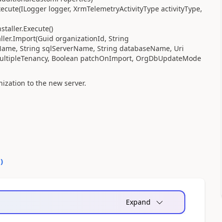
cute(ILogger logger, XrmTelemetryActivityType activityType,
taller.Execute()
ler.Import(Guid organizationId, String
Name, String sqlServerName, String databaseName, Uri
y multipleTenancy, Boolean patchOnImport, OrgDbUpdateMode
ization to the new server.
0
)
Expand