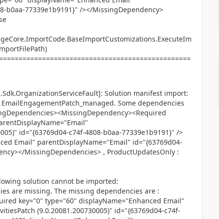
08-b0aa-77339e1b9191}" /></MissingDependency>
se
ageCore.ImportCode.BaseImportCustomizations.ExecuteIm
ImportFilePath)
=================================================
Sdk.OrganizationServiceFault]: Solution manifest import:
ted: EmailEngagementPatch_managed. Some dependencies
ssingDependencies><MissingDependency><Required
parentDisplayName="Email"
0005)" id="{63769d04-c74f-4808-b0aa-77339e1b9191}" />
ced Email" parentDisplayName="Email" id="{63769d04-
ency></MissingDependencies> , ProductUpdatesOnly :
lowing solution cannot be imported:
 are missing. The missing dependencies are :
red key="0" type="60" displayName="Enhanced Email"
itiesPatch (9.0.20081.200730005)" id="{63769d04-c74f-