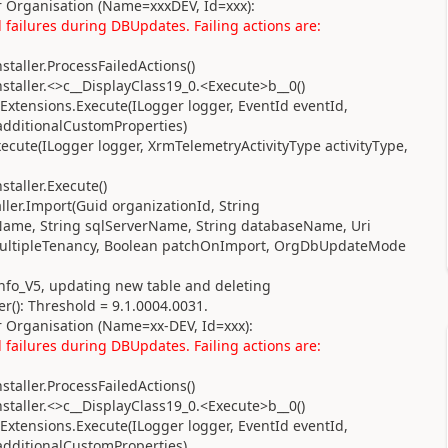
 Organisation (Name=xxxDEV, Id=xxx):
failures during DBUpdates. Failing actions are:
taller.ProcessFailedActions()
taller.<>c__DisplayClass19_0.<Execute>b__0()
xtensions.Execute(ILogger logger, EventId eventId,
 additionalCustomProperties)
cute(ILogger logger, XrmTelemetryActivityType activityType,
taller.Execute()
ler.Import(Guid organizationId, String
Name, String sqlServerName, String databaseName, Uri
y multipleTenancy, Boolean patchOnImport, OrgDbUpdateMode
Info_V5, updating new table and deleting
(): Threshold = 9.1.0004.0031.
 Organisation (Name=xx-DEV, Id=xxx):
failures during DBUpdates. Failing actions are:
taller.ProcessFailedActions()
taller.<>c__DisplayClass19_0.<Execute>b__0()
xtensions.Execute(ILogger logger, EventId eventId,
 additionalCustomProperties)