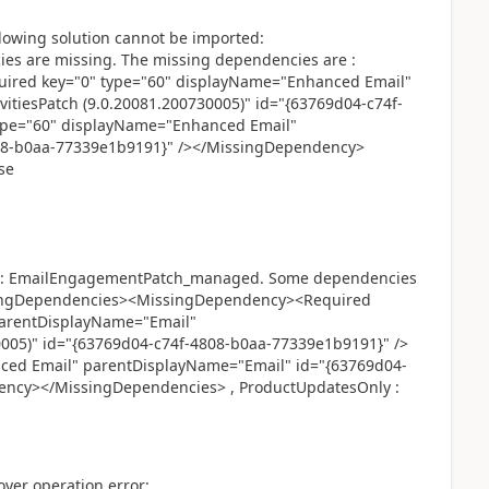
lowing solution cannot be imported:
 are missing. The missing dependencies are :
red key="0" type="60" displayName="Enhanced Email"
itiesPatch (9.0.20081.200730005)" id="{63769d04-c74f-
ype="60" displayName="Enhanced Email"
08-b0aa-77339e1b9191}" /></MissingDependency>
se
ted: EmailEngagementPatch_managed. Some dependencies
ssingDependencies><MissingDependency><Required
parentDisplayName="Email"
0005)" id="{63769d04-c74f-4808-b0aa-77339e1b9191}" />
ced Email" parentDisplayName="Email" id="{63769d04-
ency></MissingDependencies> , ProductUpdatesOnly :
yer operation error: