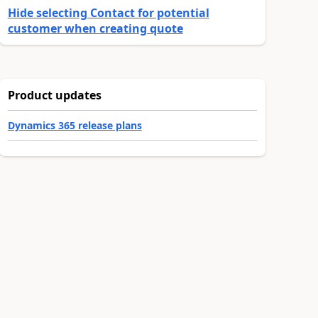
Hide selecting Contact for potential
customer when creating quote
Product updates
Dynamics 365 release plans