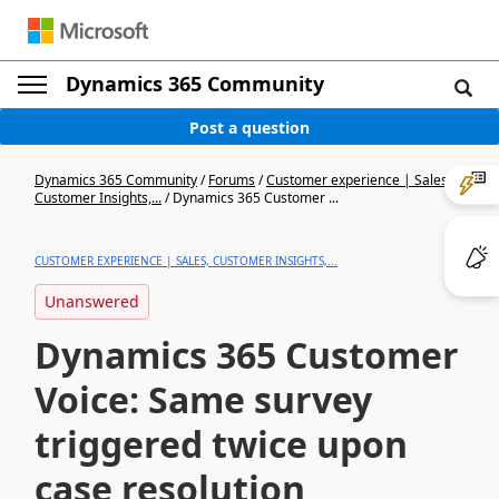
Dynamics 365 Community
Post a question
Dynamics 365 Community
/
Forums
/
Customer experience | Sales,
Customer Insights,...
/
Dynamics 365 Customer ...
CUSTOMER EXPERIENCE | SALES, CUSTOMER INSIGHTS,...
Unanswered
Dynamics 365 Customer
Voice: Same survey
triggered twice upon
case resolution