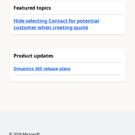
Featured topics
Hide selecting Contact for potential
customer when creating quote
Product updates
Dynamics 365 release plans
©
2026
Microsoft