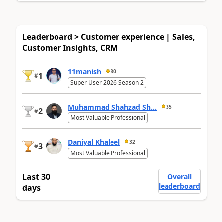
Leaderboard > Customer experience | Sales,
Customer Insights, CRM
11manish
80
1
#
Super User 2026 Season 2
Muhammad Shahzad Sh...
35
2
#
Most Valuable Professional
Daniyal Khaleel
32
3
#
Most Valuable Professional
Last 30
Overall
leaderboard
days