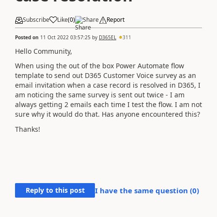
Subscribe
Like
(
0
)
Share
Report
Posted on
11 Oct 2022 03:57:25
by
D365EL
311
Hello Community,
When using the out of the box Power Automate flow
template to send out D365 Customer Voice survey as an
email invitation when a case record is resolved in D365, I
am noticing the same survey is sent out twice - I am
always getting 2 emails each time I test the flow. I am not
sure why it would do that. Has anyone encountered this?
Thanks!
Reply to this post
I have the same question (
0
)