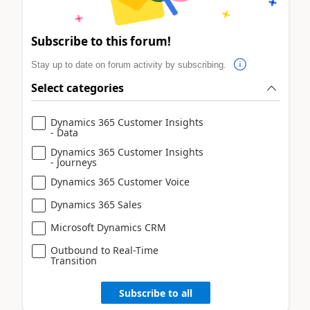
Subscribe to this forum!
Stay up to date on forum activity by subscribing.
Select categories
Dynamics 365 Customer Insights
- Data
Dynamics 365 Customer Insights
- Journeys
Dynamics 365 Customer Voice
Dynamics 365 Sales
Microsoft Dynamics CRM
Outbound to Real-Time
Transition
Subscribe to all