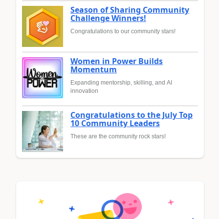
Season of Sharing Community
Challenge Winners!
Congratulations to our community stars!
Women in Power Builds
Momentum
Expanding mentorship, skilling, and AI
innovation
Congratulations to the July Top
10 Community Leaders
These are the community rock stars!