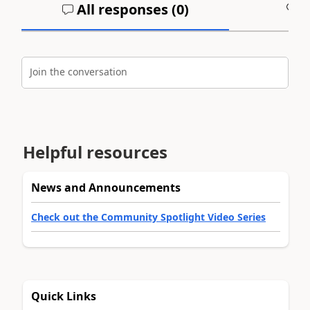
All responses (
0
)
A
Join the conversation
Helpful resources
News and Announcements
Check out the Community Spotlight Video Series
Quick Links