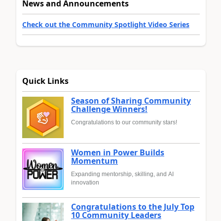
News and Announcements
Check out the Community Spotlight Video Series
Quick Links
Season of Sharing Community
Challenge Winners!
Congratulations to our community stars!
Women in Power Builds
Momentum
Expanding mentorship, skilling, and AI
innovation
Congratulations to the July Top
10 Community Leaders