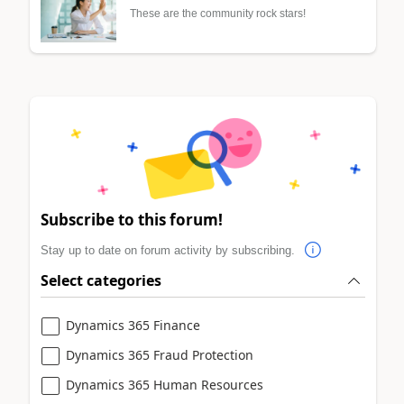
These are the community rock stars!
Subscribe to this forum!
Stay up to date on forum activity by subscribing.
Select categories
Dynamics 365 Finance
Dynamics 365 Fraud Protection
Dynamics 365 Human Resources