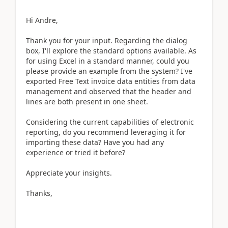
Hi Andre,
Thank you for your input. Regarding the dialog
box, I'll explore the standard options available. As
for using Excel in a standard manner, could you
please provide an example from the system? I've
exported Free Text invoice data entities from data
management and observed that the header and
lines are both present in one sheet.
Considering the current capabilities of electronic
reporting, do you recommend leveraging it for
importing these data? Have you had any
experience or tried it before?
Appreciate your insights.
Thanks,