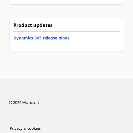
Product updates
Dynamics 365 release plans
©
2026
Microsoft
Privacy & cookies