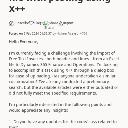
X++
Subscribe
Like
(
1
)
Share
Report
Posted on
2 Feb 2024 01:33:37
by
Hisham Alsayed
756
Hello Everyone,
I'm currently facing a challenge involving the import of
Free Text Invoices - both header and lines - from an Excel
file to Dynamics 365 Finance and Operations. I'm looking
to accomplish this task using X++ through a dialog box
for ease of uploading. Has anyone undertaken a similar
customization? I've already conducted a preliminary
search, but the available articles were either outdated or
did not fully meet the specified requirements.
I'm particularly interested in the following points and
would appreciate any insights:
1. Do you have any updates for the code/class related to
this?