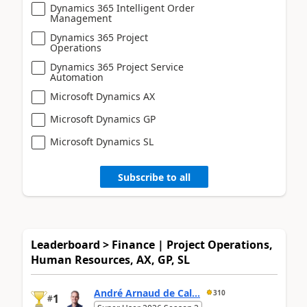
Dynamics 365 Intelligent Order
Management
Dynamics 365 Project
Operations
Dynamics 365 Project Service
Automation
Microsoft Dynamics AX
Microsoft Dynamics GP
Microsoft Dynamics SL
Subscribe to all
Leaderboard > Finance | Project Operations,
Human Resources, AX, GP, SL
André Arnaud de Cal...
310
1
#