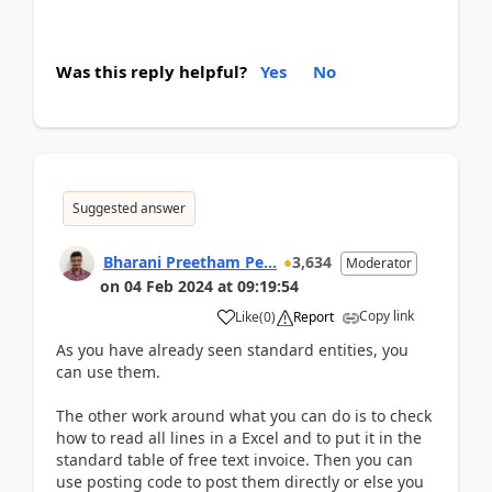
Was this reply helpful?
Yes
No
Suggested answer
Bharani Preetham Pe...
3,634
Moderator
on
04 Feb 2024
at
09:19:54
Copy link
Like
(
0
)
Report
As you have already seen standard entities, you
can use them.
The other work around what you can do is to check
how to read all lines in a Excel and to put it in the
standard table of free text invoice. Then you can
use posting code to post them directly or else you