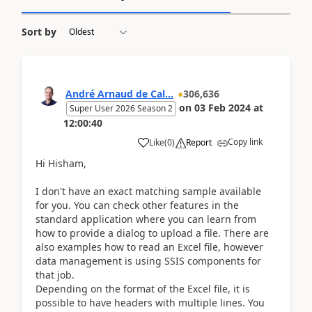
Sort by
André Arnaud de Cal...
306,636
on
03 Feb 2024
at
Super User 2026 Season 2
12:00:40
Copy link
Like
(
0
)
Report
Hi Hisham,
I don't have an exact matching sample available
for you. You can check other features in the
standard application where you can learn from
how to provide a dialog to upload a file. There are
also examples how to read an Excel file, however
data management is using SSIS components for
that job.
Depending on the format of the Excel file, it is
possible to have headers with multiple lines. You