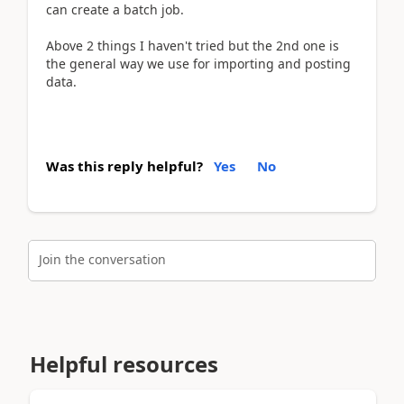
can create a batch job.
Above 2 things I haven't tried but the 2nd one is
the general way we use for importing and posting
data.
Was this reply helpful?
Yes
No
Join the conversation
Helpful resources