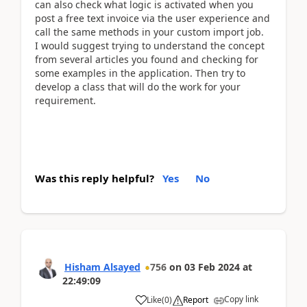
can also check what logic is activated when you
post a free text invoice via the user experience and
call the same methods in your custom import job.
I would suggest trying to understand the concept
from several articles you found and checking for
some examples in the application. Then try to
develop a class that will do the work for your
requirement.
Was this reply helpful?
Yes
No
Hisham Alsayed
756
on
03 Feb 2024
at
22:49:09
Copy link
Like
(
0
)
Report