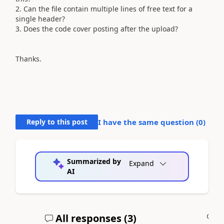
2. Can the file contain multiple lines of free text for a
single header?
3. Does the code cover posting after the upload?
Thanks.
Reply to this post
I have the same question (
0
)
Summarized by
Expand
AI
All responses (
3
)
A