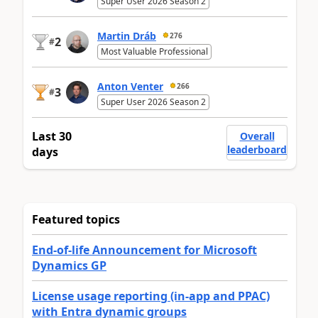
Super User 2026 Season 2
Martin Dráb
276
2
#
Most Valuable Professional
Anton Venter
266
3
#
Super User 2026 Season 2
Last 30
Overall
leaderboard
days
Featured topics
End-of-life Announcement for Microsoft
Dynamics GP
License usage reporting (in-app and PPAC)
with Entra dynamic groups