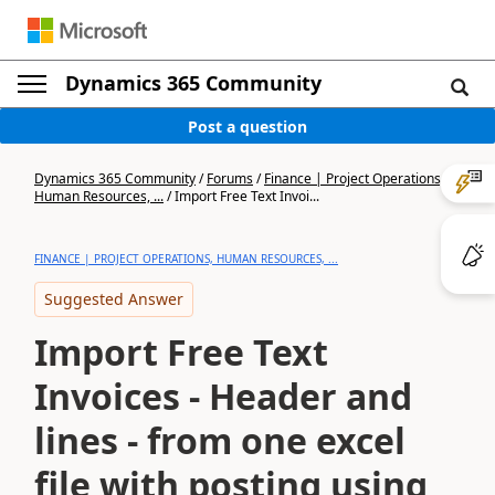
Dynamics 365 Community
Post a question
Dynamics 365 Community
/
Forums
/
Finance | Project Operations,
Human Resources, ...
/
Import Free Text Invoi...
FINANCE | PROJECT OPERATIONS, HUMAN RESOURCES, ...
Suggested Answer
Import Free Text
Invoices - Header and
lines - from one excel
file with posting using