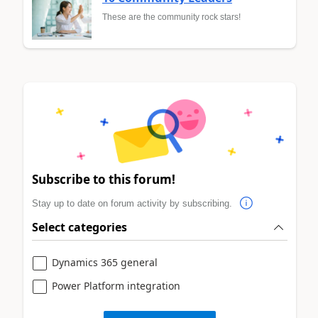
These are the community rock stars!
Subscribe to this forum!
Stay up to date on forum activity by subscribing.
Select categories
Dynamics 365 general
Power Platform integration