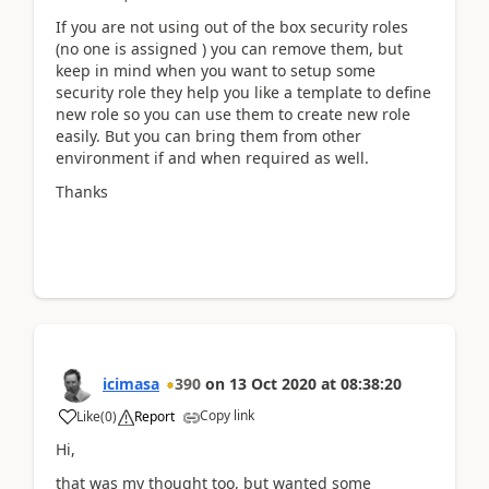
If you are not using out of the box security roles
(no one is assigned ) you can remove them, but
keep in mind when you want to setup some
security role they help you like a template to define
new role so you can use them to create new role
easily. But you can bring them from other
environment if and when required as well.
Thanks
icimasa
390
on
13 Oct 2020
at
08:38:20
Copy link
Like
(
0
)
Report
Hi,
that was my thought too, but wanted some