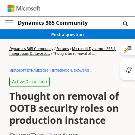
Dynamics 365 Community
Post a question
Dynamics 365 Community
/
Forums
/
Microsoft Dynamics 365 |
Integration, Dataverse...
/
Thought on removal of ...
MICROSOFT DYNAMICS 365 | INTEGRATION, DATAVERSE...
Active Discussion
Thought on removal of
OOTB security roles on
production instance