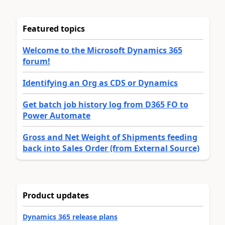
Featured topics
Welcome to the Microsoft Dynamics 365
forum!
Identifying an Org as CDS or Dynamics
Get batch job history log from D365 FO to
Power Automate
Gross and Net Weight of Shipments feeding
back into Sales Order (from External Source)
Product updates
Dynamics 365 release plans