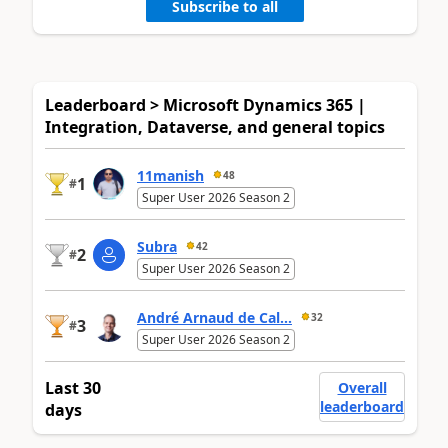
Subscribe to all
Leaderboard > Microsoft Dynamics 365 |
Integration, Dataverse, and general topics
11manish
48
1
#
Super User 2026 Season 2
Subra
42
2
#
Super User 2026 Season 2
André Arnaud de Cal...
32
3
#
Super User 2026 Season 2
Last 30
Overall
leaderboard
days