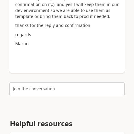
confirmation on it,:) and yes I will keep them in our
dev environment so we are able to use them as
template or bring them back to prod if needed.
thanks for the reply and confirmation
regards
Martin
Join the conversation
Helpful resources