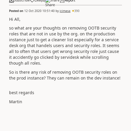
Subscribe
Like
(
0
)
Share
Report
Posted on
12 Oct 2020 10:51:40
by
icimasa
390
Hi All,
so what are your thoughts on removing OOTB security
roles that are not in use by the org. on the production
instance just to get a cleaner list especially for a service
desk org that handels users and security roles. It seems
all to often that users get wrong security role just cause
it accidently go clicked by servidesk while scrolling
though all roles.
So is there any risk of removing OOTB security roles on
the prod instance? They can remain on the dev instance!
best regards
Martin