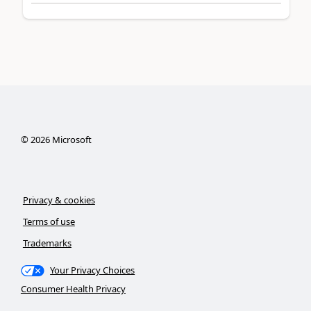
©
2026
Microsoft
Privacy & cookies
Terms of use
Trademarks
Your Privacy Choices
Consumer Health Privacy