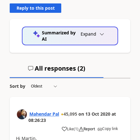
Reply to this post
Summarized by
Expand
AI
All responses (
2
)
Sort by
Mahendar Pal
45,095
on
13 Oct 2020
at
08:26:23
Copy link
Like
(
1
)
Report
Hi Martin,