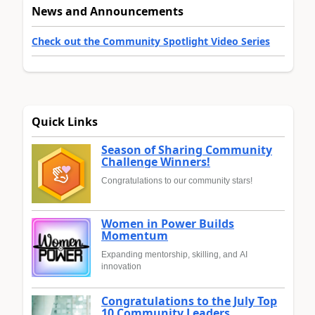
News and Announcements
Check out the Community Spotlight Video Series
Quick Links
Season of Sharing Community
Challenge Winners!
Congratulations to our community stars!
Women in Power Builds
Momentum
Expanding mentorship, skilling, and AI
innovation
Congratulations to the July Top
10 Community Leaders