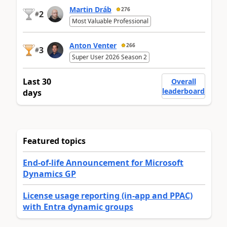
Martin Dráb
276
2
#
Most Valuable Professional
Anton Venter
266
3
#
Super User 2026 Season 2
Last 30
Overall
leaderboard
days
Featured topics
End-of-life Announcement for Microsoft
Dynamics GP
License usage reporting (in-app and PPAC)
with Entra dynamic groups