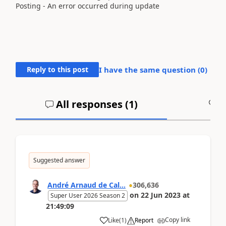
Posting - An error occurred during update
Reply to this post
I have the same question (
0
)
All responses (
1
)
A
Suggested answer
André Arnaud de Cal...
306,636
on
22 Jun 2023
at
Super User 2026 Season 2
21:49:09
Copy link
Like
(
1
)
Report