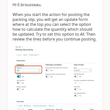
Hi E.brousseau,
When you start the action for posting the
packing slip, you will get an update form
where at the top you can select the option
how to calculate the quantity which should
be updated. Try to set this option to
All
. Then
review the lines before you continue posting.