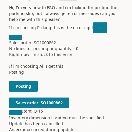
Hi, I'm very new to F&O and i'm looking for posting the
packing slip, but I always get error messages can you
help me with this please?
If i'm chosing Picking this is the error i get
:
Sales order: SO1000862
No lines for posting or quantity = 0
Right now i'm stuck to this error
If i'm choosing All I get this:
Posting
Posting
Sales order: SO1000862
Item: Q-15
Inventory dimension Location must be specified
Update has been cancelled
An error occurred during update