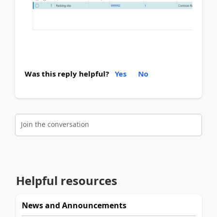
Was this reply helpful?
Yes
No
Join the conversation
Helpful resources
News and Announcements