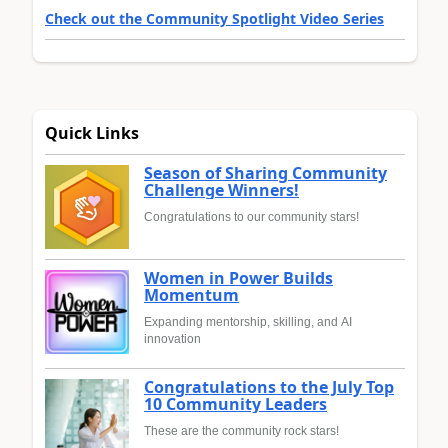
Check out the Community Spotlight Video Series
Quick Links
Season of Sharing Community
Challenge Winners!
Congratulations to our community stars!
Women in Power Builds
Momentum
Expanding mentorship, skilling, and AI
innovation
Congratulations to the July Top
10 Community Leaders
These are the community rock stars!