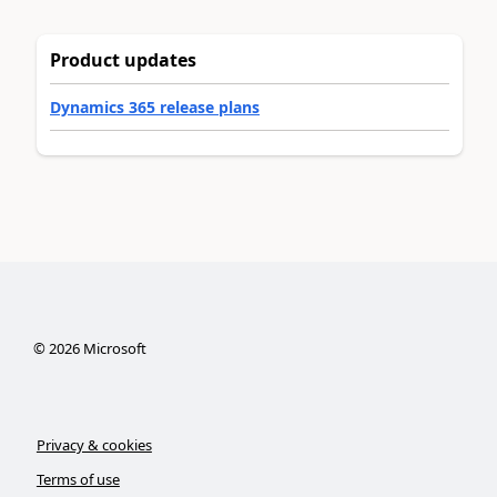
Product updates
Dynamics 365 release plans
©
2026
Microsoft
Privacy & cookies
Terms of use