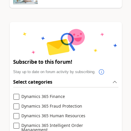
Subscribe to this forum!
Stay up to date on forum activity by subscribing.
Select categories
Dynamics 365 Finance
Dynamics 365 Fraud Protection
Dynamics 365 Human Resources
Dynamics 365 Intelligent Order
Management