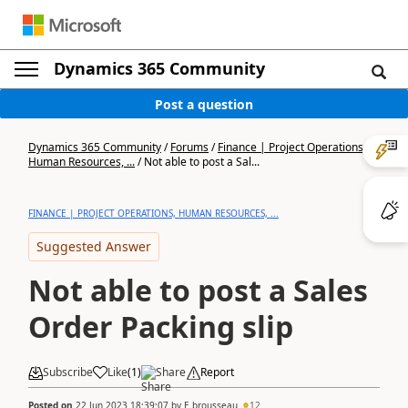
Dynamics 365 Community
Post a question
Dynamics 365 Community
/
Forums
/
Finance | Project Operations,
Human Resources, ...
/
Not able to post a Sal...
FINANCE | PROJECT OPERATIONS, HUMAN RESOURCES, ...
Suggested Answer
Not able to post a Sales
Order Packing slip
Subscribe
Like
(
1
)
Share
Report
Posted on
22 Jun 2023 18:39:07
by
E.brousseau
12