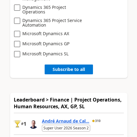
Dynamics 365 Project
Operations
Dynamics 365 Project Service
Automation
Microsoft Dynamics AX
Microsoft Dynamics GP
Microsoft Dynamics SL
Subscribe to all
Leaderboard > Finance | Project Operations,
Human Resources, AX, GP, SL
André Arnaud de Cal...
310
1
#
Super User 2026 Season 2