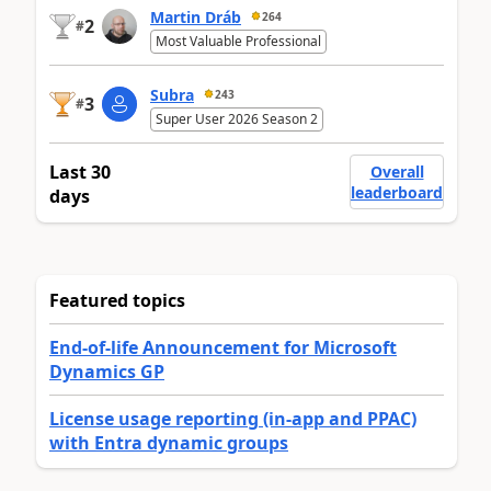
Martin Dráb
264
2
#
Most Valuable Professional
Subra
243
3
#
Super User 2026 Season 2
Last 30
Overall
leaderboard
days
Featured topics
End-of-life Announcement for Microsoft
Dynamics GP
License usage reporting (in-app and PPAC)
with Entra dynamic groups