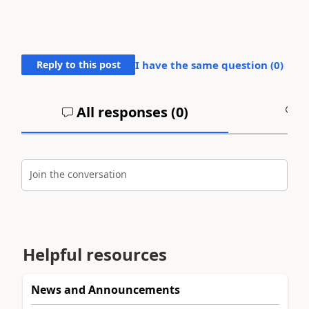
Reply to this post
I have the same question (
0
)
All responses (
0
)
A
Join the conversation
Helpful resources
News and Announcements