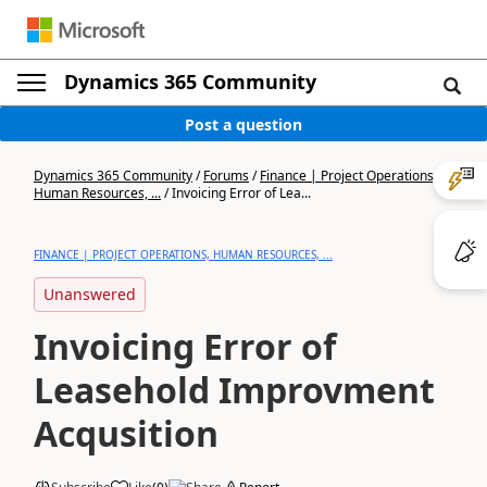
Dynamics 365 Community
Post a question
Dynamics 365 Community
/
Forums
/
Finance | Project Operations,
Human Resources, ...
/
Invoicing Error of Lea...
FINANCE | PROJECT OPERATIONS, HUMAN RESOURCES, ...
Unanswered
Invoicing Error of
Leasehold Improvment
Acqusition