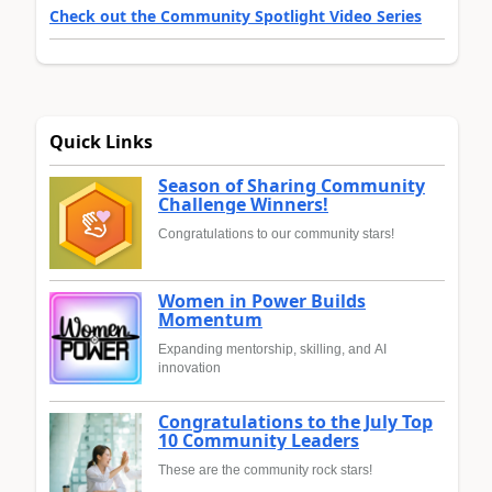
Check out the Community Spotlight Video Series
Quick Links
Season of Sharing Community
Challenge Winners!
Congratulations to our community stars!
Women in Power Builds
Momentum
Expanding mentorship, skilling, and AI
innovation
Congratulations to the July Top
10 Community Leaders
These are the community rock stars!