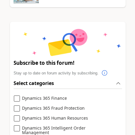
Subscribe to this forum!
Stay up to date on forum activity by subscribing.
Select categories
Dynamics 365 Finance
Dynamics 365 Fraud Protection
Dynamics 365 Human Resources
Dynamics 365 Intelligent Order
Management