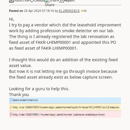
Subscribe
Like
(
0
)
Share
Report
Posted on
26 Apr 2024 07:18:16
by
EL-29050242-0
46
Hi,
I try to pay a vendor which did the leasehold improvment
work by adding profession smoke detector on our lab.
The thing is I already registered the lab renovation as
fixed asset of FAKR-LHIMP00001 and appointed this PO
as fixed asset of FAKR-LHIMP00001.
I thought this would do an addition of the existing fixed
asset value.
But now it is not letting me go through invoice because
the fixed asset already exist as below capture screen.
Looking for a guru to help this.
Thank you