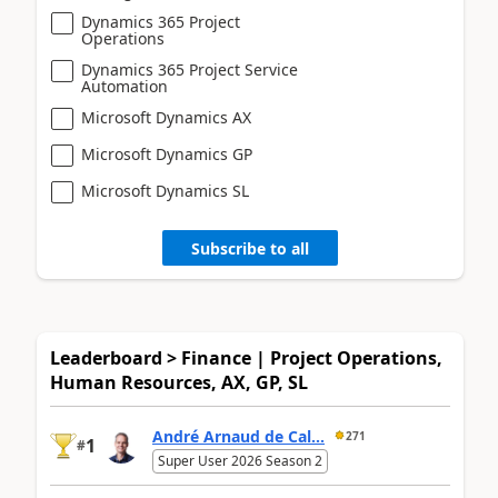
Dynamics 365 Project
Operations
Dynamics 365 Project Service
Automation
Microsoft Dynamics AX
Microsoft Dynamics GP
Microsoft Dynamics SL
Subscribe to all
Leaderboard > Finance | Project Operations,
Human Resources, AX, GP, SL
André Arnaud de Cal...
271
1
#
Super User 2026 Season 2