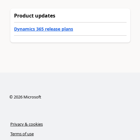
Product updates
Dynamics 365 release plans
©
2026
Microsoft
Privacy & cookies
Terms of use