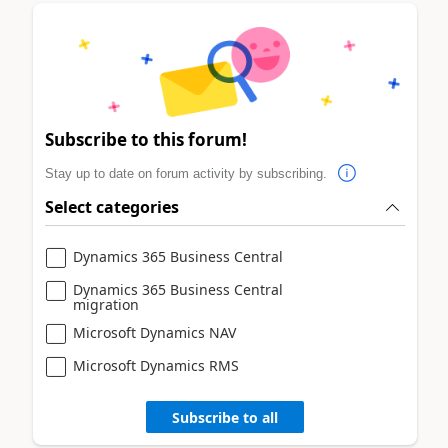
Subscribe to this forum!
Stay up to date on forum activity by subscribing.
Select categories
Dynamics 365 Business Central
Dynamics 365 Business Central
migration
Microsoft Dynamics NAV
Microsoft Dynamics RMS
Subscribe to all