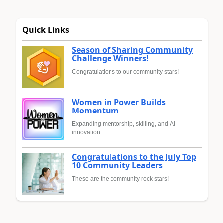
Quick Links
Season of Sharing Community
Challenge Winners!
Congratulations to our community stars!
Women in Power Builds
Momentum
Expanding mentorship, skilling, and AI
innovation
Congratulations to the July Top
10 Community Leaders
These are the community rock stars!