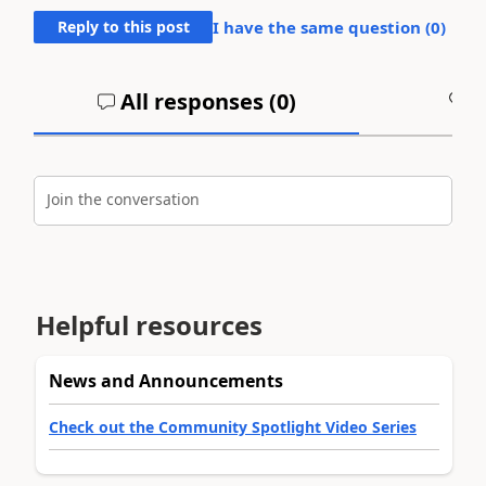
Reply to this post
I have the same question (
0
)
All responses (
0
)
A
Join the conversation
Helpful resources
News and Announcements
Check out the Community Spotlight Video Series