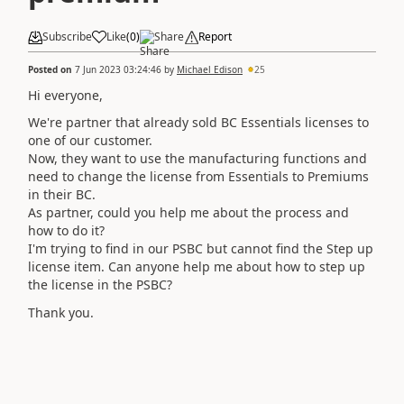
Subscribe
Like
(
0
)
Share
Report
Posted on
7 Jun 2023 03:24:46
by
Michael Edison
25
Hi everyone,
We're partner that already sold BC Essentials licenses to
one of our customer.
Now, they want to use the manufacturing functions and
need to change the license from Essentials to Premiums
in their BC.
As partner, could you help me about the process and
how to do it?
I'm trying to find in our PSBC but cannot find the Step up
license item. Can anyone help me about how to step up
the license in the PSBC?
Thank you.