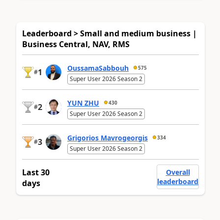
Leaderboard > Small and medium business |
Business Central, NAV, RMS
OussamaSabbouh
575
1
#
Super User 2026 Season 2
YUN ZHU
430
2
#
Super User 2026 Season 2
Grigorios Mavrogeorgis
334
3
#
Super User 2026 Season 2
Last 30
Overall
leaderboard
days