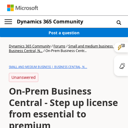
Dynamics 365 Community
Post a question
Dynamics 365 Community
/
Forums
/
Small and medium business |
Business Central, N...
/
On-Prem Business Centr...
SMALL AND MEDIUM BUSINESS | BUSINESS CENTRAL, N...
Unanswered
On-Prem Business
Central - Step up license
from essential to
premium