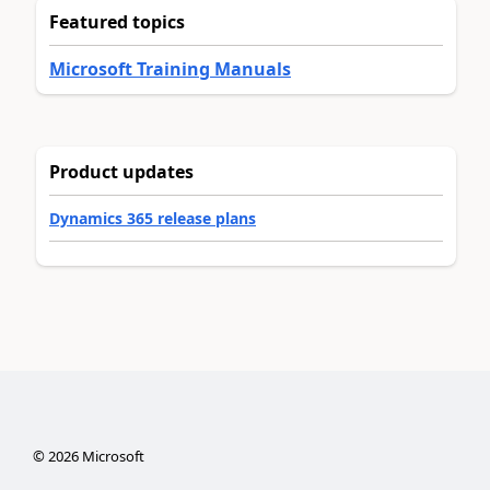
Featured topics
Microsoft Training Manuals
Product updates
Dynamics 365 release plans
©
2026
Microsoft