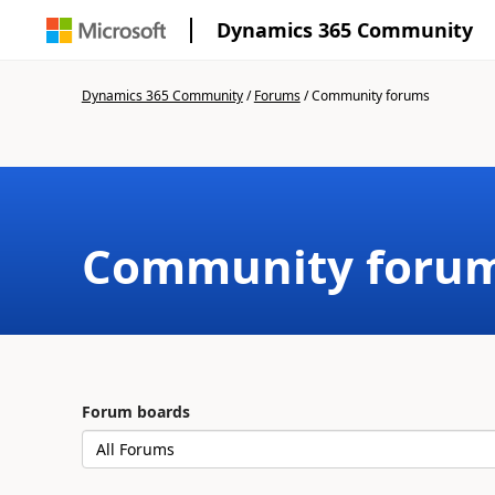
Dynamics 365 Community
Dynamics 365 Community
/
Forums
/
Community forums
Community foru
Forum boards