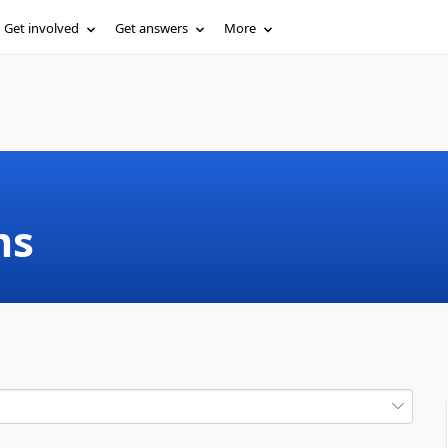
Get involved
Get answers
More
ms