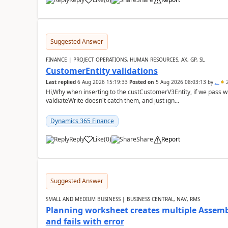
Suggested Answer
FINANCE | PROJECT OPERATIONS, HUMAN RESOURCES, AX, GP, SL
CustomerEntity validations
Last replied
6 Aug 2026 15:19:33
Posted on
5 Aug 2026 08:03:13
by
..
2
Hi,Why when inserting to the custCustomerV3Entity, if we pass
valdiateWrite doesn't catch them, and just ign...
Dynamics 365 Finance
Reply
Like
(
0
)
Share
Report
Suggested Answer
SMALL AND MEDIUM BUSINESS | BUSINESS CENTRAL, NAV, RMS
Planning worksheet creates multiple Assem
and fails with error