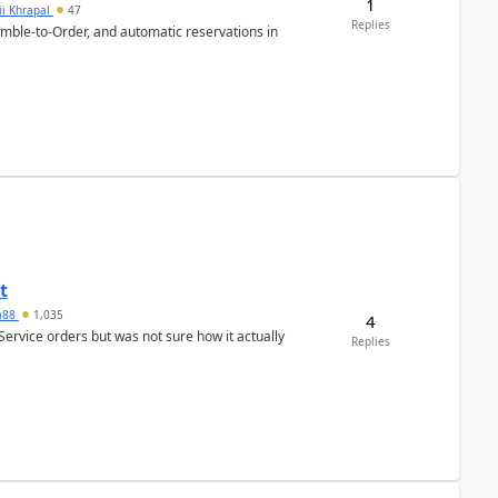
1
ii Khrapal
47
Replies
emble-to-Order, and automatic reservations in
t
ra88
1,035
4
Service orders but was not sure how it actually
Replies