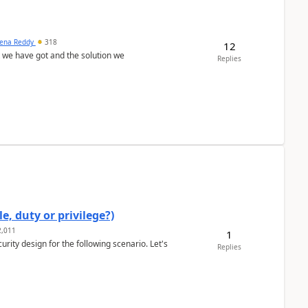
ena Reddy
318
12
we have got and the solution we
Replies
e, duty or privilege?)
,011
1
rity design for the following scenario. Let's
Replies