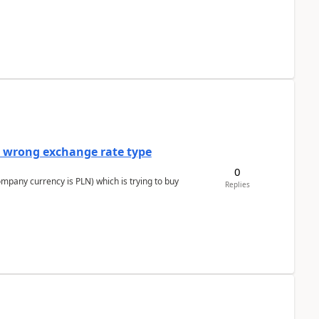
a wrong exchange rate type
0
ompany currency is PLN) which is trying to buy
Replies