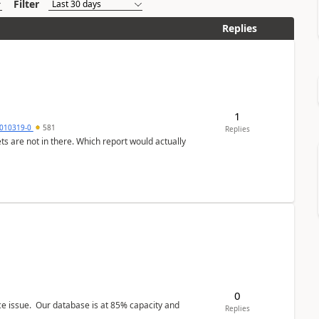
Filter
Replies
1
010319-0
581
Replies
ts are not in there. Which report would actually
0
ce issue. Our database is at 85% capacity and
Replies