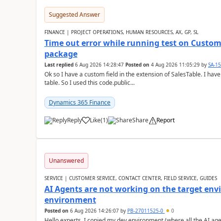
Suggested Answer
FINANCE | PROJECT OPERATIONS, HUMAN RESOURCES, AX, GP, SL
Time out error while running test on Custom
package
Last replied
6 Aug 2026 14:28:47
Posted on
4 Aug 2026 11:05:29
by
SA-1
Ok so I have a custom field in the extension of SalesTable. I have
table. So I used this code.public...
Dynamics 365 Finance
Reply
Like
(
1
)
Share
Report
Unanswered
SERVICE | CUSTOMER SERVICE, CONTACT CENTER, FIELD SERVICE, GUIDES
AI Agents are not working on the target env
environment
Posted on
6 Aug 2026 14:26:07
by
PB-27011525-0
0
Hello experts, I copied my dev environment (where all the AI ag