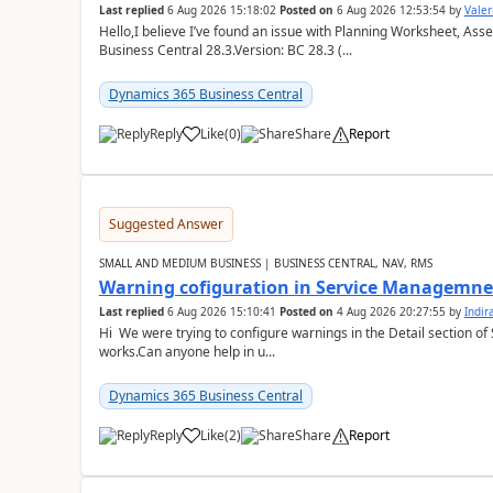
Last replied
6 Aug 2026 15:18:02
Posted on
6 Aug 2026 12:53:54
by
Valer
Hello,I believe I’ve found an issue with Planning Worksheet, Ass
Business Central 28.3.Version: BC 28.3 (...
Dynamics 365 Business Central
Reply
Like
(
0
)
Share
Report
Suggested Answer
SMALL AND MEDIUM BUSINESS | BUSINESS CENTRAL, NAV, RMS
Warning cofiguration in Service Managemne
Last replied
6 Aug 2026 15:10:41
Posted on
4 Aug 2026 20:27:55
by
Indi
Hi We were trying to configure warnings in the Detail section of 
works.Can anyone help in u...
Dynamics 365 Business Central
Reply
Like
(
2
)
Share
Report