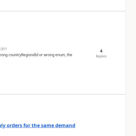
,011
4
 wrong countryRegiondId or wrong enum, the
Replies
bly orders for the same demand