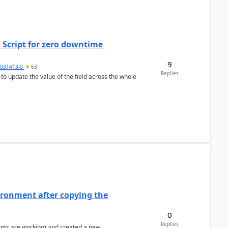
 Script for zero downtime
9
5031413-0
63
Replies
 to update the value of the field across the whole
ironment after copying the
0
Replies
ents are working) and created a new