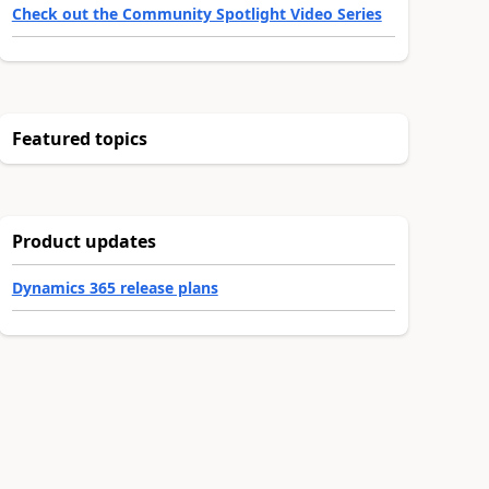
Check out the Community Spotlight Video Series
Featured topics
Product updates
Dynamics 365 release plans