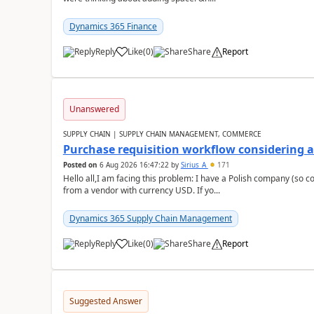
Dynamics 365 Finance
Reply
Like
(
0
)
Share
Report
Unanswered
SUPPLY CHAIN | SUPPLY CHAIN MANAGEMENT, COMMERCE
Purchase requisition workflow considering 
Posted on
6 Aug 2026 16:47:22
by
Sirius_A
171
Hello all,I am facing this problem: I have a Polish company (so c
from a vendor with currency USD. If yo...
Dynamics 365 Supply Chain Management
Reply
Like
(
0
)
Share
Report
Suggested Answer