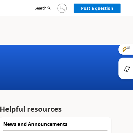
Sign
Search
Post a question
in
to
your
account
Helpful resources
News and Announcements