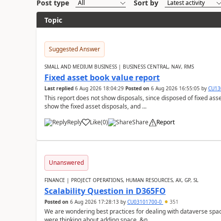
Post type
Sort by
Topic
Suggested Answer
SMALL AND MEDIUM BUSINESS | BUSINESS CENTRAL, NAV, RMS
Fixed asset book value report
Last replied
6 Aug 2026 18:04:29
Posted on
6 Aug 2026 16:55:05
by
CU13
This report does not show disposals, since disposed of fixed asse
show the fixed asset disposals, and ...
Reply
Like
(
0
)
Share
Report
Unanswered
FINANCE | PROJECT OPERATIONS, HUMAN RESOURCES, AX, GP, SL
Scalability Question in D365FO
Posted on
6 Aug 2026 17:28:13
by
CU03101700-0
351
We are wondering best practices for dealing with dataverse spa
were thinking about adding space. &n...