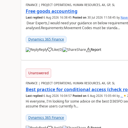
FINANCE | PROJECT OPERATIONS, HUMAN RESOURCES, AX, GP, SL
Free goods accounting
Last replied
6 Aug 2026 16:38:45
Posted on
30 Jul 2026 11:58:45
by
Nave
Dear Experts,I would need your guidance on below requirement 
analysed.Requirements:Movement Codes must be standa...
Dynamics 365 Finance
Reply
Like
(
0
)
Share
Report
Unanswered
FINANCE | PROJECT OPERATIONS, HUMAN RESOURCES, AX, GP, SL
Best practice for conditional access (check rol
Last replied
6 Aug 2026 16:04:57
Posted on
6 Aug 2026 15:05:44
by
..
2
Hi everyone, I'm looking for some advice on the best D365FO secu
assume these users currently h...
Dynamics 365 Finance
Reply
Like
(
0
)
Share
Report