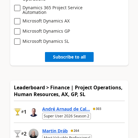
Dynamics 365 Project Service
Automation
Microsoft Dynamics AX
Microsoft Dynamics GP
Microsoft Dynamics SL
Subscribe to all
Leaderboard > Finance | Project Operations,
Human Resources, AX, GP, SL
André Arnaud de Cal...
303
1
#
Super User 2026 Season 2
Martin Dráb
264
2
#
Most Valuable Professional