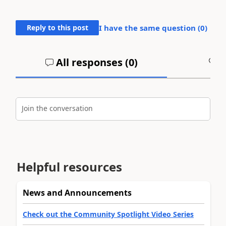
Reply to this post
I have the same question (
0
)
All responses (
0
)
A
Join the conversation
Helpful resources
News and Announcements
Check out the Community Spotlight Video Series