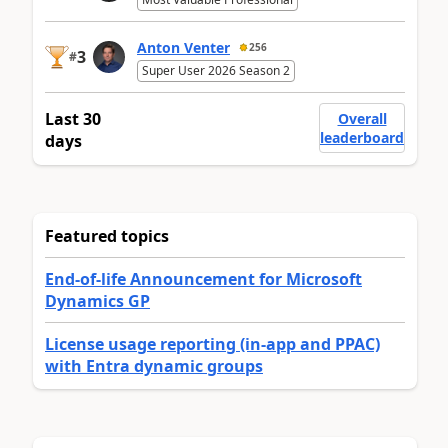
Anton Venter
256
3
#
Super User 2026 Season 2
Last 30
Overall
leaderboard
days
Featured topics
End-of-life Announcement for Microsoft
Dynamics GP
License usage reporting (in-app and PPAC)
with Entra dynamic groups