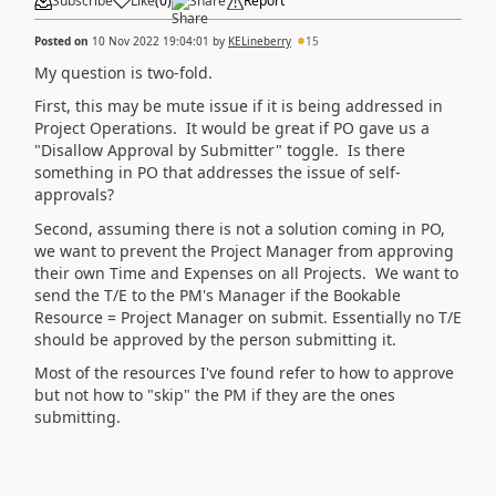
Subscribe
Like
(
0
)
Share
Report
Posted on
10 Nov 2022 19:04:01
by
KELineberry
15
My question is two-fold.
First, this may be mute issue if it is being addressed in
Project Operations. It would be great if PO gave us a
"Disallow Approval by Submitter" toggle. Is there
something in PO that addresses the issue of self-
approvals?
Second, assuming there is not a solution coming in PO,
we want to prevent the Project Manager from approving
their own Time and Expenses on all Projects. We want to
send the T/E to the PM's Manager if the Bookable
Resource = Project Manager on submit. Essentially no T/E
should be approved by the person submitting it.
Most of the resources I've found refer to how to approve
but not how to "skip" the PM if they are the ones
submitting.