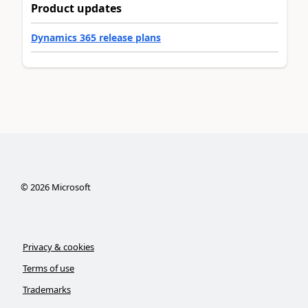
Product updates
Dynamics 365 release plans
©
2026
Microsoft
Privacy & cookies
Terms of use
Trademarks