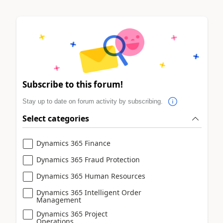
Subscribe to this forum!
Stay up to date on forum activity by subscribing.
Select categories
Dynamics 365 Finance
Dynamics 365 Fraud Protection
Dynamics 365 Human Resources
Dynamics 365 Intelligent Order
Management
Dynamics 365 Project
Operations