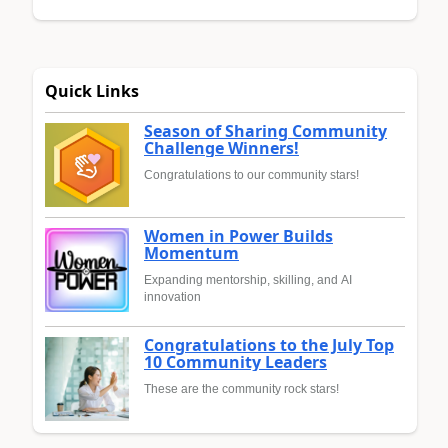
Quick Links
Season of Sharing Community
Challenge Winners!
Congratulations to our community stars!
Women in Power Builds
Momentum
Expanding mentorship, skilling, and AI
innovation
Congratulations to the July Top
10 Community Leaders
These are the community rock stars!