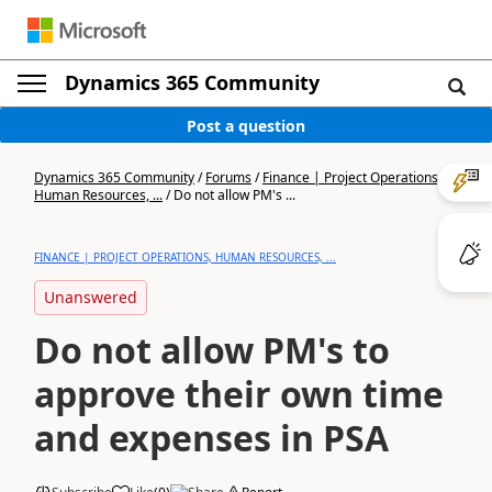
Dynamics 365 Community
Post a question
Dynamics 365 Community
/
Forums
/
Finance | Project Operations,
Human Resources, ...
/
Do not allow PM's ...
FINANCE | PROJECT OPERATIONS, HUMAN RESOURCES, ...
Unanswered
Do not allow PM's to
approve their own time
and expenses in PSA