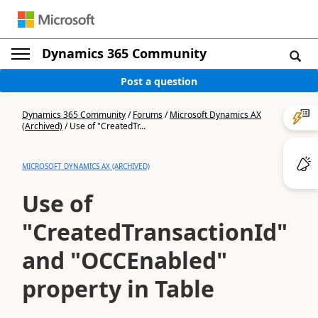
Dynamics 365 Community
Post a question
Dynamics 365 Community
/
Forums
/
Microsoft Dynamics AX
(Archived)
/
Use of "CreatedTr...
MICROSOFT DYNAMICS AX (ARCHIVED)
Use of
"CreatedTransactionId"
and "OCCEnabled"
property in Table