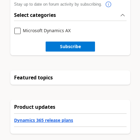
Stay up to date on forum activity by subscribing.
Select categories
Microsoft Dynamics AX
Subscribe
Featured topics
Product updates
Dynamics 365 release plans