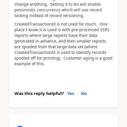
change anything. Setting it to No will enable
pessimistic concurrency which will use record
locking instead of record versioning.
CreatedTransactionId is not used for much. One
place I know it is used is with pre-processed SSRS
reports where large reports have their data
generated in advance, and then smaller reports
are spooled from that large data set (where
CreatedTransactionId is used to identify records
spooled off for printing). Customer aging is a good
example of this.
Was this reply helpful?
Yes
No