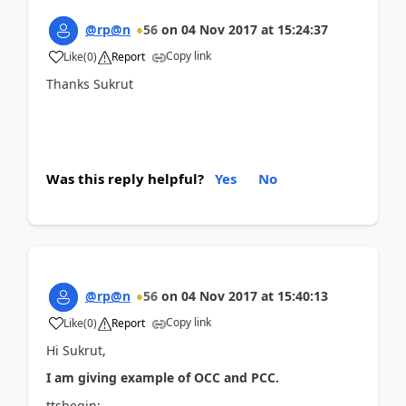
@rp@n
56
on
04 Nov 2017
at
15:24:37
Copy link
Like
(
0
)
Report
Thanks Sukrut
Was this reply helpful?
Yes
No
@rp@n
56
on
04 Nov 2017
at
15:40:13
Copy link
Like
(
0
)
Report
Hi Sukrut,
I am giving example of OCC and PCC.
ttsbegin;