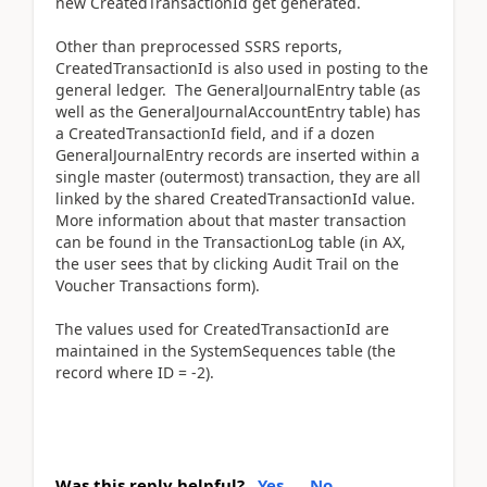
new CreatedTransactionId get generated.
Other than preprocessed SSRS reports,
CreatedTransactionId is also used in posting to the
general ledger. The GeneralJournalEntry table (as
well as the GeneralJournalAccountEntry table) has
a CreatedTransactionId field, and if a dozen
GeneralJournalEntry records are inserted within a
single master (outermost) transaction, they are all
linked by the shared CreatedTransactionId value.
More information about that master transaction
can be found in the TransactionLog table (in AX,
the user sees that by clicking Audit Trail on the
Voucher Transactions form).
The values used for CreatedTransactionId are
maintained in the SystemSequences table (the
record where ID = -2).
Was this reply helpful?
Yes
No