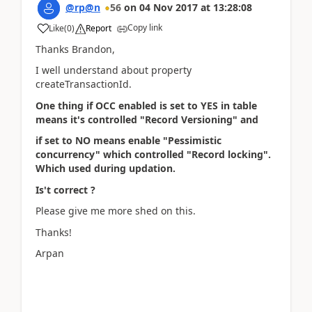
@rp@n
56
on
04 Nov 2017
at
13:28:08
Copy link
Like
(
0
)
Report
Thanks Brandon,
I well understand about property
createTransactionId.
One thing if OCC enabled is set to YES in table
means it's controlled "Record Versioning" and
if set to NO means enable "Pessimistic
concurrency" which controlled "Record locking".
Which used during updation.
Is't correct ?
Please give me more shed on this.
Thanks!
Arpan