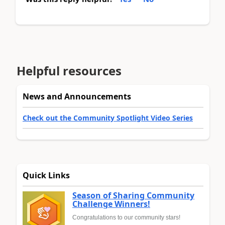
Helpful resources
News and Announcements
Check out the Community Spotlight Video Series
Quick Links
Season of Sharing Community
Challenge Winners!
Congratulations to our community stars!