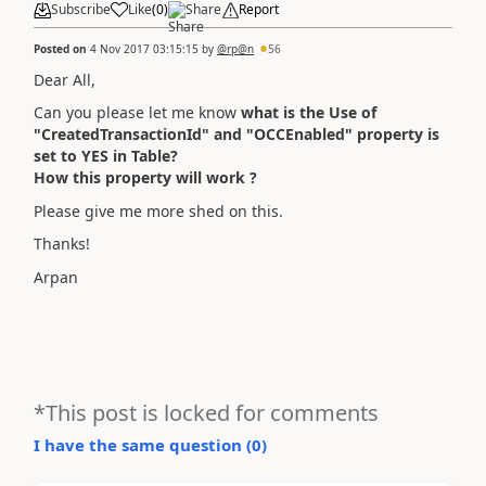
Subscribe
Like
(
0
)
Share
Report
Posted on
4 Nov 2017 03:15:15
by
@rp@n
56
Dear All,
Can you please let me know
what is the Use of
"CreatedTransactionId" and "OCCEnabled" property is
set to YES in Table?
How this property will work ?
Please give me more shed on this.
Thanks!
Arpan
*This post is locked for comments
I have the same question (
0
)