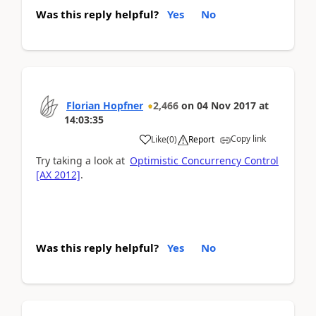
Was this reply helpful?
Yes
No
Florian Hopfner
2,466
on
04 Nov 2017
at
14:03:35
Copy link
Like
(
0
)
Report
Try taking a look at
Optimistic Concurrency Control
[AX 2012]
.
Was this reply helpful?
Yes
No