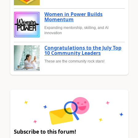
Women in Power Builds
Momentum
Expanding mentorship, skilling, and AI
innovation
Congratulations to the July Top
10 Community Leaders
These are the community rock stars!
Subscribe to this forum!