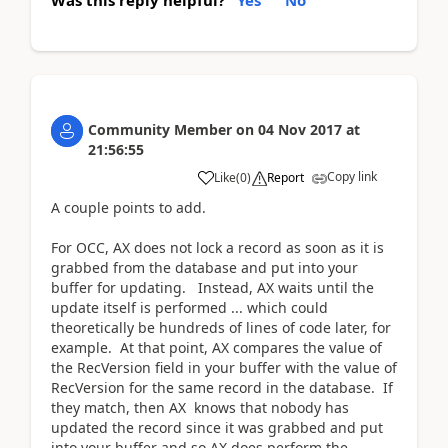
Was this reply helpful?
Yes
No
Community Member
on
04 Nov 2017
at
21:56:55
Copy link
Like
(
0
)
Report
A couple points to add.
For OCC, AX does not lock a record as soon as it is
grabbed from the database and put into your
buffer for updating. Instead, AX waits until the
update itself is performed ... which could
theoretically be hundreds of lines of code later, for
example. At that point, AX compares the value of
the RecVersion field in your buffer with the value of
RecVersion for the same record in the database. If
they match, then AX knows that nobody has
updated the record since it was grabbed and put
into your buffer and so AX does perform the