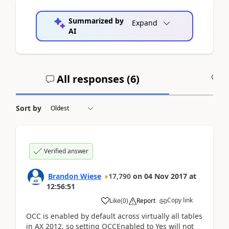
Summarized by
Expand
AI
All responses (
6
)
A
Sort by
Verified answer
Brandon Wiese
17,790
on
04 Nov 2017
at
12:56:51
Copy link
Like
(
0
)
Report
OCC is enabled by default across virtually all tables
in AX 2012, so setting OCCEnabled to Yes will not