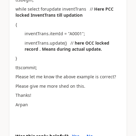
while select forupdate inventTrans //
Here PCC
locked InventTrans till updation
{
inventTrans.itemId = "A0001";
inventTrans.update() //
here OCC locked
record . Means during actual update.
}
ttscommit;
Please let me know the above example is correct?
Please give me more shed on this.
Thanks!
Arpan