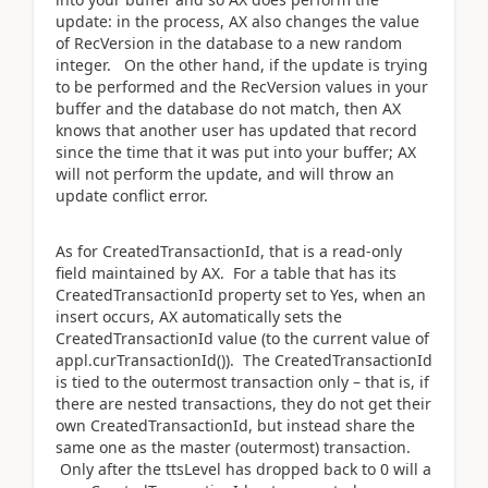
update: in the process, AX also changes the value
of RecVersion in the database to a new random
integer. On the other hand, if the update is trying
to be performed and the RecVersion values in your
buffer and the database do not match, then AX
knows that another user has updated that record
since the time that it was put into your buffer; AX
will not perform the update, and will throw an
update conflict error.
As for CreatedTransactionId, that is a read-only
field maintained by AX. For a table that has its
CreatedTransactionId property set to Yes, when an
insert occurs, AX automatically sets the
CreatedTransactionId value (to the current value of
appl.curTransactionId()). The CreatedTransactionId
is tied to the outermost transaction only – that is, if
there are nested transactions, they do not get their
own CreatedTransactionId, but instead share the
same one as the master (outermost) transaction.
Only after the ttsLevel has dropped back to 0 will a