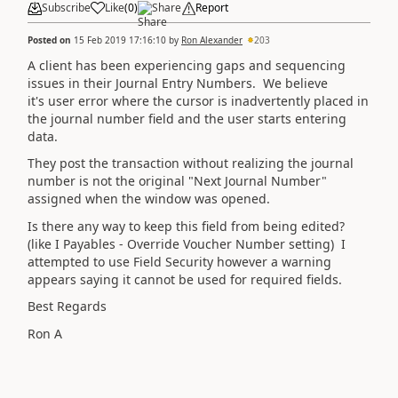
Subscribe
Like
(
0
)
Share
Report
Posted on
15 Feb 2019 17:16:10
by
Ron Alexander
203
A client has been experiencing gaps and sequencing
issues in their Journal Entry Numbers. We believe
it's user error where the cursor is inadvertently placed in
the journal number field and the user starts entering
data.
They post the transaction without realizing the journal
number is not the original "Next Journal Number"
assigned when the window was opened.
Is there any way to keep this field from being edited?
(like I Payables - Override Voucher Number setting) I
attempted to use Field Security however a warning
appears saying it cannot be used for required fields.
Best Regards
Ron A