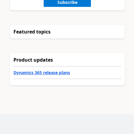
Subscribe
Featured topics
Product updates
Dynamics 365 release plans