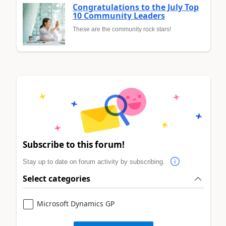
Congratulations to the July Top
10 Community Leaders
These are the community rock stars!
Subscribe to this forum!
Stay up to date on forum activity by subscribing.
Select categories
Microsoft Dynamics GP