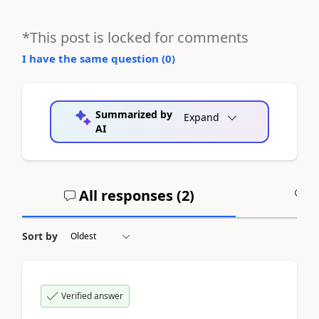
*This post is locked for comments
I have the same question (
0
)
Summarized by
Expand
AI
All responses (
2
)
A
Sort by
Verified answer