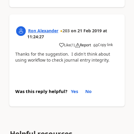
Ron Alexander
203
on
21 Feb 2019
at
11:24:27
Copy link
Like
(
1
)
Report
Thanks for the suggestion. I didn't think about
using workflow to check journal entry integrity.
Was this reply helpful?
Yes
No
Helpful resources