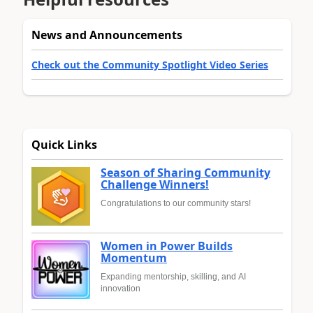
News and Announcements
Check out the Community Spotlight Video Series
Quick Links
Season of Sharing Community
Challenge Winners!
Congratulations to our community stars!
Women in Power Builds
Momentum
Expanding mentorship, skilling, and AI
innovation