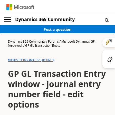
Dynamics 365 Community
Post a question
Dynamics 365 Community
/
Forums
/
Microsoft Dynamics GP
(Archived)
/
GP GL Transaction Entr...
MICROSOFT DYNAMICS GP (ARCHIVED)
GP GL Transaction Entry
window - journal entry
number field - edit
options