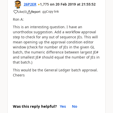
26P2ER
1,775
on
20 Feb 2019
at
21:55:52
Copy link
Like
(
0
)
Report
Ron A:
This is an interesting question. I have an
unorthodox suggestion. Add a workflow approval
step to check for any out of sequence JEs. This will
mean opening up the approval condition editor
window (check for number of JEs in the given GL
batch, the numeric difference between largest JE#
and smallest JE# should equal the number of JEs in
that batch.)
This would be the General Ledger batch approval.
Cheers
Was this reply helpful?
Yes
No