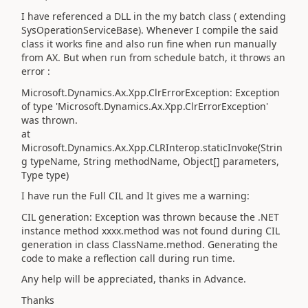
I have referenced a DLL in the my batch class ( extending
SysOperationServiceBase). Whenever I compile the said
class it works fine and also run fine when run manually
from AX. But when run from schedule batch, it throws an
error :
Microsoft.Dynamics.Ax.Xpp.ClrErrorException: Exception
of type 'Microsoft.Dynamics.Ax.Xpp.ClrErrorException'
was thrown.
at
Microsoft.Dynamics.Ax.Xpp.CLRInterop.staticInvoke(Strin
g typeName, String methodName, Object[] parameters,
Type type)
I have run the Full CIL and It gives me a warning:
CIL generation: Exception was thrown because the .NET
instance method xxxx.method was not found during CIL
generation in class ClassName.method. Generating the
code to make a reflection call during run time.
Any help will be appreciated, thanks in Advance.
Thanks