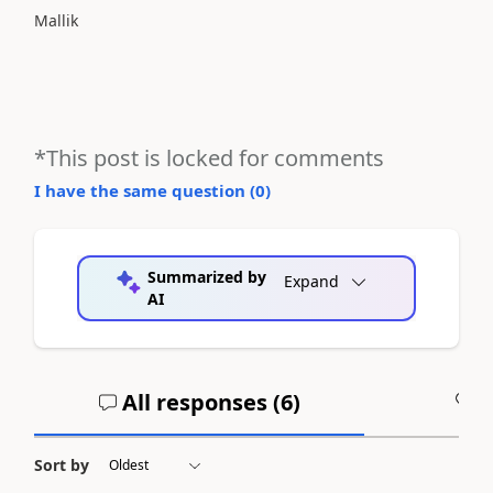
Mallik
*This post is locked for comments
I have the same question (
0
)
Summarized by
Expand
AI
All responses (
6
)
A
Sort by