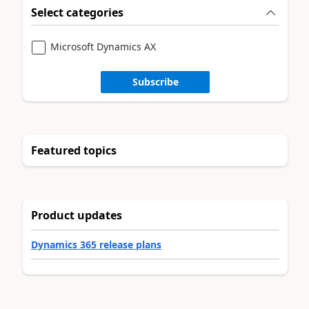
Select categories
Microsoft Dynamics AX
Subscribe
Featured topics
Product updates
Dynamics 365 release plans