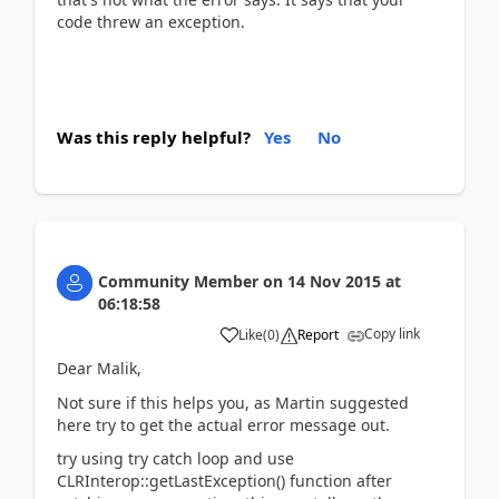
code threw an exception.
Was this reply helpful?
Yes
No
Community Member
on
14 Nov 2015
at
06:18:58
Copy link
Like
(
0
)
Report
Dear Malik,
Not sure if this helps you, as Martin suggested
here try to get the actual error message out.
try using try catch loop and use
CLRInterop::getLastException() function after