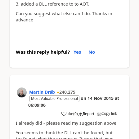
3. added a DLL reference to to AOT.
Can you suggest what else can I do. Thanks in
advance
Was this reply helpful?
Yes
No
Martin Dráb
240,275
on
14 Nov 2015
at
Most Valuable Professional
06:09:06
Copy link
Like
(
0
)
Report
I already did - please read my suggestion above.
You seems to think the DLL can't be found, but
that's not what the error says. It says that your