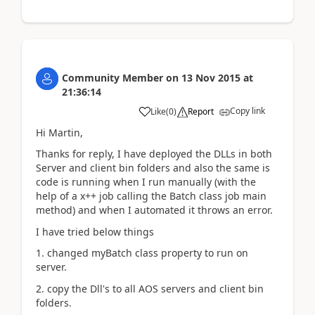
Community Member
on
13 Nov 2015
at
21:36:14
Copy link
Like
(
0
)
Report
Hi Martin,
Thanks for reply, I have deployed the DLLs in both
Server and client bin folders and also the same is
code is running when I run manually (with the
help of a x++ job calling the Batch class job main
method) and when I automated it throws an error.
I have tried below things
1. changed myBatch class property to run on
server.
2. copy the Dll's to all AOS servers and client bin
folders.