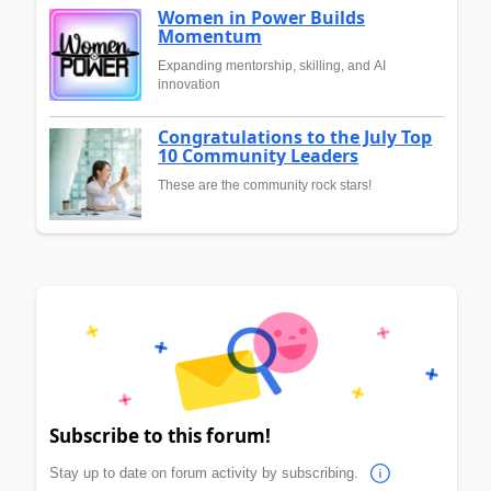
Women in Power Builds
Momentum
Expanding mentorship, skilling, and AI
innovation
Congratulations to the July Top
10 Community Leaders
These are the community rock stars!
Subscribe to this forum!
Stay up to date on forum activity by subscribing.