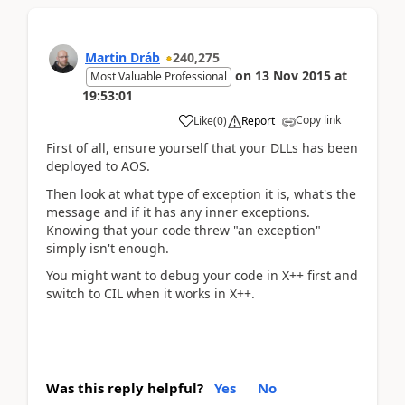
Martin Dráb
240,275
on
13 Nov 2015
at
Most Valuable Professional
19:53:01
Copy link
Like
(
0
)
Report
First of all, ensure yourself that your DLLs has been
deployed to AOS.
Then look at what type of exception it is, what's the
message and if it has any inner exceptions.
Knowing that your code threw "an exception"
simply isn't enough.
You might want to debug your code in X++ first and
switch to CIL when it works in X++.
Was this reply helpful?
Yes
No