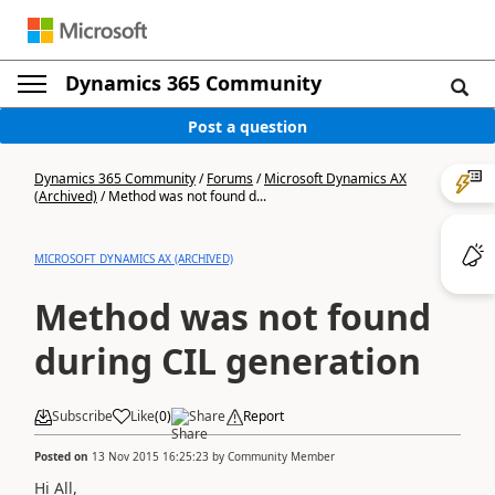
Dynamics 365 Community
Post a question
Dynamics 365 Community
/
Forums
/
Microsoft Dynamics AX
(Archived)
/
Method was not found d...
MICROSOFT DYNAMICS AX (ARCHIVED)
Method was not found
during CIL generation
Subscribe
Like
(
0
)
Share
Report
Posted on
13 Nov 2015 16:25:23
by
Community Member
Hi All,