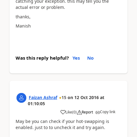
catching your exception. this may tell you the
actual error or problem.
thanks,
Manish
Was this reply helpful?
Yes
No
Faizan Ashraf
15
on
12 Oct 2016
at
01:10:05
Copy link
Like
(
0
)
Report
May be you can check if your hot-swapping is
enabled. just to to uncheck it and try again.