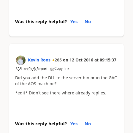
Was this reply helpful?
Yes
No
Kevin Roos
265
on
12 Oct 2016
at
09:15:37
Copy link
Like
(
0
)
Report
Did you add the DLL to the server bin or in the GAC
of the AOS machine?
*edit* Didn't see there where already replies.
Was this reply helpful?
Yes
No