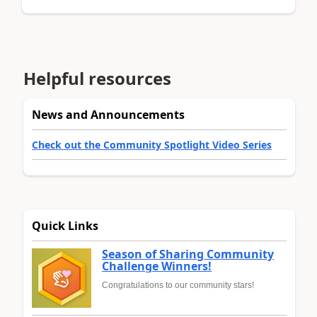
Helpful resources
News and Announcements
Check out the Community Spotlight Video Series
Quick Links
Season of Sharing Community
Challenge Winners!
Congratulations to our community stars!