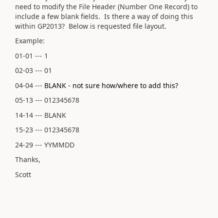
need to modify the File Header (Number One Record) to
include a few blank fields. Is there a way of doing this
within GP2013? Below is requested file layout.
Example:
01-01 --- 1
02-03 --- 01
04-04 ---
BLANK - not sure how/where to add this?
05-13 --- 012345678
14-14 --- BLANK
15-23 --- 012345678
24-29 --- YYMMDD
Thanks,
Scott