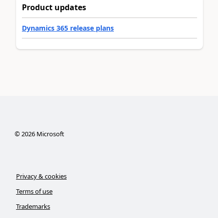
Product updates
Dynamics 365 release plans
©
2026
Microsoft
Privacy & cookies
Terms of use
Trademarks