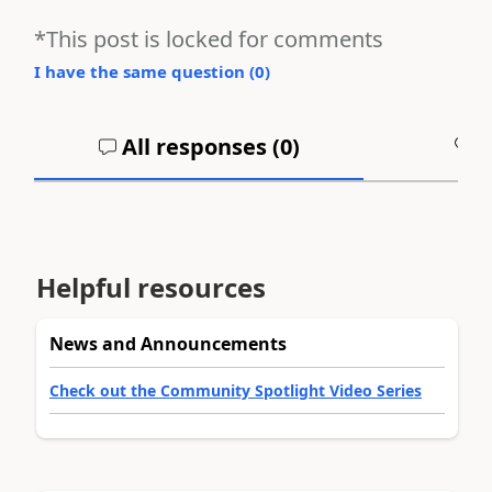
*This post is locked for comments
I have the same question (
0
)
All responses (
0
)
A
Helpful resources
News and Announcements
Check out the Community Spotlight Video Series