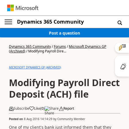
Dynamics 365 Community
Post a question
Dynamics 365 Community
/
Forums
/
Microsoft Dynamics GP
(Archived)
/
Modifying Payroll Dire...
MICROSOFT DYNAMICS GP (ARCHIVED)
Modifying Payroll Direct
Deposit (ACH) file
Subscribe
Like
(
0
)
Share
Report
Posted on
8 Aug 2016 14:14:29
by
Community Member
One of my client's bank just informed them that they