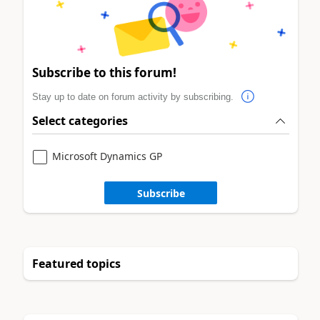
Subscribe to this forum!
Stay up to date on forum activity by subscribing.
Select categories
Microsoft Dynamics GP
Subscribe
Featured topics