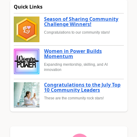
Quick Links
Season of Sharing Community
Challenge Winners!
Congratulations to our community stars!
Women in Power Builds
Momentum
Expanding mentorship, skilling, and AI
innovation
Congratulations to the July Top
10 Community Leaders
These are the community rock stars!