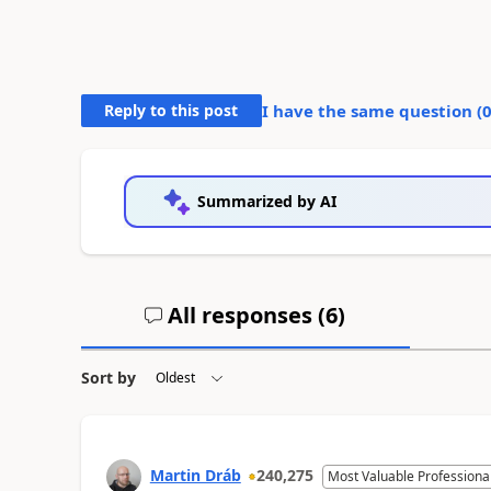
Reply to this post
I have the same question (
Summarized by AI
All responses (
6
)
Sort by
Martin Dráb
240,275
Most Valuable Professiona