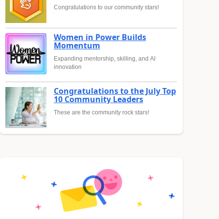
Congratulations to our community stars!
Women in Power Builds
Momentum
Expanding mentorship, skilling, and AI
innovation
Congratulations to the July Top
10 Community Leaders
These are the community rock stars!