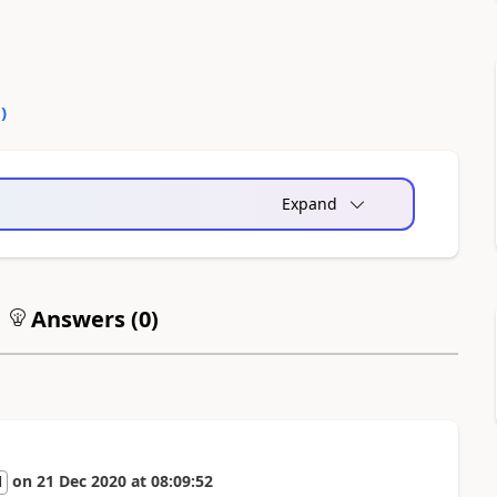
0
)
Expand
Answers (
0
)
on
21 Dec 2020
at
08:09:52
l