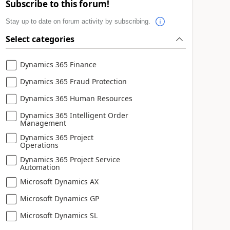
Subscribe to this forum!
Stay up to date on forum activity by subscribing.
Select categories
Dynamics 365 Finance
Dynamics 365 Fraud Protection
Dynamics 365 Human Resources
Dynamics 365 Intelligent Order
Management
Dynamics 365 Project
Operations
Dynamics 365 Project Service
Automation
Microsoft Dynamics AX
Microsoft Dynamics GP
Microsoft Dynamics SL