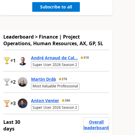
Subscribe to all
Leaderboard > Finance | Project
Operations, Human Resources, AX, GP, SL
André Arnaud de Cal...
310
1
#
Super User 2026 Season 2
Martin Dráb
276
2
#
Most Valuable Professional
Anton Venter
266
3
#
Super User 2026 Season 2
Last 30
Overall
leaderboard
days