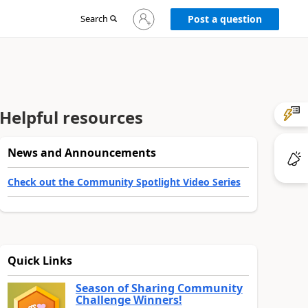
Sign
Search
Post a question
in
to
your
account
Helpful resources
News and Announcements
Check out the Community Spotlight Video Series
Quick Links
Season of Sharing Community
Challenge Winners!