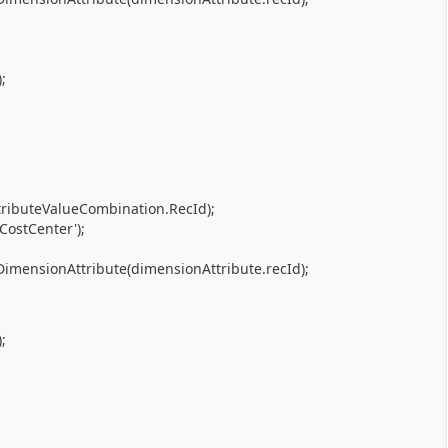
;
tributeValueCombination.RecId);
CostCenter');
imensionAttribute(dimensionAttribute.recId);
;