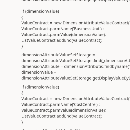
if (dimensionValue)
{
ValueContract = new DimensionAttributeValueContract()
ValueContract.parmName('BusinessUnit') ;
ValueContract.parmValue(dimensionValue);
ListValueContract.addEnd(ValueContract);
}
dimensionAttributeValueSetStorage =
dimensionAttributeValueSetStorage::find(_dimensionAt
dimensionAttribute = dimensionAttribute::findbyname('
dimensionValue =
dimensionAttributeValueSetStorage.getDisplayValueByD
if (dimensionValue)
{
ValueContract = new DimensionAttributeValueContract()
ValueContract.parmName('CostCentre') ;
ValueContract.parmValue(dimensionValue);
ListValueContract.addEnd(ValueContract);
}