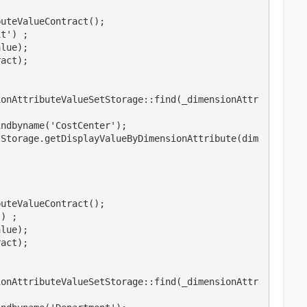
ionAttributeValueSetStorage::find(_dimensionAttr
ndbyname('CostCenter');

tStorage.getDisplayValueByDimensionAttribute(dim
ionAttributeValueSetStorage::find(_dimensionAttr