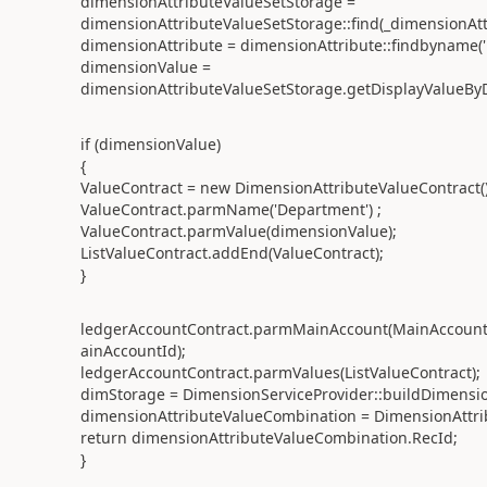
dimensionAttributeValueSetStorage =
dimensionAttributeValueSetStorage::find(_dimensionAt
dimensionAttribute = dimensionAttribute::findbyname('
dimensionValue =
dimensionAttributeValueSetStorage.getDisplayValueByD
if (dimensionValue)
{
ValueContract = new DimensionAttributeValueContract()
ValueContract.parmName('Department') ;
ValueContract.parmValue(dimensionValue);
ListValueContract.addEnd(ValueContract);
}
ledgerAccountContract.parmMainAccount(MainAccount:
ainAccountId);
ledgerAccountContract.parmValues(ListValueContract);
dimStorage = DimensionServiceProvider::buildDimensi
dimensionAttributeValueCombination = DimensionAttrib
return dimensionAttributeValueCombination.RecId;
}