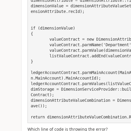
dimensionAttribute = dimensionAttribute::fi
dimensionValue = dimensionAttributeValueSe
ensionAttribute.recId);

if (dimensionValue)

{

	valueContract = new DimensionAttributeValueContract();

	valueContract.parmName('Department') ;

	valueContract.parmValue(dimensionValue);

	listValueContract.addEnd(valueContract);

}

ledgerAccountContract.parmMainAccount(Main
n.MainAccount).MainAccountId);

ledgerAccountContract.parmValues(listValueC
dimStorage = DimensionServiceProvider::bui
Contract);

dimensionAttributeValueCombination = Dimen
ave());

return dimensionAttributeValueCombination.
Which line of code is throwing the error?