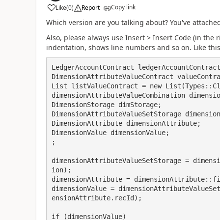
Copy link
Like
(
0
)
Report
Which version are you talking about? You've attache
Also, please always use Insert > Insert Code (in the 
indentation, shows line numbers and so on. Like this
LedgerAccountContract ledgerAccountContract
DimensionAttributeValueContract valueContra
List listValueContract = new List(Types::Cl
dimensionAttributeValueCombination dimensio
DimensionStorage dimStorage;

DimensionAttributeValueSetStorage dimension
DimensionAttribute dimensionAttribute;

DimensionValue dimensionValue;

;

dimensionAttributeValueSetStorage = dimens
ion);

dimensionAttribute = dimensionAttribute::fi
dimensionValue = dimensionAttributeValueSe
ensionAttribute.recId);

if (dimensionValue)
