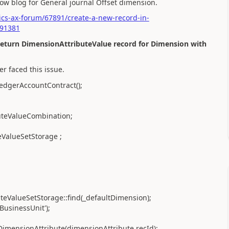
elow blog for General journal Offset dimension.
cs-ax-forum/67891/create-a-new-record-in-
191381
return DimensionAttributeValue record for Dimension with
er faced this issue.
edgerAccountContract();
uteValueCombination;
ValueSetStorage ;
eValueSetStorage::find(_defaultDimension);
BusinessUnit');
imensionAttribute(dimensionAttribute.recId);