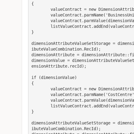
{

	valueContract = new DimensionAttributeValueContract();

	valueContract.parmName('BusinessUnit') ;

	valueContract.parmValue(dimensionValue);

	listValueContract.addEnd(valueContract);

}

dimensionAttributeValueSetStorage = dimens
ibuteValueCombination.RecId);

dimensionAttribute = dimensionAttribute::fi
dimensionValue = dimensionAttributeValueSe
ensionAttribute.recId);

if (dimensionValue)

{

	valueContract = new DimensionAttributeValueContract();

	valueContract.parmName('CostCentre') ;

	valueContract.parmValue(dimensionValue);

	listValueContract.addEnd(valueContract);

}

dimensionAttributeValueSetStorage = dimens
ibuteValueCombination.RecId);
