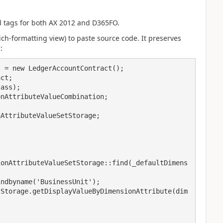
d tags for both AX 2012 and D365FO.
rich-formatting view) to paste source code. It preserves
:
 = new LedgerAccountContract();

ct;

ass);

nAttributeValueCombination;

AttributeValueSetStorage;

ionAttributeValueSetStorage::find(_defaultDimens
ndbyname('BusinessUnit');

tStorage.getDisplayValueByDimensionAttribute(dim