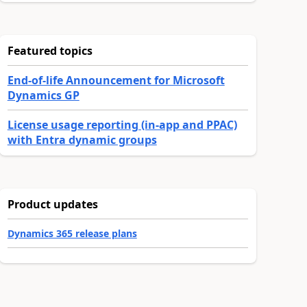
Featured topics
End-of-life Announcement for Microsoft
Dynamics GP
License usage reporting (in-app and PPAC)
with Entra dynamic groups
Product updates
Dynamics 365 release plans