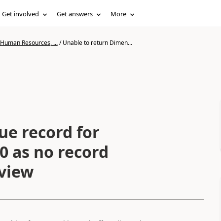
Get involved
Get answers
More
 Human Resources, ...
/
Unable to return Dimen...
e record for
0 as no record
 view