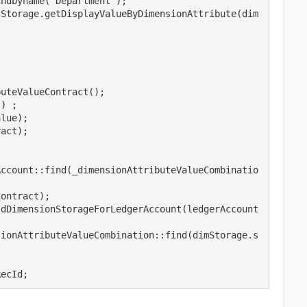
ndbyname('Department');

tStorage.getDisplayValueByDimensionAttribute(dim
Account::find(_dimensionAttributeValueCombinatio
ontract);

ldDimensionStorageForLedgerAccount(ledgerAccount
sionAttributeValueCombination::find(dimStorage.s
RecId;