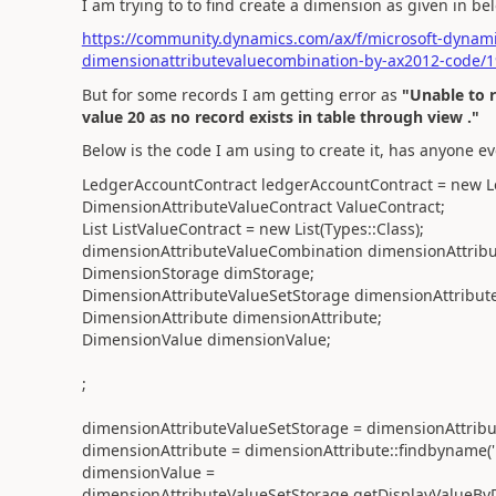
I am trying to to find create a dimension as given in b
https://community.dynamics.com/ax/f/microsoft-dynami
dimensionattributevaluecombination-by-ax2012-code/
But for some records I am getting error as
"Unable to 
value 20 as no record exists in table through view ."
Below is the code I am using to create it, has anyone ev
LedgerAccountContract ledgerAccountContract = new L
DimensionAttributeValueContract ValueContract;
List ListValueContract = new List(Types::Class);
dimensionAttributeValueCombination dimensionAttrib
DimensionStorage dimStorage;
DimensionAttributeValueSetStorage dimensionAttribute
DimensionAttribute dimensionAttribute;
DimensionValue dimensionValue;
;
dimensionAttributeValueSetStorage = dimensionAttribut
dimensionAttribute = dimensionAttribute::findbyname('
dimensionValue =
dimensionAttributeValueSetStorage.getDisplayValueByD