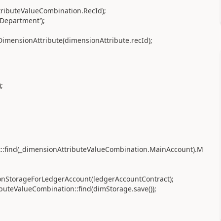
tributeValueCombination.RecId);
Department');
imensionAttribute(dimensionAttribute.recId);
;
:find(_dimensionAttributeValueCombination.MainAccount).M
onStorageForLedgerAccount(ledgerAccountContract);
uteValueCombination::find(dimStorage.save());