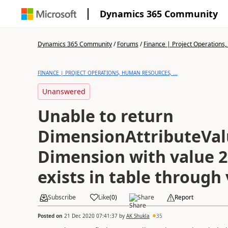
Dynamics 365 Community
Dynamics 365 Community
/
Forums
/
Finance | Project Operations,
FINANCE | PROJECT OPERATIONS, HUMAN RESOURCES, ...
Unanswered
Unable to return
DimensionAttributeValu
Dimension with value 2
exists in table through
Subscribe
Like
(
0
)
Share
Report
Posted on
21 Dec 2020 07:41:37
by
AK Shukla
35