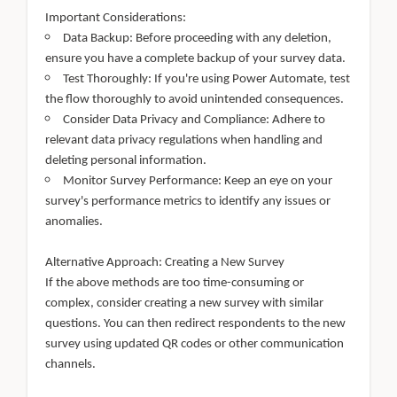
Important Considerations:
Data Backup: Before proceeding with any deletion,
ensure you have a complete backup of your survey data.
Test Thoroughly: If you're using Power Automate, test
the flow thoroughly to avoid unintended consequences.
Consider Data Privacy and Compliance: Adhere to
relevant data privacy regulations when handling and
deleting personal information.
Monitor Survey Performance: Keep an eye on your
survey's performance metrics to identify any issues or
anomalies.
Alternative Approach: Creating a New Survey
If the above methods are too time-consuming or
complex, consider creating a new survey with similar
questions. You can then redirect respondents to the new
survey using updated QR codes or other communication
channels.