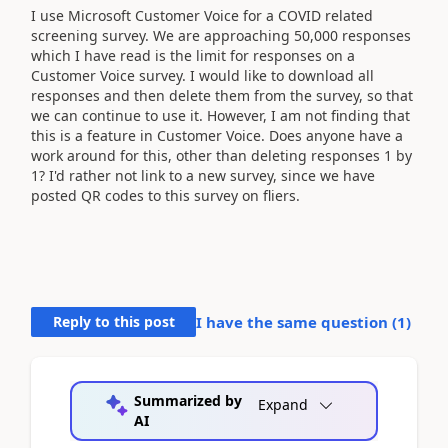
I use Microsoft Customer Voice for a COVID related
screening survey. We are approaching 50,000 responses
which I have read is the limit for responses on a
Customer Voice survey. I would like to download all
responses and then delete them from the survey, so that
we can continue to use it. However, I am not finding that
this is a feature in Customer Voice. Does anyone have a
work around for this, other than deleting responses 1 by
1? I'd rather not link to a new survey, since we have
posted QR codes to this survey on fliers.
Reply to this post
I have the same question (
1
)
Summarized by
Expand
AI