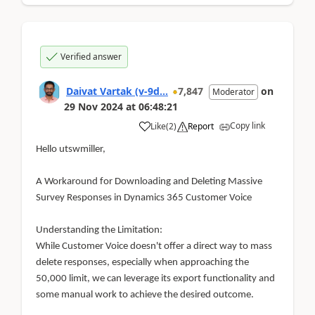
Verified answer
Daivat Vartak (v-9d...
7,847
on
Moderator
29 Nov 2024
at
06:48:21
Copy link
Like
(
2
)
Report
Hello utswmiller,
A Workaround for Downloading and Deleting Massive
Survey Responses in Dynamics 365 Customer Voice
Understanding the Limitation:
While Customer Voice doesn't offer a direct way to mass
delete responses, especially when approaching the
50,000 limit, we can leverage its export functionality and
some manual work to achieve the desired outcome.