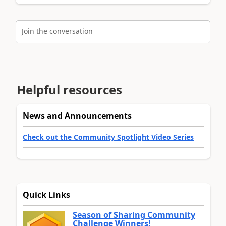
Join the conversation
Helpful resources
News and Announcements
Check out the Community Spotlight Video Series
Quick Links
Season of Sharing Community
Challenge Winners!