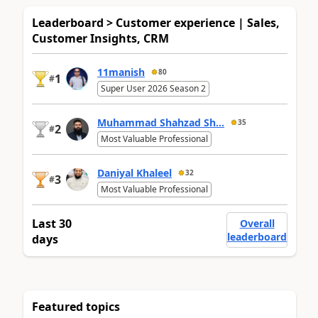
Leaderboard > Customer experience | Sales,
Customer Insights, CRM
11manish
80
1
#
Super User 2026 Season 2
Muhammad Shahzad Sh...
35
2
#
Most Valuable Professional
Daniyal Khaleel
32
3
#
Most Valuable Professional
Last 30
Overall
leaderboard
days
Featured topics