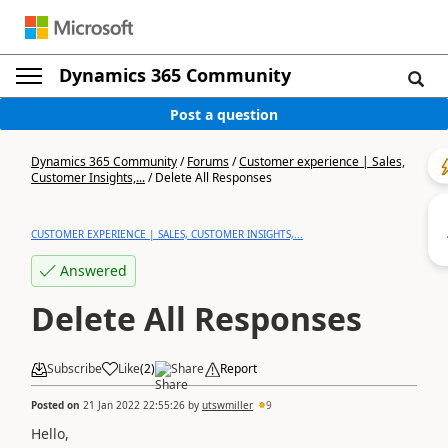
Dynamics 365 Community
Post a question
Dynamics 365 Community
/
Forums
/
Customer experience | Sales,
Customer Insights,...
/
Delete All Responses
CUSTOMER EXPERIENCE | SALES, CUSTOMER INSIGHTS,...
Answered
Delete All Responses
Subscribe
Like
(
2
)
Share
Report
Posted on
21 Jan 2022 22:55:26
by
utswmiller
9
Hello,