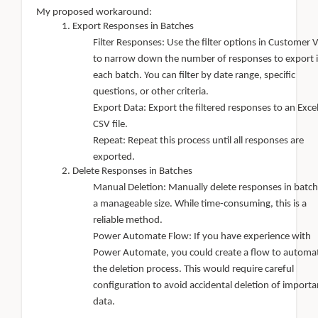
My proposed workaround:
Export Responses in Batches
Filter Responses: Use the filter options in Customer 
to narrow down the number of responses to export 
each batch. You can filter by date range, specific
questions, or other criteria.
Export Data: Export the filtered responses to an Excel
CSV file.
Repeat: Repeat this process until all responses are
exported.
Delete Responses in Batches
Manual Deletion: Manually delete responses in batch
a manageable size. While time-consuming, this is a
reliable method.
Power Automate Flow: If you have experience with
Power Automate, you could create a flow to automa
the deletion process. This would require careful
configuration to avoid accidental deletion of importa
data.