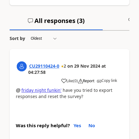
All responses (
3
)
A
Sort by
CU29110424-0
2
on
29 Nov 2024
at
04:27:58
Copy link
Like
(
0
)
Report
friday night funkin'
have you tried to export
@
responses and reset the survey?
Was this reply helpful?
Yes
No