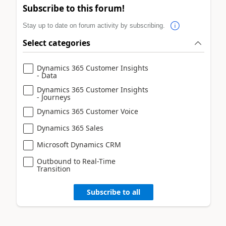
Subscribe to this forum!
Stay up to date on forum activity by subscribing.
Select categories
Dynamics 365 Customer Insights
- Data
Dynamics 365 Customer Insights
- Journeys
Dynamics 365 Customer Voice
Dynamics 365 Sales
Microsoft Dynamics CRM
Outbound to Real-Time
Transition
Subscribe to all