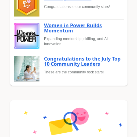
Congratulations to our community stars!
Women in Power Builds
Momentum
Expanding mentorship, skilling, and AI
innovation
Congratulations to the July Top
10 Community Leaders
These are the community rock stars!