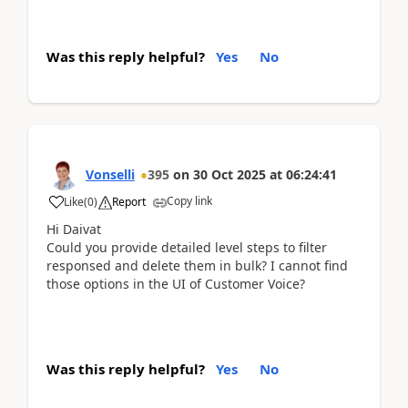
Was this reply helpful?
Yes
No
Vonselli
395
on
30 Oct 2025
at
06:24:41
Copy link
Like
(
0
)
Report
Hi Daivat
Could you provide detailed level steps to filter
responsed and delete them in bulk? I cannot find
those options in the UI of Customer Voice?
Was this reply helpful?
Yes
No