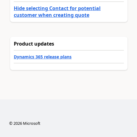
Hide selecting Contact for potential
customer when creating quote
Product updates
Dynamics 365 release plans
©
2026
Microsoft