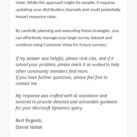
Note: While this approach might be simpler, it requires
updating your distribution channels and could potentially
impact response rates.
By carefully planning and executing these strategies, you
can effectively manage your large survey dataset and
continue using Customer Voice for future surveys.
If my answer was helpful, please click Like, and if it
solved your problem, please mark it as
to help
verified
other community members find more.
If you have further questions, please feel free to
contact me.
My response was crafted with AI assistance and
tailored to provide detailed and actionable guidance
for your Microsoft Dynamics query.
Best Regards,
Daivat Vartak