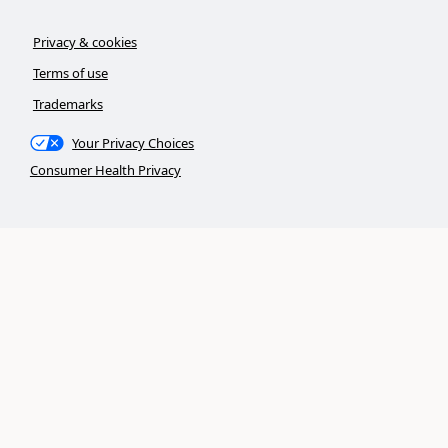
Privacy & cookies
Terms of use
Trademarks
Your Privacy Choices
Consumer Health Privacy