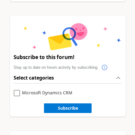
Subscribe to this forum!
Stay up to date on forum activity by subscribing.
Select categories
Microsoft Dynamics CRM
Subscribe