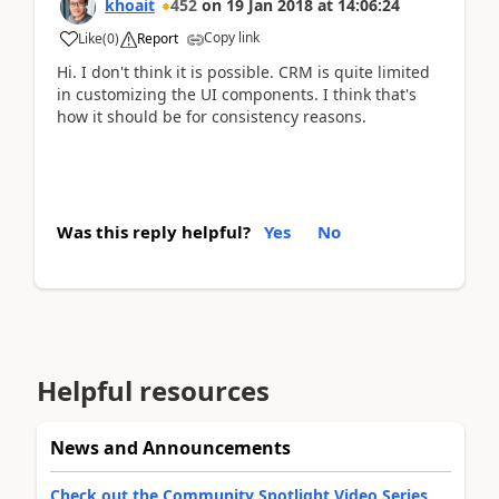
khoait
452
on
19 Jan 2018
at
14:06:24
Copy link
Like
(
0
)
Report
Hi. I don't think it is possible. CRM is quite limited
in customizing the UI components. I think that's
how it should be for consistency reasons.
Was this reply helpful?
Yes
No
Helpful resources
News and Announcements
Check out the Community Spotlight Video Series