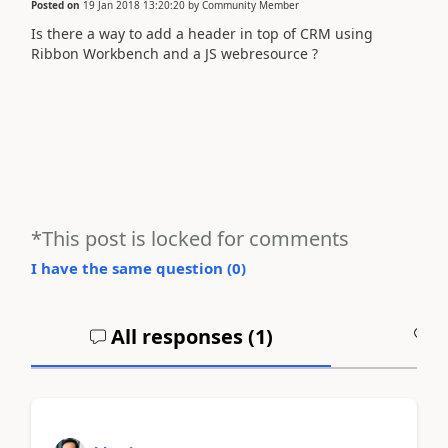
Posted on
19 Jan 2018 13:20:20
by
Community Member
Is there a way to add a header in top of CRM using
Ribbon Workbench and a JS webresource ?
*This post is locked for comments
I have the same question (
0
)
All responses (
1
)
A