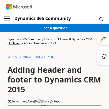
Dynamics 365 Community
Post a question
Dynamics 365 Community
/
Forums
/
Microsoft Dynamics CRM
(Archived)
/
Adding Header and foot...
MICROSOFT DYNAMICS CRM (ARCHIVED)
Adding Header and
footer to Dynamics CRM
2015
Subscribe
Like
(
0
)
Share
Report