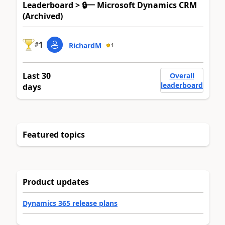
Leaderboard > 🔒一 Microsoft Dynamics CRM
(Archived)
1
#
RichardM
1
Last 30
Overall
leaderboard
days
Featured topics
Product updates
Dynamics 365 release plans