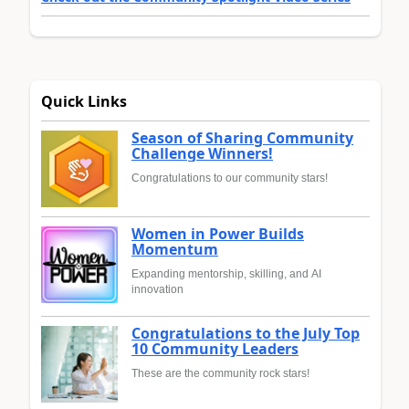
Quick Links
Season of Sharing Community
Challenge Winners!
Congratulations to our community stars!
Women in Power Builds
Momentum
Expanding mentorship, skilling, and AI
innovation
Congratulations to the July Top
10 Community Leaders
These are the community rock stars!