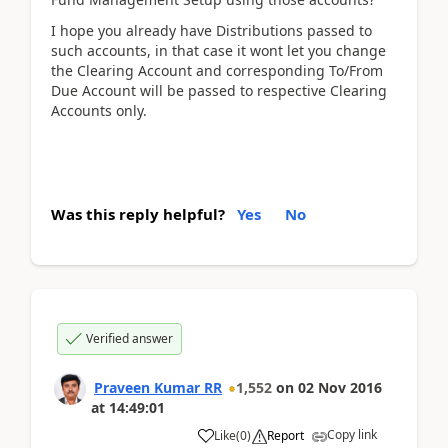
I hope you already have Distributions passed to
such accounts, in that case it wont let you change
the Clearing Account and corresponding To/From
Due Account will be passed to respective Clearing
Accounts only.
Was this reply helpful?
Yes
No
Verified answer
Praveen Kumar RR
1,552
on
02 Nov 2016
at
14:49:01
Copy link
Like
(
0
)
Report