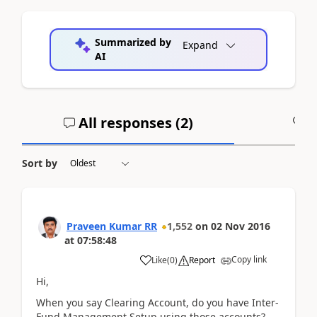
Summarized by
Expand
AI
All responses (
2
)
A
Sort by
Praveen Kumar RR
1,552
on
02 Nov 2016
at
07:58:48
Copy link
Like
(
0
)
Report
Hi,
When you say Clearing Account, do you have Inter-
Fund Management Setup using those accounts?