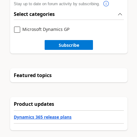
Stay up to date on forum activity by subscribing.
Select categories
Microsoft Dynamics GP
Subscribe
Featured topics
Product updates
Dynamics 365 release plans