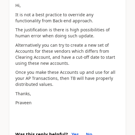
Hi,
It is not a best practice to override any
functionality from Back-end approach.
The justification is there is high possibilities of
human error when doing such update.
Alternatively you can try to create a new set of
Accounts for these vendors which differs from
Clearing Account, and have a cut-off date to start
using these new accounts.
Once you make these Accounts up and use for all
your AP Transactions, then TB will have properly
distributed values.
Thanks,
Praveen
Was this reply helpful?
Yes
No