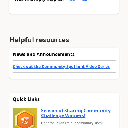
Helpful resources
News and Announcements
Check out the Community Spotlight Video Series
Quick Links
Season of Sharing Community
Challenge Winners!
Congratulations to our community stars!