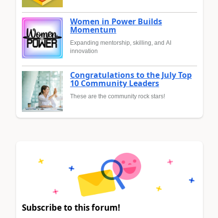
Women in Power Builds
Momentum
Expanding mentorship, skilling, and AI
innovation
Congratulations to the July Top
10 Community Leaders
These are the community rock stars!
Subscribe to this forum!