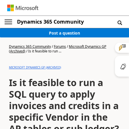
Dynamics 365 Community
Post a question
Dynamics 365 Community
/
Forums
/
Microsoft Dynamics GP
(Archived)
/
Is it feasible to run ...
MICROSOFT DYNAMICS GP (ARCHIVED)
Is it feasible to run a
SQL query to apply
invoices and credits in a
specific Vendor in the
AP tables or sub ledger?