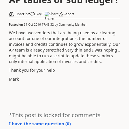
Subscribe
Like
(
0
)
Share
Report
Posted on
31 Oct 2016 17:48:32
by
Community Member
We have two vendors that are being used as a clearing
account for one of our integrations, the number of
invoices and credits continues to grow exponentially. Our
AP team is already stretched very thin and I was hoping I
might be able to run a script to update these vendors
only internal application of invoices and credits.
Thank you for your help
Mark
*This post is locked for comments
I have the same question (
0
)