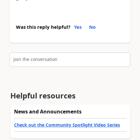
Was this reply helpful?
Yes
No
Join the conversation
Helpful resources
News and Announcements
Check out the Community Spotlight Video Series