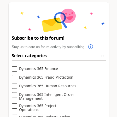
Subscribe to this forum!
Stay up to date on forum activity by subscribing.
Select categories
Dynamics 365 Finance
Dynamics 365 Fraud Protection
Dynamics 365 Human Resources
Dynamics 365 Intelligent Order
Management
Dynamics 365 Project
Operations
Dynamics 365 Project Service