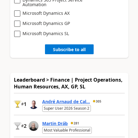
Automation
Microsoft Dynamics AX
Microsoft Dynamics GP
Microsoft Dynamics SL
Subscribe to all
Leaderboard > Finance | Project Operations,
Human Resources, AX, GP, SL
André Arnaud de Cal...
305
1
#
Super User 2026 Season 2
Martin Dráb
281
2
#
Most Valuable Professional