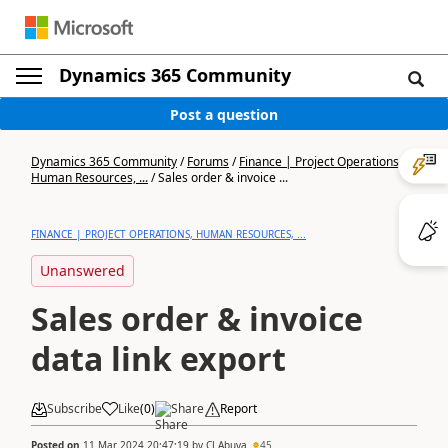
Dynamics 365 Community
Post a question
Dynamics 365 Community
/
Forums
/
Finance | Project Operations,
Human Resources, ...
/
Sales order & invoice ...
FINANCE | PROJECT OPERATIONS, HUMAN RESOURCES, ...
Unanswered
Sales order & invoice
data link export
Subscribe
Like
(
0
)
Share
Report
Posted on
11 Mar 2024 20:47:19
by
CJ Abuya
45