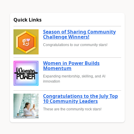
Quick Links
Season of Sharing Community
Challenge Winners!
Congratulations to our community stars!
Women in Power Builds
Momentum
Expanding mentorship, skilling, and AI
innovation
Congratulations to the July Top
10 Community Leaders
These are the community rock stars!