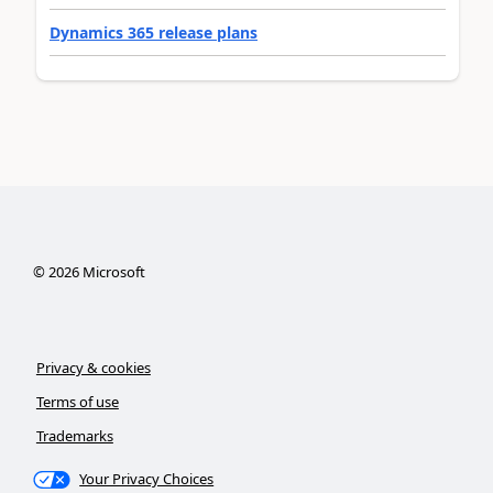
Dynamics 365 release plans
©
2026
Microsoft
Privacy & cookies
Terms of use
Trademarks
Your Privacy Choices