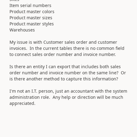
Item serial numbers
Product master colors
Product master sizes
Product master styles
Warehouses
My issue is with Customer sales order and customer
invoices. In the current tables there is no common field
to connect sales order number and invoice number.
Is there an entity I can export that includes both sales
order number and invoice number on the same line? Or
is there another method to capture this information?
I'm not an I.T. person, just an accountant with the system
administration role. Any help or direction will be much
appreciated.