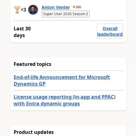
Anton Venter
266
3
#
Super User 2026 Season 2
Last 30
Overall
leaderboard
days
Featured topics
End-of-life Announcement for Microsoft
Dynamics GP
License usage reporting (in-app and PPAC)
with Entra dynamic groups
Product updates