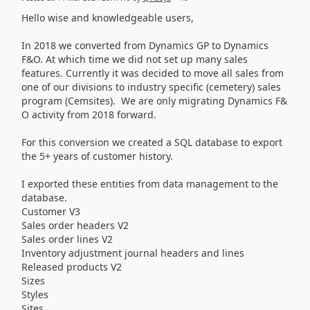
Hello wise and knowledgeable users,
In 2018 we converted from Dynamics GP to Dynamics
F&O. At which time we did not set up many sales
features. Currently it was decided to move all sales from
one of our divisions to industry specific (cemetery) sales
program (Cemsites). We are only migrating Dynamics F&
O activity from 2018 forward.
For this conversion we created a SQL database to export
the 5+ years of customer history.
I exported these entities from data management to the
database.
Customer V3
Sales order headers V2
Sales order lines V2
Inventory adjustment journal headers and lines
Released products V2
Sizes
Styles
Sites