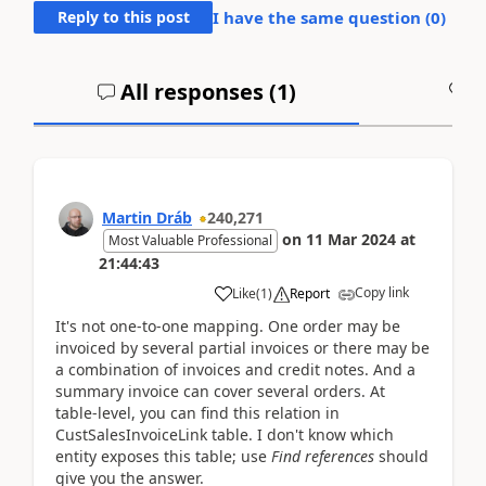
Reply to this post
I have the same question (
0
)
All responses (
1
)
A
Martin Dráb
240,271
on
11 Mar 2024
at
Most Valuable Professional
21:44:43
Copy link
Like
(
1
)
Report
It's not one-to-one mapping. One order may be
invoiced by several partial invoices or there may be
a combination of invoices and credit notes. And a
summary invoice can cover several orders. At
table-level, you can find this relation in
CustSalesInvoiceLink table. I don't know which
entity exposes this table; use
Find references
should
give you the answer.