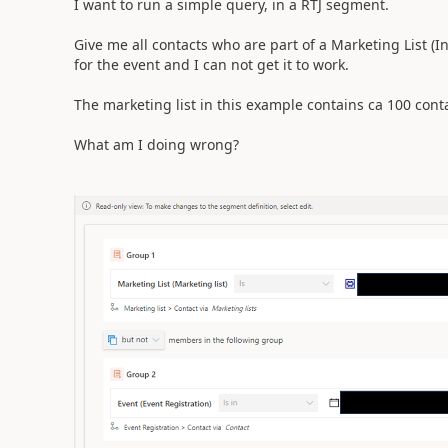
I want to run a simple query, in a RTJ segment.
Give me all contacts who are part of a Marketing List (In
for the event and I can not get it to work.
The marketing list in this example contains ca 100 con
What am I doing wrong?