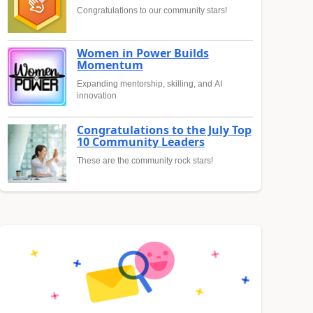
Congratulations to our community stars!
Women in Power Builds
Momentum
Expanding mentorship, skilling, and AI
innovation
Congratulations to the July Top
10 Community Leaders
These are the community rock stars!