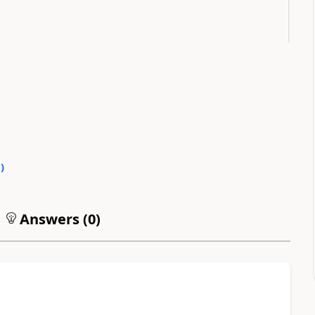
0
)
Answers (
0
)