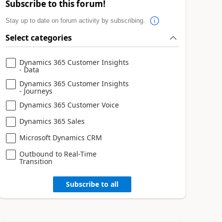
Subscribe to this forum!
Stay up to date on forum activity by subscribing.
Select categories
Dynamics 365 Customer Insights
- Data
Dynamics 365 Customer Insights
- Journeys
Dynamics 365 Customer Voice
Dynamics 365 Sales
Microsoft Dynamics CRM
Outbound to Real-Time
Transition
Subscribe to all