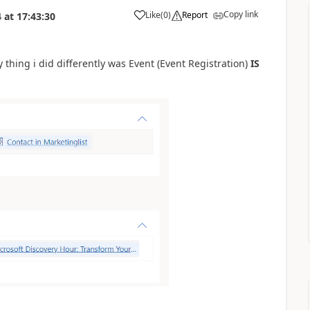
Copy link
Like
(
0
)
Report
4
at
17:43:30
y thing i did differently was Event (Event Registration)
IS