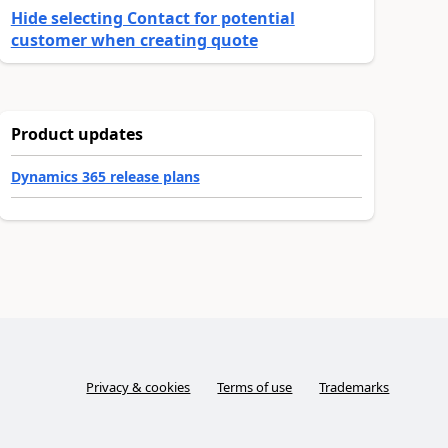
Hide selecting Contact for potential
customer when creating quote
Product updates
Dynamics 365 release plans
Privacy & cookies
Terms of use
Trademarks