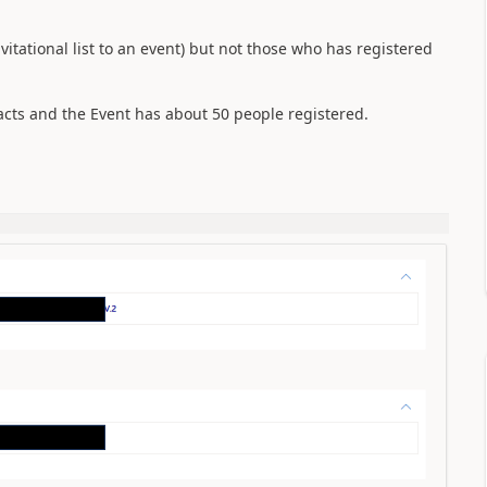
vitational list to an event) but not those who has registered
tacts and the Event has about 50 people registered.