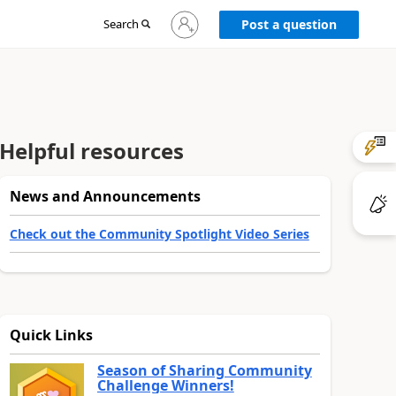
Sign
Search
Post a question
in
to
your
account
Helpful resources
News and Announcements
Check out the Community Spotlight Video Series
Quick Links
Season of Sharing Community
Challenge Winners!