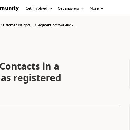
mmunity
Get involved
Get answers
More
Customer Insights,...
/
Segment not working - ...
Contacts in a
as registered