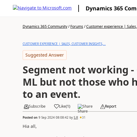
Dynamics 365 Co
Dynamics 365 Community
/
Forums
/
Customer experience | Sales, 
CUSTOMER EXPERIENCE | SALES, CUSTOMER INSIGHTS,...
Suggested Answer
Segment not working - 
ML but not those who h
to an event.
Subscribe
Like
(
1
)
Share
Report
Posted on
9 Sep 2024 08:08:42
by
S.R
31
Hia all,