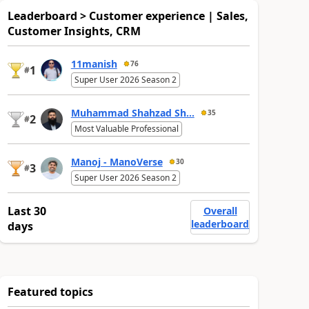
Leaderboard > Customer experience | Sales,
Customer Insights, CRM
11manish
76
1
#
Super User 2026 Season 2
Muhammad Shahzad Sh...
35
2
#
Most Valuable Professional
Manoj - ManoVerse
30
3
#
Super User 2026 Season 2
Last 30
Overall
leaderboard
days
Featured topics