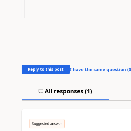
Reply to this post
I have the same question (
All responses (
1
)
Suggested answer