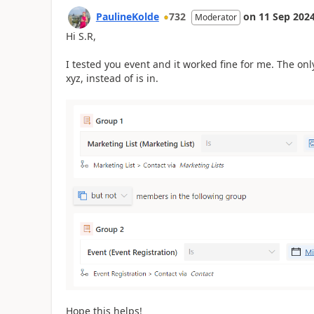
PaulineKolde
732
on
11 Sep 202
Moderator
Hi S.R,
I tested you event and it worked fine for me. The onl
xyz, instead of is in.
Hope this helps!