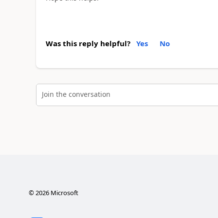
Was this reply helpful?
Yes
No
Join the conversation
©
2026
Microsoft