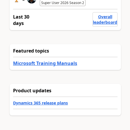
Super User 2026 Season 2
Last 30
Overall
leaderboard
days
Featured topics
Microsoft Training Manuals
Product updates
Dynamics 365 release plans