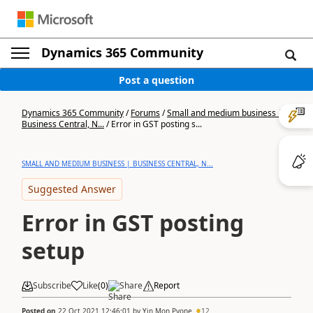
Dynamics 365 Community
Post a question
Dynamics 365 Community
/
Forums
/
Small and medium business |
Business Central, N...
/
Error in GST posting s...
SMALL AND MEDIUM BUSINESS | BUSINESS CENTRAL, N...
Suggested Answer
Error in GST posting
setup
Subscribe
Like
(
0
)
Share
Report
Posted on
22 Oct 2021 12:46:01
by
Yin Mon Pyone
12