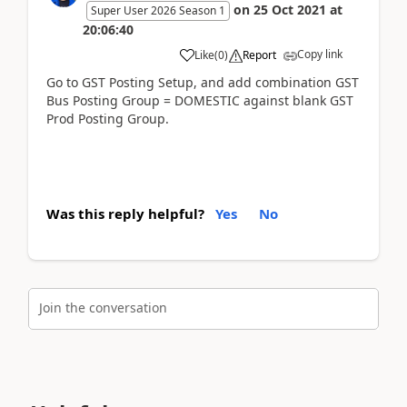
on
25 Oct 2021
at
Super User 2026 Season 1
20:06:40
Copy link
Like
(
0
)
Report
Go to GST Posting Setup, and add combination GST
Bus Posting Group = DOMESTIC against blank GST
Prod Posting Group.
Was this reply helpful?
Yes
No
Join the conversation