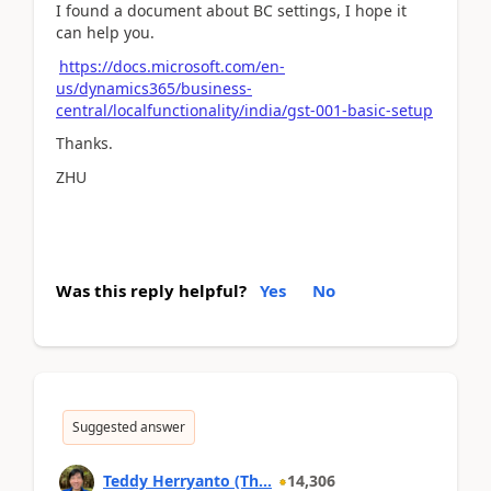
I found a document about BC settings, I hope it
can help you.
https://docs.microsoft.com/en-
us/dynamics365/business-
central/localfunctionality/india/gst-001-basic-setup
Thanks.
ZHU
Was this reply helpful?
Yes
No
Suggested answer
Teddy Herryanto (Th...
14,306