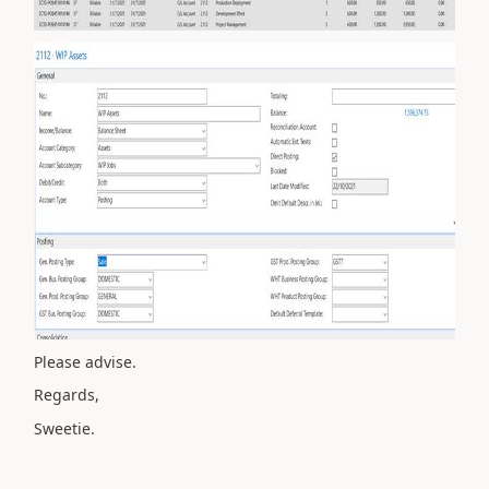
Please advise.
Regards,
Sweetie.