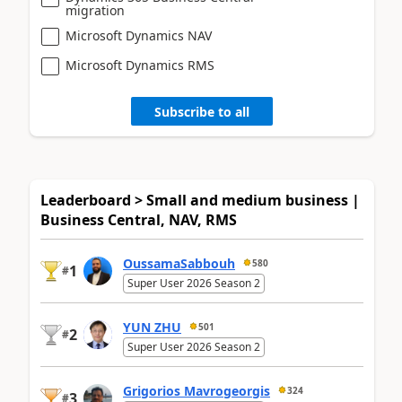
migration
Microsoft Dynamics NAV
Microsoft Dynamics RMS
Subscribe to all
Leaderboard > Small and medium business |
Business Central, NAV, RMS
OussamaSabbouh
580
1
#
Super User 2026 Season 2
YUN ZHU
501
2
#
Super User 2026 Season 2
Grigorios Mavrogeorgis
324
3
#