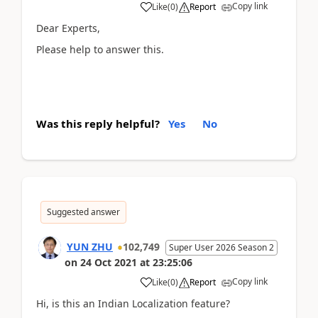
Copy link
Like
(
0
)
Report
Dear Experts,
Please help to answer this.
Was this reply helpful?
Yes
No
Suggested answer
YUN ZHU
102,749
Super User 2026 Season 2
on
24 Oct 2021
at
23:25:06
Copy link
Like
(
0
)
Report
Hi, is this an
Indian Localization feature?