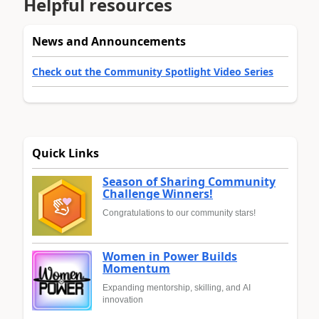
Helpful resources
News and Announcements
Check out the Community Spotlight Video Series
Quick Links
Season of Sharing Community
Challenge Winners!
Congratulations to our community stars!
Women in Power Builds
Momentum
Expanding mentorship, skilling, and AI
innovation