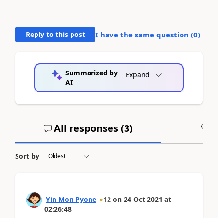
Reply to this post
I have the same question (
0
)
Summarized by
Expand
AI
All responses (
3
)
A
Sort by
Yin Mon Pyone
12
on
24 Oct 2021
at
02:26:48