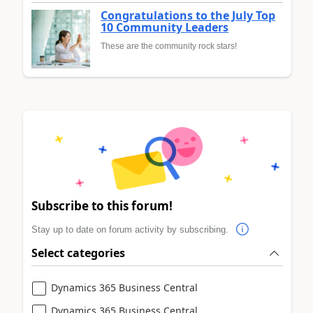
Congratulations to the July Top
10 Community Leaders
These are the community rock stars!
Subscribe to this forum!
Stay up to date on forum activity by subscribing.
Select categories
Dynamics 365 Business Central
Dynamics 365 Business Central