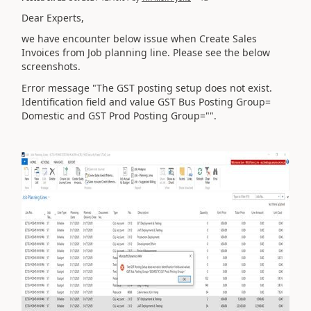
Dear Experts,
we have encounter below issue when Create Sales
Invoices from Job planning line. Please see the below
screenshots.
Error message "The GST posting setup does not exist.
Identification field and value GST Bus Posting Group=
Domestic and GST Prod Posting Group="".