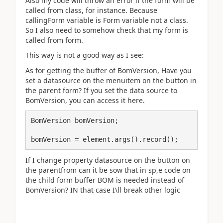
Also my code will throw an error if the form will be
called from class, for instance. Because
callingForm variable is Form variable not a class.
So I also need to somehow check that my form is
called from form.
This way is not a good way as I see:
As for getting the buffer of BomVersion, Have you
set a datasource on the menuitem on the button in
the parent form? If you set the data source to
BomVersion, you can access it here.
BomVersion bomVersion;

bomVersion = element.args().record();
If I change property datasource on the button on
the parentfrom can it be sow that in sp,e code on
the child form buffer BOM is needed instead of
BomVersion? IN that case I\ll break other logic