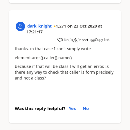
dark_knight
1,271
on
23 Oct 2020
at
17:21:17
Copy link
Like
(
0
)
Report
thanks. in that case I can't simply write
element.args().caller().name()
because if that will be class I will get an error. Is
there any way to check that caller is form precisely
and not a class?
Was this reply helpful?
Yes
No