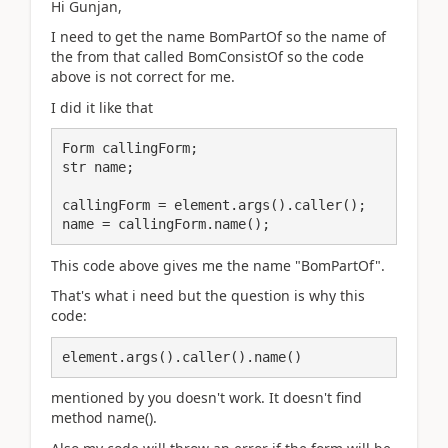
Hi Gunjan,
I need to get the name BomPartOf so the name of
the from that called BomConsistOf so the code
above is not correct for me.
I did it like that
Form сallingForm;

str name;

callingForm = element.args().caller();

name = callingForm.name();
This code above gives me the name "BomPartOf".
That's what i need but the question is why this
code:
element.args().caller().name()
mentioned by you doesn't work. It doesn't find
method name().