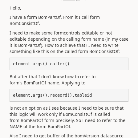
Hello,
I have a form BomPartOf. From it I call form
BomConsistOf.
I need to make some formcontrols editable or not
editable depending on the calling form name (in my case
it is
BomPartOf). How to achieve that? I need to write
something like this on the called form BomConsistOf:
element.args().caller().
But after that I don't know how to refer to
form's BomPartOf name. Applying to
element.args().receord().tableid
is not an option as I see because I need to be sure that
this logic will work only if BomConsistOf is called
from BomPartOf form precisely. So I need to refer to the
NAME of the form BomPartOf.
Also I need to get buffer of the bomVersion datasource