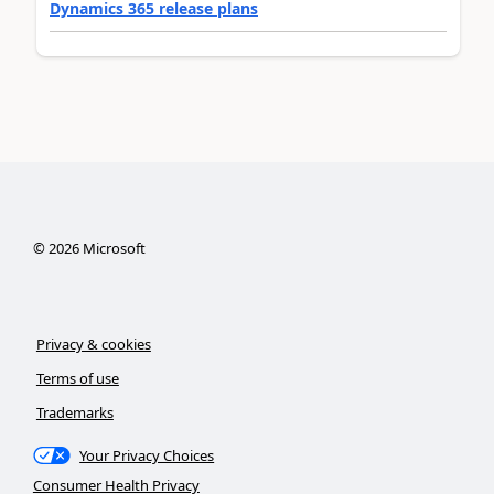
Dynamics 365 release plans
©
2026
Microsoft
Privacy & cookies
Terms of use
Trademarks
Your Privacy Choices
Consumer Health Privacy