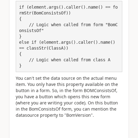
if (element.args().caller().name() == fo
rmStr(BomConsistsOf))

{

    // Logic when called from form "BomC
onsistsOf"

}

else if (element.args().caller().name() 
== classStr(ClassA))

{

    // Logic when called from class A

}
You can't set the data source on the actual menu
item. You only have this property available on the
button in a form. So, in the form BOMConsistsOf,
you have a button which opens this new form
(where you are writing your code). On this button
in the BomConsistsOf form, you can mention the
datasource property to "BomVersion".