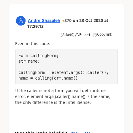
Andre Ghazaleh
870
on
23 Oct 2020
at
17:29:13
Copy link
Like
(
0
)
Report
Even in this code:
Form сallingForm;

str name;

callingForm = element.args().caller();

name = callingForm.name();
If the caller is not a form you will get runtime
error,
element.args().caller().name() is the same,
the only difference is the IntelliSense.