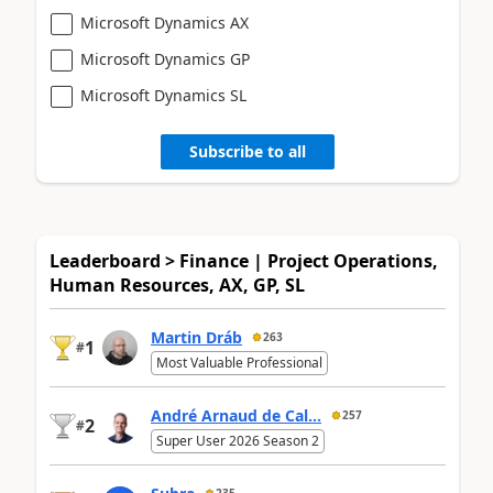
Microsoft Dynamics AX
Microsoft Dynamics GP
Microsoft Dynamics SL
Subscribe to all
Leaderboard > Finance | Project Operations,
Human Resources, AX, GP, SL
Martin Dráb
263
1
#
Most Valuable Professional
André Arnaud de Cal...
257
2
#
Super User 2026 Season 2