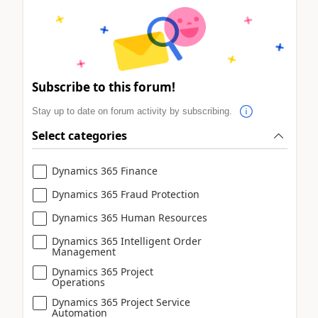
Subscribe to this forum!
Stay up to date on forum activity by subscribing.
Select categories
Dynamics 365 Finance
Dynamics 365 Fraud Protection
Dynamics 365 Human Resources
Dynamics 365 Intelligent Order
Management
Dynamics 365 Project
Operations
Dynamics 365 Project Service
Automation