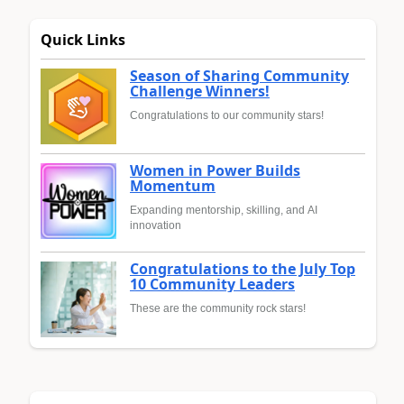
Quick Links
Season of Sharing Community
Challenge Winners!
Congratulations to our community stars!
Women in Power Builds
Momentum
Expanding mentorship, skilling, and AI
innovation
Congratulations to the July Top
10 Community Leaders
These are the community rock stars!