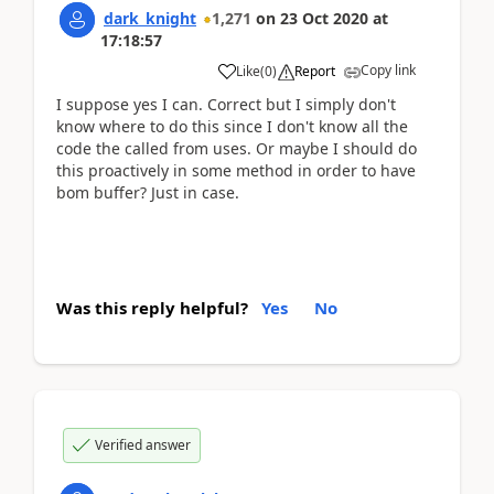
dark_knight
1,271
on
23 Oct 2020
at
17:18:57
Copy link
Like
(
0
)
Report
I suppose yes I can. Correct but I simply don't
know where to do this since I don't know all the
code the called from uses. Or maybe I should do
this proactively in some method in order to have
bom buffer? Just in case.
Was this reply helpful?
Yes
No
Verified answer