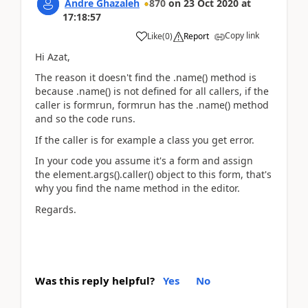
Andre Ghazaleh
870
on
23 Oct 2020
at
17:18:57
Copy link
Like
(
0
)
Report
Hi Azat,
The reason it doesn't find the .name() method is
because .name() is not defined for all callers, if the
caller is formrun, formrun has the .name() method
and so the code runs.
If the caller is for example a class you get error.
In your code you assume it's a form and assign
the element.args().caller() object to this form, that's
why you find the name method in the editor.
Regards.
Was this reply helpful?
Yes
No