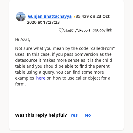
Gunjan Bhattachayya
35,429
on
23 Oct
2020
at
17:27:23
Copy link
Like
(
0
)
Report
Hi Azat,
Not sure what you mean by the code "calledFrom"
uses. In this case, if you pass bomVersion as the
datasource it makes more sense as it is the child
table and you should be able to find the parent
table using a query. You can find some more
examples
here
on how to use caller object for a
form.
Was this reply helpful?
Yes
No