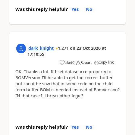
Was this reply helpful?
Yes
No
dark_knight
1,271
on
23 Oct 2020
at
17:10:55
Copy link
Like
(
0
)
Report
OK. Thanks a lot. If I set datasource property to
BOMVersion I'll be able to get the correct buffer
but can it be sow that in some code on the child
form buffer BOM is needed instead of BomVersion?
IN that case I'll break other logic?
Was this reply helpful?
Yes
No