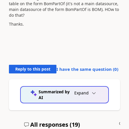
table on the form BomPartOf (it's not a main datasource,
main datasource of the form BomPartOf is BOM). HOw to
do that?
Thanks.
Reply to this post
I have the same question (
0
)
Summarized by
Expand
AI
All responses (
19
)
A