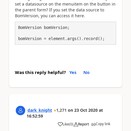
set a datasource on the menuitem on the button in
the parent form? If you set the data source to
BomVersion, you can access it here.
BomVersion bomVersion;

bomVersion = element.args().record();
Was this reply helpful?
Yes
No
dark_knight
1,271
on
23 Oct 2020
at
16:52:59
Copy link
Like
(
0
)
Report