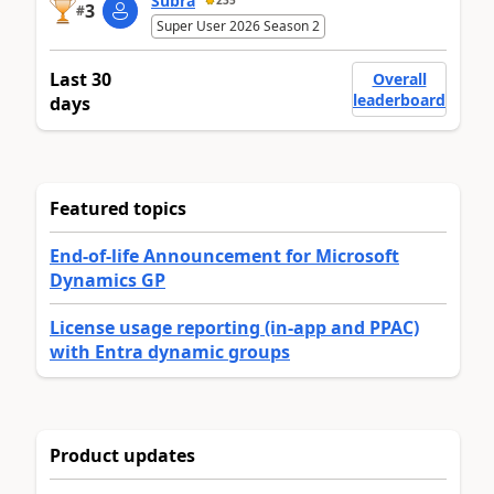
Subra
235
3
#
Super User 2026 Season 2
Last 30
Overall
leaderboard
days
Featured topics
End-of-life Announcement for Microsoft
Dynamics GP
License usage reporting (in-app and PPAC)
with Entra dynamic groups
Product updates