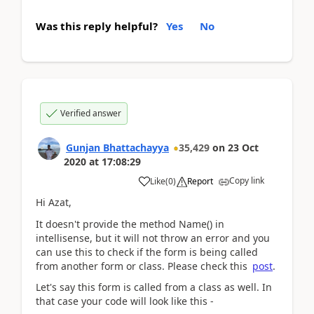
Was this reply helpful?
Yes
No
Verified answer
Gunjan Bhattachayya
35,429
on
23 Oct
2020
at
17:08:29
Copy link
Like
(
0
)
Report
Hi Azat,
It doesn't provide the method Name() in
intellisense, but it will not throw an error and you
can use this to check if the form is being called
from another form or class. Please check this
post
.
Let's say this form is called from a class as well. In
that case your code will look like this -