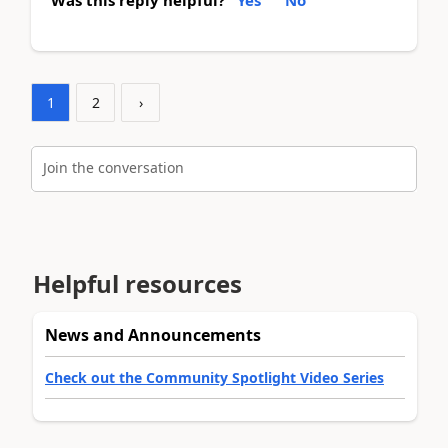
Was this reply helpful?
Yes
No
1
2
›
Join the conversation
Helpful resources
News and Announcements
Check out the Community Spotlight Video Series