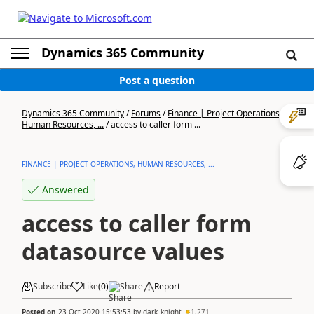
Dynamics 365 Community
Post a question
Dynamics 365 Community
/
Forums
/
Finance | Project Operations,
Human Resources, ...
/
access to caller form ...
FINANCE | PROJECT OPERATIONS, HUMAN RESOURCES, ...
Answered
access to caller form
datasource values
Subscribe
Like
(
0
)
Share
Report
Posted on
23 Oct 2020 15:53:53
by
dark_knight
1,271