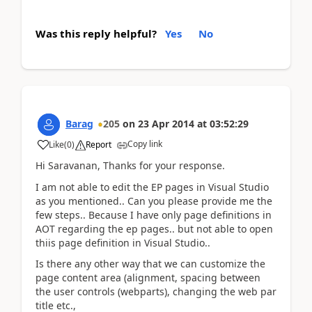
Was this reply helpful?
Yes
No
Barag
205
on
23 Apr 2014
at
03:52:29
Copy link
Like
(
0
)
Report
Hi Saravanan, Thanks for your response.
I am not able to edit the EP pages in Visual Studio
as you mentioned.. Can you please provide me the
few steps.. Because I have only page definitions in
AOT regarding the ep pages.. but not able to open
thiis page definition in Visual Studio..
Is there any other way that we can customize the
page content area (alignment, spacing between
the user controls (webparts), changing the web par
title etc.,