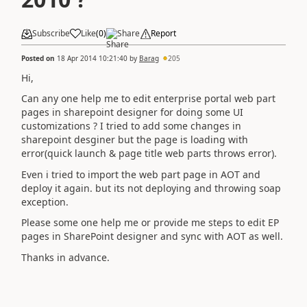
Subscribe
Like
(
0
)
Share
Report
Posted on
18 Apr 2014 10:21:40
by
Barag
205
Hi,
Can any one help me to edit enterprise portal web part
pages in sharepoint designer for doing some UI
customizations ? I tried to add some changes in
sharepoint desginer but the page is loading with
error(quick launch & page title web parts throws error).
Even i tried to import the web part page in AOT and
deploy it again. but its not deploying and throwing soap
exception.
Please some one help me or provide me steps to edit EP
pages in SharePoint designer and sync with AOT as well.
Thanks in advance.