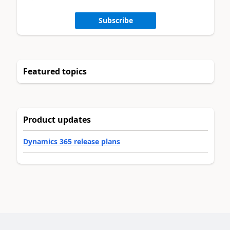
Subscribe
Featured topics
Product updates
Dynamics 365 release plans