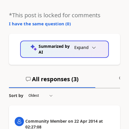
*This post is locked for comments
I have the same question (
0
)
Summarized by
Expand
AI
All responses (
3
)
A
Sort by
Community Member
on
22 Apr 2014
at
02:27:08