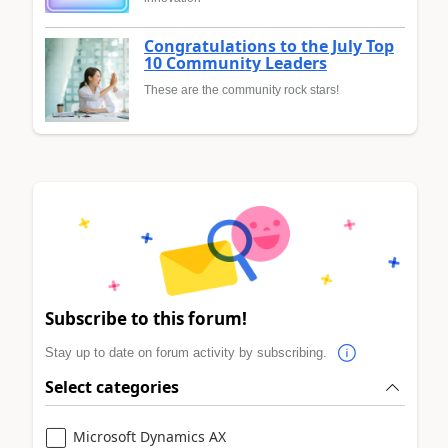
Congratulations to the July Top
10 Community Leaders
These are the community rock stars!
Subscribe to this forum!
Stay up to date on forum activity by subscribing.
Select categories
Microsoft Dynamics AX