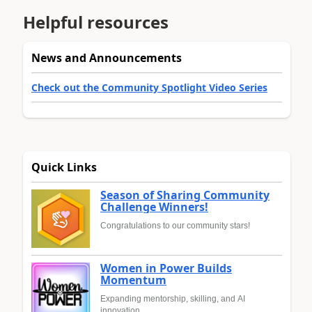
Helpful resources
News and Announcements
Check out the Community Spotlight Video Series
Quick Links
Season of Sharing Community
Challenge Winners!
Congratulations to our community stars!
Women in Power Builds
Momentum
Expanding mentorship, skilling, and AI
innovation