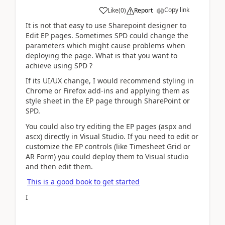
Copy link
Like
(
0
)
Report
It is not that easy to use Sharepoint designer to
Edit EP pages. Sometimes SPD could change the
parameters which might cause problems when
deploying the page. What is that you want to
achieve using SPD ?
If its UI/UX change, I would recommend styling in
Chrome or Firefox add-ins and applying them as
style sheet in the EP page through SharePoint or
SPD.
You could also try editing the EP pages (aspx and
ascx) directly in Visual Studio. If you need to edit or
customize the EP controls (like Timesheet Grid or
AR Form) you could deploy them to Visual studio
and then edit them.
This is a good book to get started
I