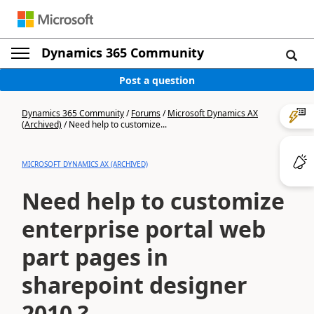
Dynamics 365 Community
Post a question
Dynamics 365 Community
/
Forums
/
Microsoft Dynamics AX
(Archived)
/
Need help to customize...
MICROSOFT DYNAMICS AX (ARCHIVED)
Need help to customize
enterprise portal web
part pages in
sharepoint designer
2010 ?