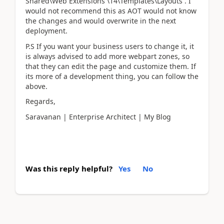
Shared\Web Extensions \14\Templates\Layouts . I
would not recommend this as AOT would not know
the changes and would overwrite in the next
deployment.
P.S If you want your business users to change it, it
is always advised to add more webpart zones, so
that they can edit the page and customize them. If
its more of a development thing, you can follow the
above.
Regards,
Saravanan | Enterprise Architect | My Blog
Was this reply helpful?
Yes
No