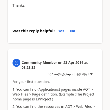
Thanks.
Was this reply helpful?
Yes
No
Community Member
on
23 Apr 2014
at
08:23:32
Copy link
Like
(
0
)
Report
For your first question,
1. You can find (Applications) pages inside AOT >
Web Files > Page definition. (Example :The Project
home page is EPProject )
2. You can find the resources in AOT > Web Files >