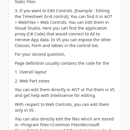
Static Files
3. If you want to Edit Controls. (Example : Editing
the Timesheet Grid control). You can find it in AOT
> WebFiles > Web Controls. You can Edit them in
Visual Studio. Here you can find the application
proxy (C# Code) that would connect to AX to
retrieve App data. In VS you can expose the other
Classes, Form and tables in the control too.
For your second question,
Page definition usually contains the code for the
1. Overall layout
2. Web Part zones
You can edit them directly in AOT or Put them in VS
and get help with Intellisense for editing.
With respect to Web Controls, you can edit them
only in VS.
You can also directly edit the files which are stored
in <Program Files>\Common Files\Microsoft