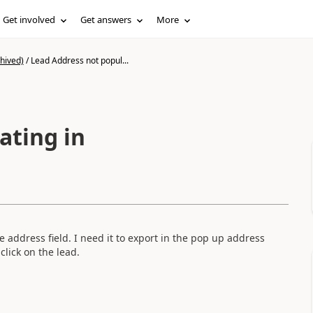
Get involved
Get answers
More
hived)
/
Lead Address not popul...
ating in
 address field. I need it to export in the pop up address
lick on the lead.