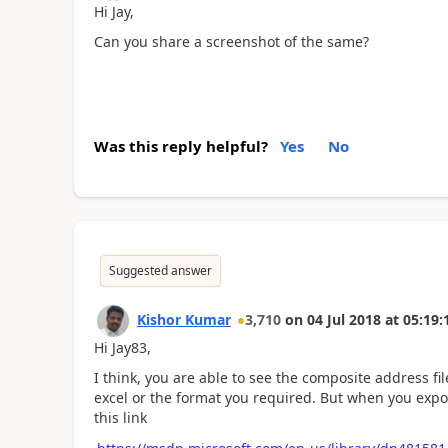
Hi Jay,
Can you share a screenshot of the same?
Was this reply helpful?
Yes
No
Suggested answer
Kishor Kumar
3,710
on
04 Jul 2018
at
05:19:
Hi Jay83,
I think, you are able to see the composite address fi
excel or the format you required. But when you export
this link