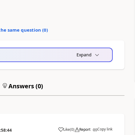
the same question (
0
)
Expand
Answers (
0
)
Copy link
Like
(
0
)
Report
:58:44