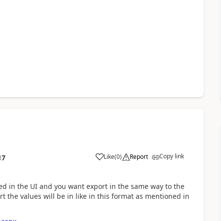
Copy link
Like
(
0
)
Report
17
led in the UI and you want export in the same way to the
 the values will be in like in this format as mentioned in