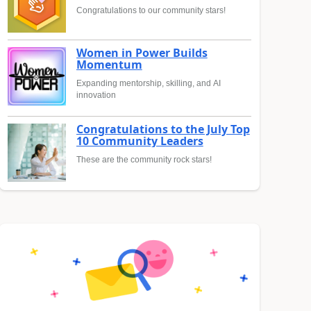
Congratulations to our community stars!
Women in Power Builds
Momentum
Expanding mentorship, skilling, and AI
innovation
Congratulations to the July Top
10 Community Leaders
These are the community rock stars!