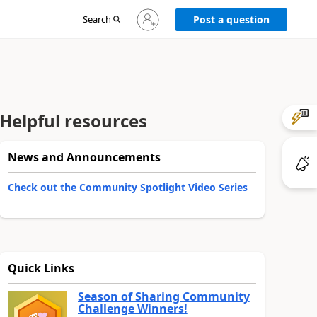
Sign
Search
Post a question
in
to
your
account
Helpful resources
News and Announcements
Check out the Community Spotlight Video Series
Quick Links
Season of Sharing Community
Challenge Winners!