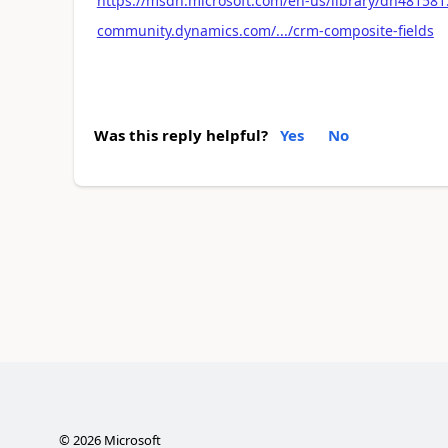
https://msdn.microsoft.com/en-us/library/dn481581
community.dynamics.com/.../crm-composite-fields
Was this reply helpful?
Yes
No
©
2026
Microsoft