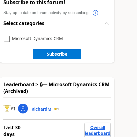
Subscribe to this forum!
Stay up to date on forum activity by subscribing.
Select categories
Microsoft Dynamics CRM
Subscribe
Leaderboard > 🔒一 Microsoft Dynamics CRM
(Archived)
1
#
RichardM
1
Last 30
Overall
leaderboard
days