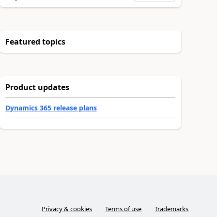
Featured topics
Product updates
Dynamics 365 release plans
Privacy & cookies
Terms of use
Trademarks