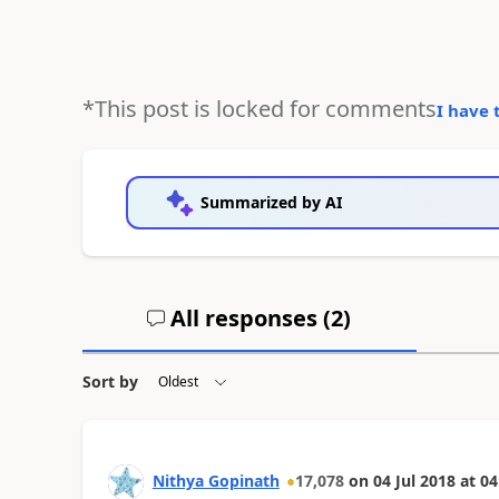
*This post is locked for comments
I have 
Summarized by AI
All responses (
2
)
Sort by
Nithya Gopinath
17,078
on
04 Jul 2018
at
04