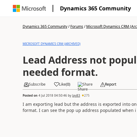
Dynamics 365 Community
Dynamics 365 Community
/
Forums
/
Microsoft Dynamics CRM (Arc
MICROSOFT DYNAMICS CRM (ARCHIVED)
Lead Address not popul
needed format.
Subscribe
Like
(
0
)
Share
Report
Posted on
4 Jul 2018 04:50:46
by
Jay83
275
I am exporting lead but the address is exported into one
format. I can see the pop up address populated when i c