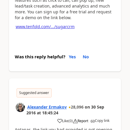
features such as click to call, call pop up, new
lead/task creation, advanced analytics and much
more. You can sign up for a free trial and request
for a demo on the link below.
www.tenfold.com/.../sugarcrm
Was this reply helpful?
Yes
No
Suggested answer
Alexander Ermakov
28,096
on
30 Sep
2016
at
18:45:24
Copy link
Like
(
0
)
Report
Antanas, the link you had provided is not opening.