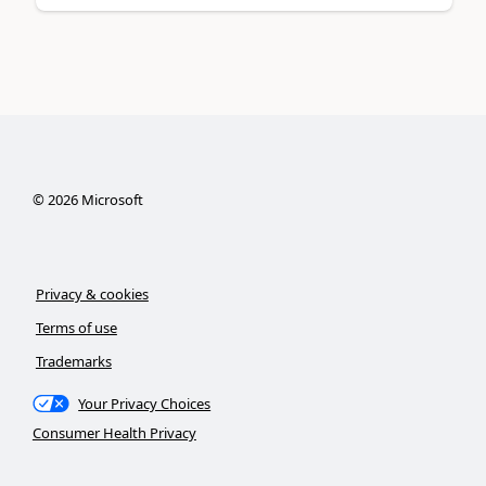
©
2026
Microsoft
Privacy & cookies
Terms of use
Trademarks
Your Privacy Choices
Consumer Health Privacy