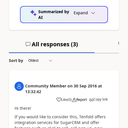
Summarized by
Expand
AI
All responses (
3
)
A
Sort by
Community Member
on
30 Sep 2016
at
13:32:42
Copy link
Like
(
0
)
Report
Hi there!
If you would like to consider this, Tenfold offers
integration services for SugarCRM and offer