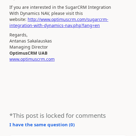
If you are interested in the SugarCRM Integration
With
Dynamics
NAV, please visit this
website:
http://www.optimuscrm.com/sugarcrm-
integration-with-dynamics-nav.php?lang=en
Regards,
Antanas Sakalauskas
Managing Director
OptimusCRM UAB
www.optimuscrm.com
*This post is locked for comments
I have the same question (
0
)