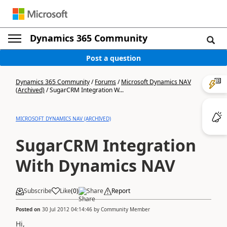
Dynamics 365 Community
Post a question
Dynamics 365 Community
/
Forums
/
Microsoft Dynamics NAV
(Archived)
/
SugarCRM Integration W...
MICROSOFT DYNAMICS NAV (ARCHIVED)
SugarCRM Integration
With Dynamics NAV
Subscribe
Like
(
0
)
Share
Report
Posted on
30 Jul 2012 04:14:46
by
Community Member
Hi,