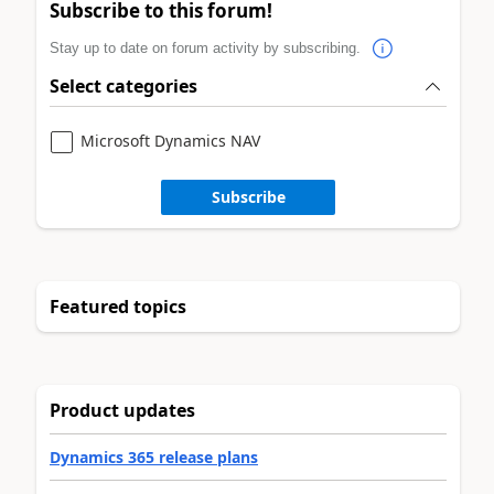
Subscribe to this forum!
Stay up to date on forum activity by subscribing.
Select categories
Microsoft Dynamics NAV
Subscribe
Featured topics
Product updates
Dynamics 365 release plans