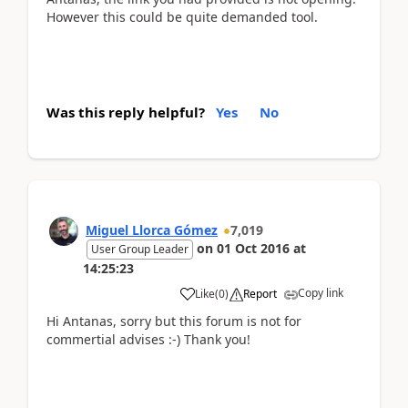
However this could be quite demanded tool.
Was this reply helpful?
Yes
No
Miguel Llorca Gómez
7,019
on
01 Oct 2016
at
User Group Leader
14:25:23
Copy link
Like
(
0
)
Report
Hi Antanas, sorry but this forum is not for
commertial advises :-) Thank you!