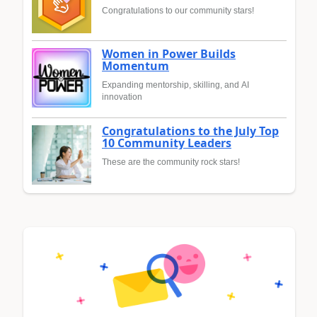
Congratulations to our community stars!
Women in Power Builds
Momentum
Expanding mentorship, skilling, and AI
innovation
Congratulations to the July Top
10 Community Leaders
These are the community rock stars!