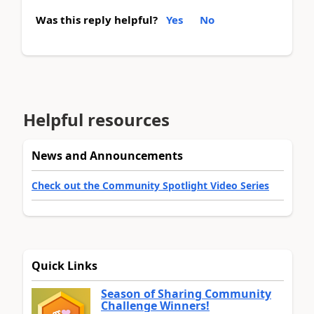
Was this reply helpful?
Yes
No
Helpful resources
News and Announcements
Check out the Community Spotlight Video Series
Quick Links
Season of Sharing Community
Challenge Winners!