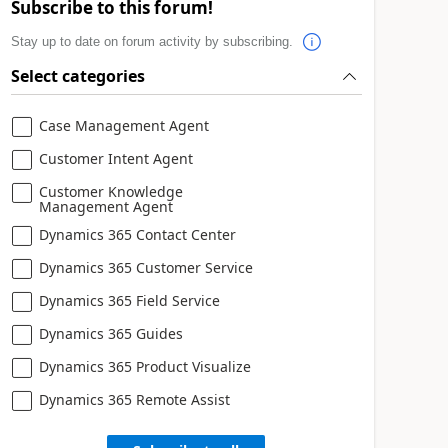
Subscribe to this forum!
Stay up to date on forum activity by subscribing.
Select categories
Case Management Agent
Customer Intent Agent
Customer Knowledge
Management Agent
Dynamics 365 Contact Center
Dynamics 365 Customer Service
Dynamics 365 Field Service
Dynamics 365 Guides
Dynamics 365 Product Visualize
Dynamics 365 Remote Assist