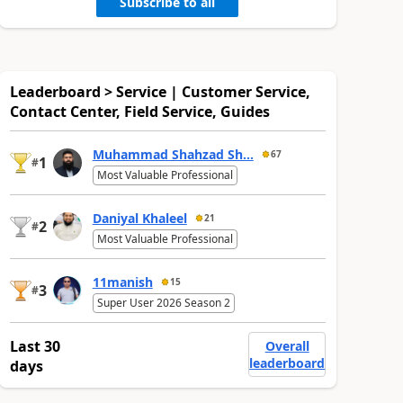
Subscribe to all
Leaderboard > Service | Customer Service,
Contact Center, Field Service, Guides
Muhammad Shahzad Sh...
67
1
#
Most Valuable Professional
Daniyal Khaleel
21
2
#
Most Valuable Professional
11manish
15
3
#
Super User 2026 Season 2
Last 30
Overall
leaderboard
days