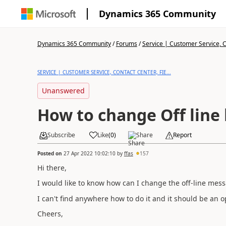
Dynamics 365 Community
Dynamics 365 Community
/
Forums
/
Service | Customer Service, Co
SERVICE | CUSTOMER SERVICE, CONTACT CENTER, FIE...
Unanswered
How to change Off line
Subscribe
Like
(
0
)
Share
Report
Posted on
27 Apr 2022 10:02:10
by
ffas
157
Hi there,
I would like to know how can I change the off-line mess
I can't find anywhere how to do it and it should be an 
Cheers,