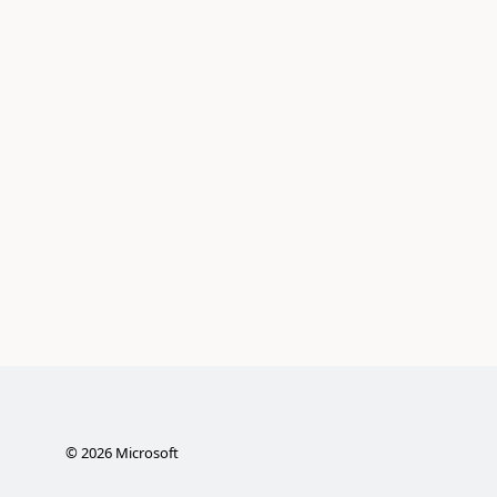
©
2026
Microsoft