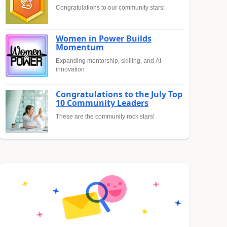
Congratulations to our community stars!
Women in Power Builds
Momentum
Expanding mentorship, skilling, and AI
innovation
Congratulations to the July Top
10 Community Leaders
These are the community rock stars!