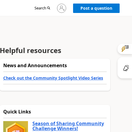
Sign
Search
Post a question
in
to
your
account
Helpful resources
News and Announcements
Check out the Community Spotlight Video Series
Quick Links
Season of Sharing Community
Challenge Winners!