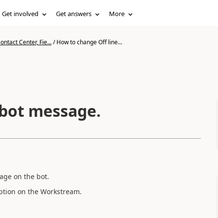
Get involved
Get answers
More
ntact Center, Fie...
/
How to change Off line...
 bot message.
age on the bot.
option on the Workstream.