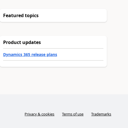
Featured topics
Product updates
Dynamics 365 release plans
Privacy & cookies
Terms of use
Trademarks