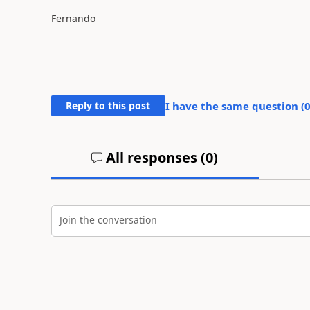
Fernando
Reply to this post
I have the same question (
All responses (
0
)
Join the conversation