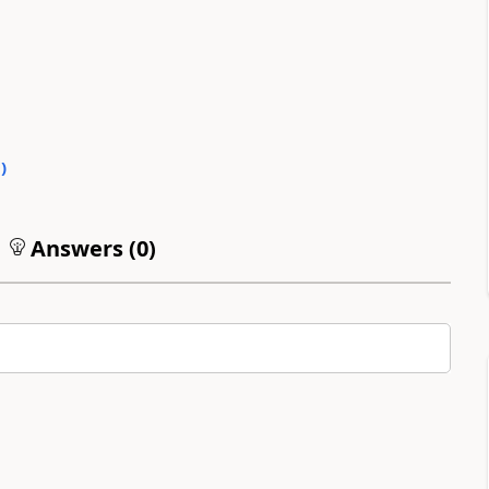
0
)
Answers (
0
)