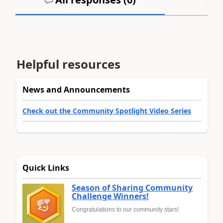
Helpful resources
News and Announcements
Check out the Community Spotlight Video Series
Quick Links
Season of Sharing Community
Challenge Winners!
Congratulations to our community stars!