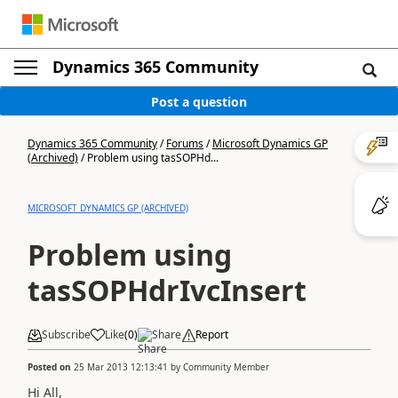
Dynamics 365 Community
Post a question
Dynamics 365 Community
/
Forums
/
Microsoft Dynamics GP
(Archived)
/
Problem using tasSOPHd...
MICROSOFT DYNAMICS GP (ARCHIVED)
Problem using
tasSOPHdrIvcInsert
Subscribe
Like
(
0
)
Share
Report
Posted on
25 Mar 2013 12:13:41
by
Community Member
Hi All,