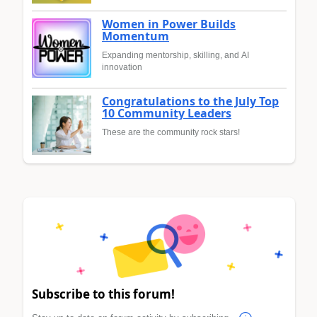
Women in Power Builds
Momentum
Expanding mentorship, skilling, and AI
innovation
Congratulations to the July Top
10 Community Leaders
These are the community rock stars!
Subscribe to this forum!