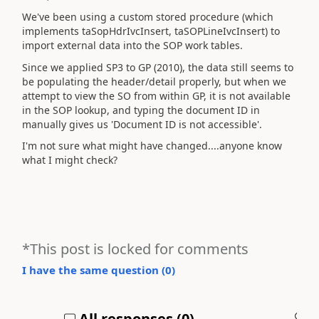
We've been using a custom stored procedure (which
implements taSopHdrIvcInsert, taSOPLineIvcInsert) to
import external data into the SOP work tables.
Since we applied SP3 to GP (2010), the data still seems to
be populating the header/detail properly, but when we
attempt to view the SO from within GP, it is not available
in the SOP lookup, and typing the document ID in
manually gives us 'Document ID is not accessible'.
I'm not sure what might have changed....anyone know
what I might check?
*This post is locked for comments
I have the same question (
0
)
All responses (
0
)
A