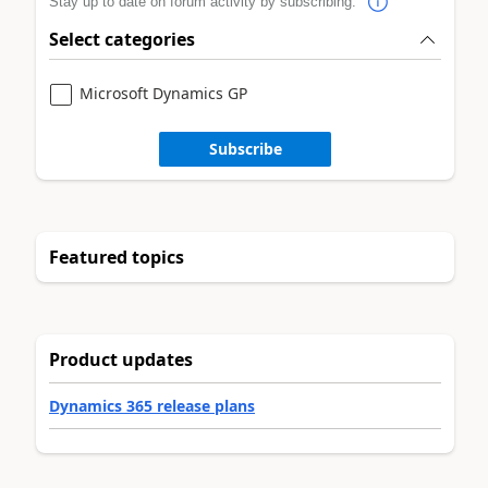
Stay up to date on forum activity by subscribing.
Select categories
Microsoft Dynamics GP
Subscribe
Featured topics
Product updates
Dynamics 365 release plans