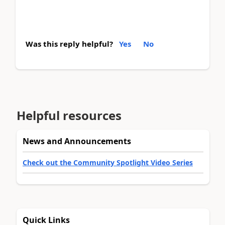
Was this reply helpful?
Yes
No
Helpful resources
News and Announcements
Check out the Community Spotlight Video Series
Quick Links