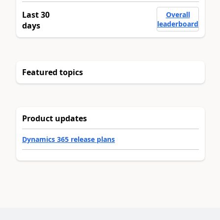
Last 30
Overall
leaderboard
days
Featured topics
Product updates
Dynamics 365 release plans