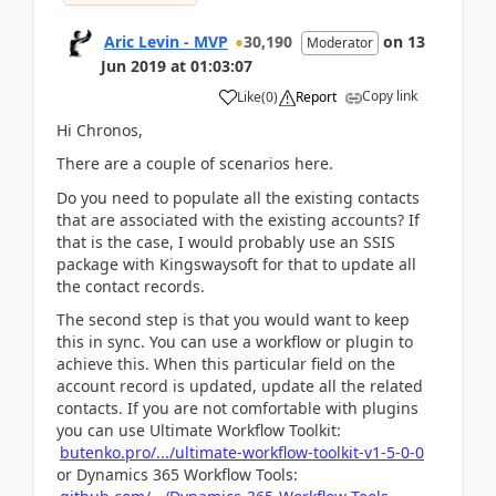
Aric Levin - MVP
30,190
on
13
Moderator
Jun 2019
at
01:03:07
Copy link
Like
(
0
)
Report
Hi Chronos,
There are a couple of scenarios here.
Do you need to populate all the existing contacts
that are associated with the existing accounts? If
that is the case, I would probably use an SSIS
package with Kingswaysoft for that to update all
the contact records.
The second step is that you would want to keep
this in sync. You can use a workflow or plugin to
achieve this. When this particular field on the
account record is updated, update all the related
contacts. If you are not comfortable with plugins
you can use Ultimate Workflow Toolkit:
butenko.pro/.../ultimate-workflow-toolkit-v1-5-0-0
or Dynamics 365 Workflow Tools: