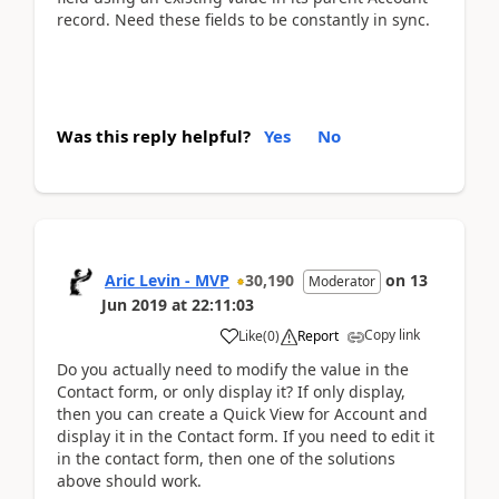
record. Need these fields to be constantly in sync.
Was this reply helpful?
Yes
No
Aric Levin - MVP
30,190
on
13
Moderator
Jun 2019
at
22:11:03
Copy link
Like
(
0
)
Report
Do you actually need to modify the value in the
Contact form, or only display it? If only display,
then you can create a Quick View for Account and
display it in the Contact form. If you need to edit it
in the contact form, then one of the solutions
above should work.