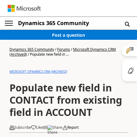
Dynamics 365 Community
Post a question
Dynamics 365 Community
/
Forums
/
Microsoft Dynamics CRM
(Archived)
/
Populate new field in ...
MICROSOFT DYNAMICS CRM (ARCHIVED)
Populate new field in
CONTACT from existing
field in ACCOUNT
Subscribe
Like
(
0
)
Share
Report