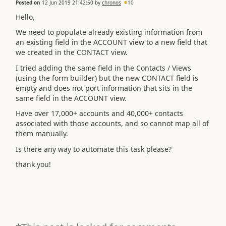
Posted on
12 Jun 2019 21:42:50
by
chronos
10
Hello,
We need to populate already existing information from
an existing field in the ACCOUNT view to a new field that
we created in the CONTACT view.
I tried adding the same field in the Contacts / Views
(using the form builder) but the new CONTACT field is
empty and does not port information that sits in the
same field in the ACCOUNT view.
Have over 17,000+ accounts and 40,000+ contacts
associated with those accounts, and so cannot map all of
them manually.
Is there any way to automate this task please?
thank you!