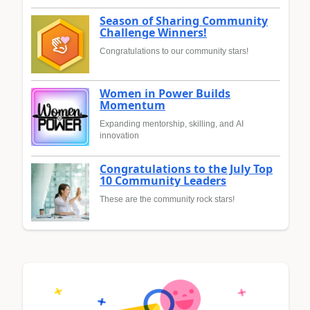
Season of Sharing Community
Challenge Winners!
Congratulations to our community stars!
Women in Power Builds
Momentum
Expanding mentorship, skilling, and AI
innovation
Congratulations to the July Top
10 Community Leaders
These are the community rock stars!