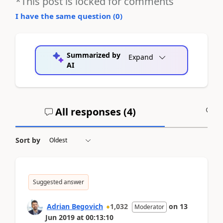
*This post is locked for comments
I have the same question (
0
)
Summarized by
Expand
AI
All responses (
4
)
A
Sort by
Suggested answer
Adrian Begovich
1,032
on
13
Moderator
Jun 2019
at
00:13:10