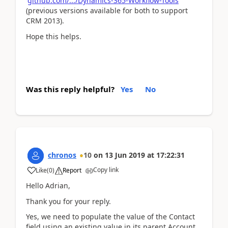
github.com/.../Dynamics-365-Workflow-Tools
(previous versions available for both to support
CRM 2013).
Hope this helps.
Was this reply helpful?
Yes
No
chronos
10
on
13 Jun 2019
at
17:22:31
Copy link
Like
(
0
)
Report
Hello Adrian,
Thank you for your reply.
Yes, we need to populate the value of the Contact
field using an existing value in its parent Account