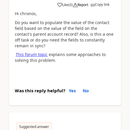
Copy link
Like
(
0
)
Report
Hi chronos,
Do you want to populate the value of the contact
field based on the value of the field on the
contact's parent account record? Also, is this a one
off task or do you need the fields to constantly
remain in sync?
This forum topic
explains some approaches to
solving this problem.
Was this reply helpful?
Yes
No
Suggested answer