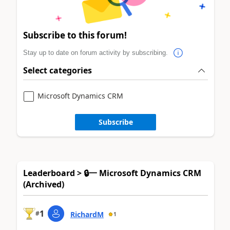
Subscribe to this forum!
Stay up to date on forum activity by subscribing.
Select categories
Microsoft Dynamics CRM
Subscribe
Leaderboard > 🔒一 Microsoft Dynamics CRM
(Archived)
1
#
RichardM
1