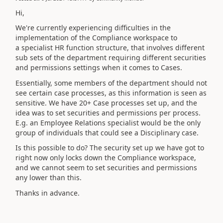
Hi,
We're currently experiencing difficulties in the
implementation of the Compliance workspace to
a specialist HR function structure, that involves different
sub sets of the department requiring different securities
and permissions settings when it comes to Cases.
Essentially, some members of the department should not
see certain case processes, as this information is seen as
sensitive. We have 20+ Case processes set up, and the
idea was to set securities and permissions per process.
E.g. an Employee Relations specialist would be the only
group of individuals that could see a Disciplinary case.
Is this possible to do? The security set up we have got to
right now only locks down the Compliance workspace,
and we cannot seem to set securities and permissions
any lower than this.
Thanks in advance.