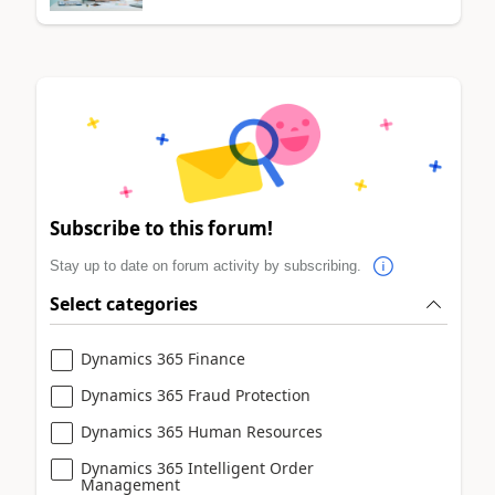
Subscribe to this forum!
Stay up to date on forum activity by subscribing.
Select categories
Dynamics 365 Finance
Dynamics 365 Fraud Protection
Dynamics 365 Human Resources
Dynamics 365 Intelligent Order
Management