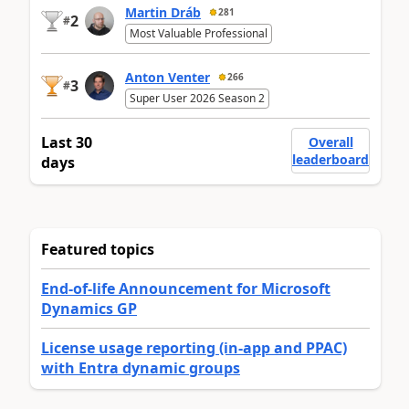
Martin Dráb
281
2
#
Most Valuable Professional
Anton Venter
266
3
#
Super User 2026 Season 2
Last 30
Overall
leaderboard
days
Featured topics
End-of-life Announcement for Microsoft
Dynamics GP
License usage reporting (in-app and PPAC)
with Entra dynamic groups