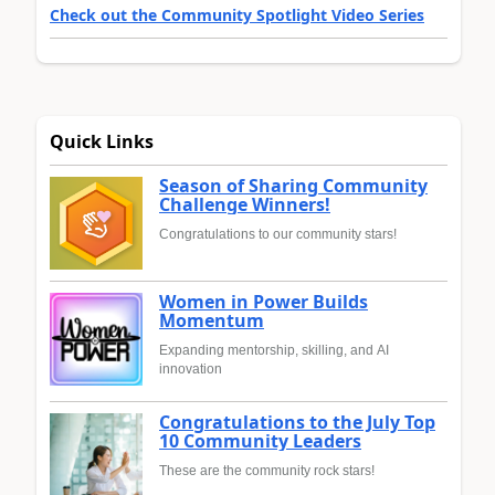
Check out the Community Spotlight Video Series
Quick Links
Season of Sharing Community
Challenge Winners!
Congratulations to our community stars!
Women in Power Builds
Momentum
Expanding mentorship, skilling, and AI
innovation
Congratulations to the July Top
10 Community Leaders
These are the community rock stars!