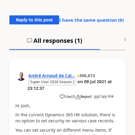
Reply to this post
I have the same question (
0
)
All responses (
1
)
A
André Arnaud de Cal...
306,613
on
09 Jul 2021
at
Super User 2026 Season 2
23:12:37
Copy link
Like
(
0
)
Report
Hi Josh,
In the current Dynamics 365 HR solution, there is
no option to set security on various case records.
You can set security on different menu items. If