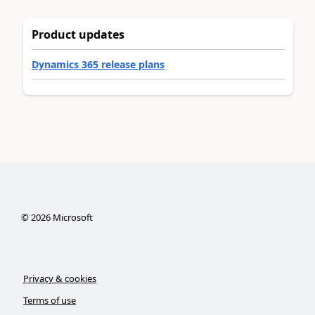
Product updates
Dynamics 365 release plans
©
2026
Microsoft
Privacy & cookies
Terms of use