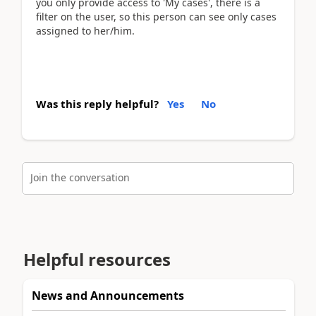
you only provide access to 'My cases', there is a
filter on the user, so this person can see only cases
assigned to her/him.
Was this reply helpful?
Yes
No
Join the conversation
Helpful resources
News and Announcements