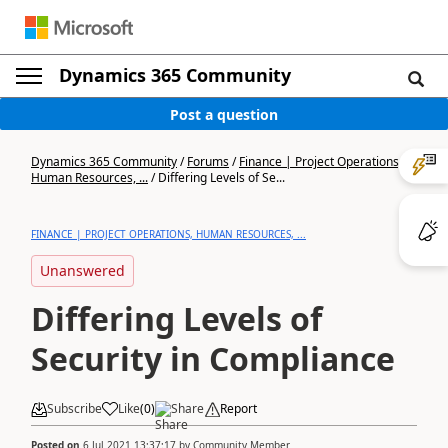
Dynamics 365 Community
Post a question
Dynamics 365 Community
/
Forums
/
Finance | Project Operations,
Human Resources, ...
/
Differing Levels of Se...
FINANCE | PROJECT OPERATIONS, HUMAN RESOURCES, ...
Unanswered
Differing Levels of
Security in Compliance
Subscribe
Like
(
0
)
Share
Report
Posted on
6 Jul 2021 13:37:17
by
Community Member