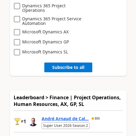
Dynamics 365 Project
Operations
Dynamics 365 Project Service
Automation
Microsoft Dynamics AX
Microsoft Dynamics GP
Microsoft Dynamics SL
Subscribe to all
Leaderboard > Finance | Project Operations,
Human Resources, AX, GP, SL
André Arnaud de Cal...
305
1
#
Super User 2026 Season 2