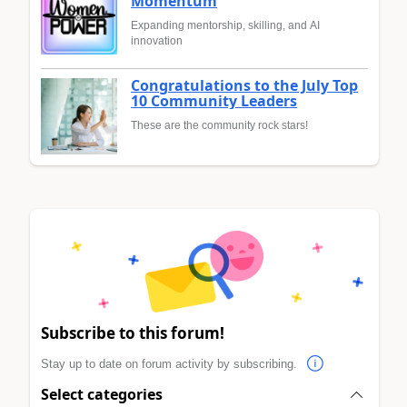
Momentum
Expanding mentorship, skilling, and AI
innovation
Congratulations to the July Top
10 Community Leaders
These are the community rock stars!
Subscribe to this forum!
Stay up to date on forum activity by subscribing.
Select categories