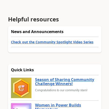
Helpful resources
News and Announcements
Check out the Community Spotlight Video Series
Quick Links
Season of Sharing Community
Challenge Winners!
Congratulations to our community stars!
Women in Power Builds