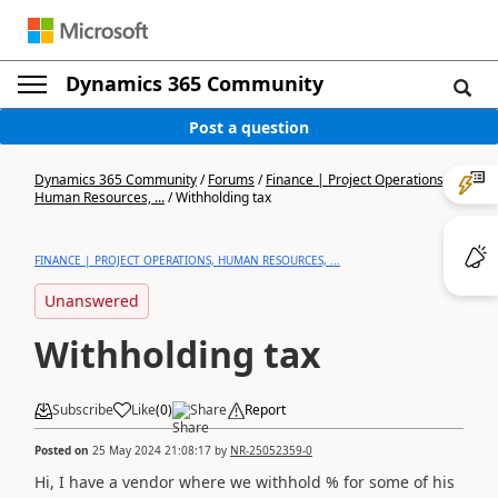
Dynamics 365 Community
Post a question
Dynamics 365 Community
/
Forums
/
Finance | Project Operations,
Human Resources, ...
/
Withholding tax
FINANCE | PROJECT OPERATIONS, HUMAN RESOURCES, ...
Unanswered
Withholding tax
Subscribe
Like
(
0
)
Share
Report
Posted on
25 May 2024 21:08:17
by
NR-25052359-0
Hi, I have a vendor where we withhold % for some of his