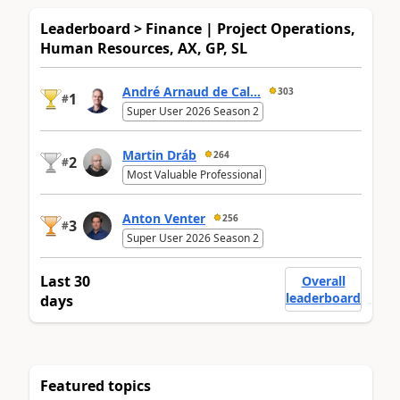
Leaderboard > Finance | Project Operations,
Human Resources, AX, GP, SL
André Arnaud de Cal...
303
1
#
Super User 2026 Season 2
Martin Dráb
264
2
#
Most Valuable Professional
Anton Venter
256
3
#
Super User 2026 Season 2
Last 30
Overall
leaderboard
days
Featured topics