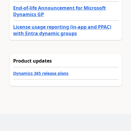
End-of-life Announcement for Microsoft
Dynamics GP
License usage reporting (in-app and PPAC)
with Entra dynamic groups
Product updates
Dynamics 365 release plans