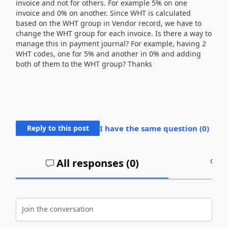
invoice and not for others. For example 5% on one
invoice and 0% on another. Since WHT is calculated
based on the WHT group in Vendor record, we have to
change the WHT group for each invoice. Is there a way to
manage this in payment journal? For example, having 2
WHT codes, one for 5% and another in 0% and adding
both of them to the WHT group? Thanks
Reply to this post
I have the same question (
0
)
All responses (
0
)
A
Join the conversation