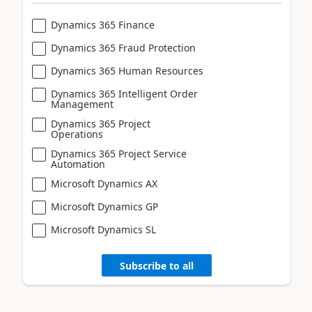
Dynamics 365 Finance
Dynamics 365 Fraud Protection
Dynamics 365 Human Resources
Dynamics 365 Intelligent Order
Management
Dynamics 365 Project
Operations
Dynamics 365 Project Service
Automation
Microsoft Dynamics AX
Microsoft Dynamics GP
Microsoft Dynamics SL
Subscribe to all