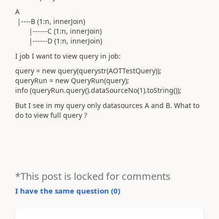
A
|----B (1:n, innerJoin)
|------C (1:n, innerJoin)
|------D (1:n, innerJoin)
I job I want to view query in job:
query = new query(querystr(AOTTestQuery));
queryRun = new QueryRun(query);
info (queryRun.query().dataSourceNo(1).toString());
But I see in my query only datasources A and B. What to
do to view full query ?
*This post is locked for comments
I have the same question (
0
)