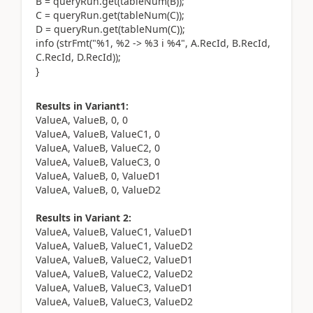
B = queryRun.get(tableNum(B));
C = queryRun.get(tableNum(C));
D = queryRun.get(tableNum(C));
info (strFmt("%1, %2 -> %3 i %4", A.RecId, B.RecId,
C.RecId, D.RecId));
}
Results in Variant1:
ValueA, ValueB, 0, 0
ValueA, ValueB, ValueC1, 0
ValueA, ValueB, ValueC2, 0
ValueA, ValueB, ValueC3, 0
ValueA, ValueB, 0, ValueD1
ValueA, ValueB, 0, ValueD2
Results in Variant 2:
ValueA, ValueB, ValueC1, ValueD1
ValueA, ValueB, ValueC1, ValueD2
ValueA, ValueB, ValueC2, ValueD1
ValueA, ValueB, ValueC2, ValueD2
ValueA, ValueB, ValueC3, ValueD1
ValueA, ValueB, ValueC3, ValueD2