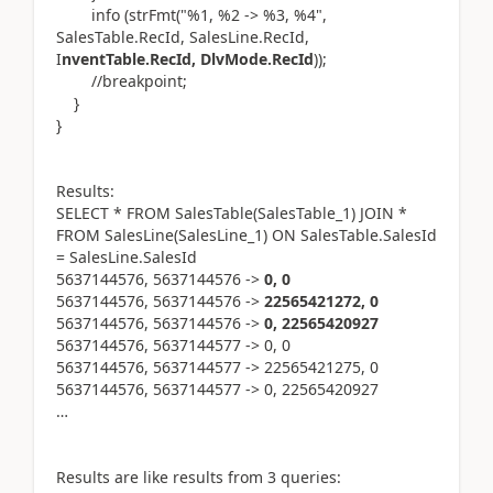
info (strFmt("%1, %2 -> %3, %4",
SalesTable.RecId, SalesLine.RecId,
I
nventTable.RecId, DlvMode.RecId
));
//breakpoint;
}
}
Results:
SELECT * FROM SalesTable(SalesTable_1) JOIN *
FROM SalesLine(SalesLine_1) ON SalesTable.SalesId
= SalesLine.SalesId
5637144576, 5637144576 ->
0, 0
5637144576, 5637144576 ->
22565421272, 0
5637144576, 5637144576 ->
0, 22565420927
5637144576, 5637144577 -> 0, 0
5637144576, 5637144577 -> 22565421275, 0
5637144576, 5637144577 -> 0, 22565420927
…
Results are like results from 3 queries: