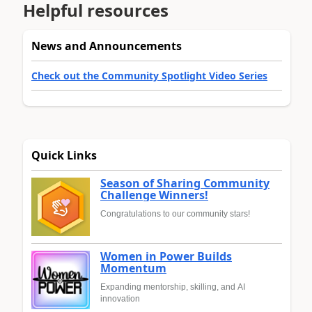
Helpful resources
News and Announcements
Check out the Community Spotlight Video Series
Quick Links
Season of Sharing Community
Challenge Winners!
Congratulations to our community stars!
Women in Power Builds
Momentum
Expanding mentorship, skilling, and AI
innovation