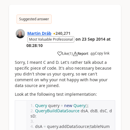
Suggested answer
Martin Dráb
240,271
on
23 Sep 2014
at
Most Valuable Professional
08:28:10
Copy link
Like
(
1
)
Report
Sorry, I meant C and D. Let's rather talk about a
specific piece of code. It's also necessary because
you didn't show us your query, so we can't
comment on why your not happy with how your
data source are joined.
Look at the following test implementation:
Query
 query 
=
new
Query
();
QueryBuildDataSource
 dsA
,
 dsB
,
 dsC
,
 d
sD
;
dsA 
=
 query
.
addDataSource
(
tableNum