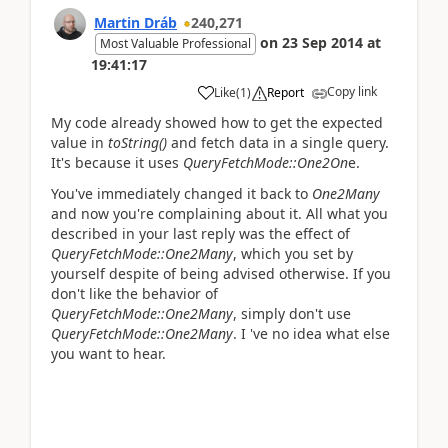
Martin Dráb
240,271
on
23 Sep 2014
at
Most Valuable Professional
19:41:17
Copy link
Like
(
1
)
Report
My code already showed how to get the expected
value in
toString()
and fetch data in a single query.
It's because it uses
QueryFetchMode::One2On
e.
You've immediately changed it back to
One2Many
and now you're complaining about it. All what you
described in your last reply was the effect of
QueryFetchMode::One2Many
, which you set by
yourself despite of being advised otherwise. If you
don't like the behavior of
QueryFetchMode::One2Many
, simply don't use
QueryFetchMode::One2Many
. I 've no idea what else
you want to hear.