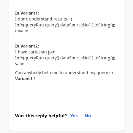
In Variant1:
I don’t understand results :-(
Info(queryRun.query().dataSourceNo(1).toString()); -
invalid
In Variant2:
I have cartesian join.
Info(queryRun.query().dataSourceNo(1).toString()); -
valid
Can anybody help me to understand my query in
Variant1
?
Was this reply helpful?
Yes
No