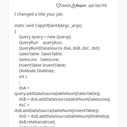
Copy link
Like
(
0
)
Report
I changed a litle your job:
static void CopyOfJob43(Args _args)
{
Query query = new Query();
QueryRun queryRun;
QueryBuildDataSource dsA, dsB, dsC, dsD;
SalesTable SalesTable;
SalesLine SalesLine;
InventTable InventTable;
DlvMode DlvMode;
int i;
;
dsA =
query.addDataSource(tableNum(SalesTable));
dsB = dsA.addDataSource(tableNum(SalesLine));
dsC =
dsB.addDataSource(tableNum(InventTable));
dsD = dsB.addDataSource(tableNum(DlvMode));
dsB.relations(true);