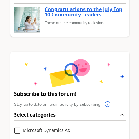
Congratulations to the July Top
10 Community Leaders
These are the community rock stars!
Subscribe to this forum!
Stay up to date on forum activity by subscribing.
Select categories
Microsoft Dynamics AX