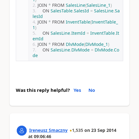
JOIN 
*
 FROM 
SalesLine
(
SalesLine_1
)
    ON 
SalesTable
.
SalesId
=
SalesLine
.
Sa
lesId
JOIN 
*
 FROM 
InventTable
(
InventTable_
1
)
    ON 
SalesLine
.
ItemId
=
InventTable
.
It
emId
JOIN 
*
 FROM 
DlvMode
(
DlvMode_1
)
    ON 
SalesLine
.
DlvMode
=
DlvMode
.
Co
de
Was this reply helpful?
Yes
No
Ireneusz Smaczny
1,535
on
23 Sep 2014
at
09:06:46