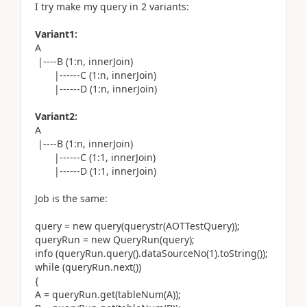
I try make my query in 2 variants:
Variant1:
A
|----B (1:n, innerJoin)
|------C (1:n, innerJoin)
|------D (1:n, innerJoin)
Variant2:
A
|----B (1:n, innerJoin)
|------C (1:1, innerJoin)
|------D (1:1, innerJoin)
Job is the same:
query = new query(querystr(AOTTestQuery));
queryRun = new QueryRun(query);
info (queryRun.query().dataSourceNo(1).toString());
while (queryRun.next())
{
A = queryRun.get(tableNum(A));