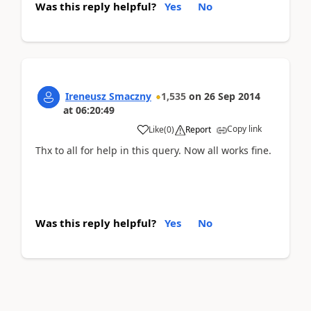
Was this reply helpful?
Yes
No
Ireneusz Smaczny
1,535
on
26 Sep 2014
at
06:20:49
Copy link
Like
(
0
)
Report
Thx to all for help in this query. Now all works fine.
Was this reply helpful?
Yes
No