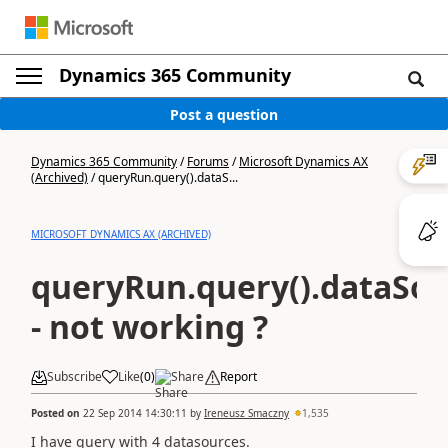
Dynamics 365 Community
Post a question
Dynamics 365 Community
/
Forums
/
Microsoft Dynamics AX
(Archived)
/
queryRun.query().dataS...
MICROSOFT DYNAMICS AX (ARCHIVED)
queryRun.query().dataSou
- not working ?
Subscribe
Like
(
0
)
Share
Report
Posted on
22 Sep 2014 14:30:11
by
Ireneusz Smaczny
1,535
I have query with 4 datasources.