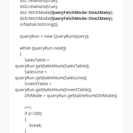
dsC.relations(true);
dsD.relations(true);
dsC.fetchMode(
QueryFetchMode::One2Many
);
dsD.fetchMode(
QueryFetchMode::One2Many
);
info(dsA.toString());
queryRun = new QueryRun(query);
while (queryRun.next())
{
SalesTable =
queryRun.get(tableNum(SalesTable));
SalesLine =
queryRun.get(tableNum(SalesLine));
InventTable =
queryRun.get(tableNum(InventTable));
DlvMode = queryRun.get(tableNum(DlvMode));
i++;
if (i>200)
{
break;
}