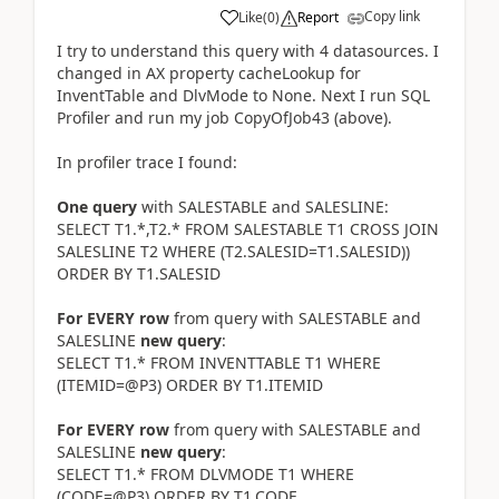
Copy link
Like
(
0
)
Report
I try to understand this query with 4 datasources. I
changed in AX property cacheLookup for
InventTable and DlvMode to None. Next I run SQL
Profiler and run my job CopyOfJob43 (above).
In profiler trace I found:
One query
with SALESTABLE and SALESLINE:
SELECT T1.*,T2.* FROM SALESTABLE T1 CROSS JOIN
SALESLINE T2 WHERE (T2.SALESID=T1.SALESID))
ORDER BY T1.SALESID
For EVERY row
from query with SALESTABLE and
SALESLINE
new query
:
SELECT T1.* FROM INVENTTABLE T1 WHERE
(ITEMID=@P3) ORDER BY T1.ITEMID
For EVERY row
from query with SALESTABLE and
SALESLINE
new query
:
SELECT T1.* FROM DLVMODE T1 WHERE
(CODE=@P3) ORDER BY T1.CODE