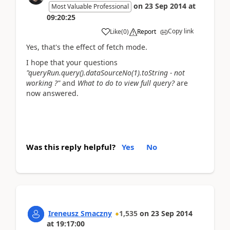
on
23 Sep 2014
at
Most Valuable Professional
09:20:25
Copy link
Like
(
0
)
Report
Yes, that's the effect of fetch mode.
I hope that your questions
"queryRun.query().dataSourceNo(1).toString - not
working ?"
and
What to do to view full query?
are
now answered.
Was this reply helpful?
Yes
No
Ireneusz Smaczny
1,535
on
23 Sep 2014
at
19:17:00