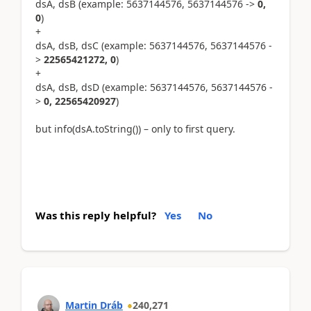
dsA, dsB (example: 5637144576, 5637144576 ->
0,
0
)
+
dsA, dsB, dsC (example: 5637144576, 5637144576 -
>
22565421272, 0
)
+
dsA, dsB, dsD (example: 5637144576, 5637144576 -
>
0, 22565420927
)
but info(dsA.toString()) – only to first query.
Was this reply helpful?
Yes
No
Martin Dráb
240,271