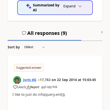
Summarized by
Expand
AI
All responses (
9
)
A
Sort by
Suggested answer
Joris dG
17,782
on
22 Sep 2014
at
15:03:45
Copy link
Like
(
0
)
Report
I like to just do info(query.xml());