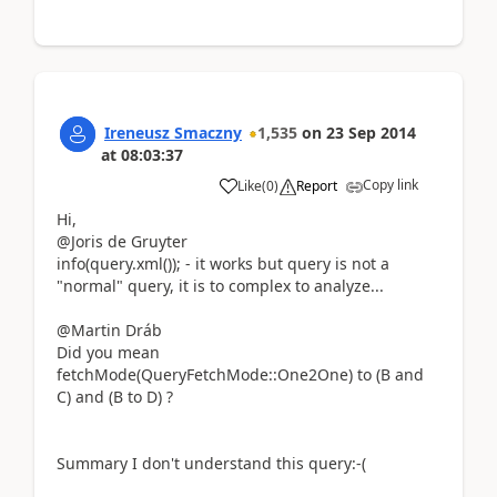
Ireneusz Smaczny
1,535
on
23 Sep 2014
at
08:03:37
Copy link
Like
(
0
)
Report
Hi,
@Joris de Gruyter
info(query.xml()); - it works but query is not a
"normal" query, it is to complex to analyze...
@Martin Dráb
Did you mean
fetchMode(QueryFetchMode::One2One) to (B and
C) and (B to D) ?
Summary I don't understand this query:-(