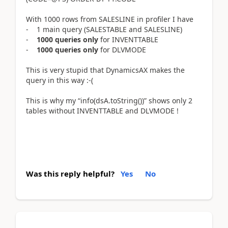
With 1000 rows from SALESLINE in profiler I have
- 1 main query (SALESTABLE and SALESLINE)
-
1000 queries only
for INVENTTABLE
-
1000 queries only
for DLVMODE
This is very stupid that DynamicsAX makes the
query in this way :-(
This is why my “info(dsA.toString())” shows only 2
tables without INVENTTABLE and DLVMODE !
Was this reply helpful?
Yes
No