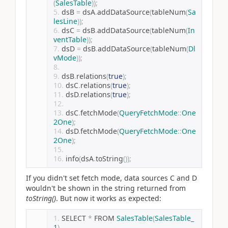
(
SalesTable
));
dsB 
=
 dsA
.
addDataSource
(
tableNum
(
Sa
lesLine
));
dsC 
=
 dsB
.
addDataSource
(
tableNum
(
In
ventTable
));
dsD 
=
 dsB
.
addDataSource
(
tableNum
(
Dl
vMode
));
dsB
.
relations
(
true
);
dsC
.
relations
(
true
);
dsD
.
relations
(
true
);
dsC
.
fetchMode
(
QueryFetchMode
::
One
2One
);
dsD
.
fetchMode
(
QueryFetchMode
::
One
2One
);
info
(
dsA
.
toString
());
If you didn't set fetch mode, data sources C and D
wouldn't be shown in the string returned from
toString()
. But now it works as expected:
SELECT 
*
 FROM 
SalesTable
(
SalesTable_
1
)