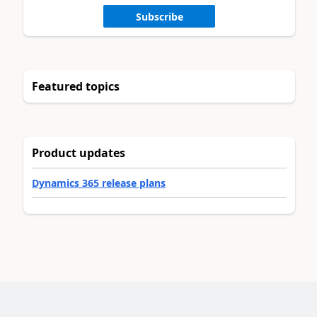
Subscribe
Featured topics
Product updates
Dynamics 365 release plans