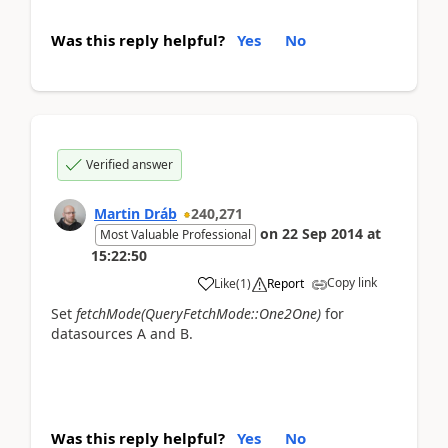
Was this reply helpful?
Yes
No
Verified answer
Martin Dráb
240,271
on
22 Sep 2014
at
Most Valuable Professional
15:22:50
Copy link
Like
(
1
)
Report
Set
fetchMode(QueryFetchMode::One2One)
for
datasources A and B.
Was this reply helpful?
Yes
No