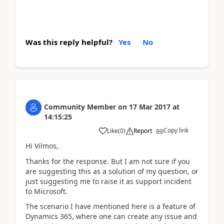
Was this reply helpful?
Yes
No
Community Member
on
17 Mar 2017
at
14:15:25
Copy link
Like
(
0
)
Report
Hi Vilmos,
Thanks for the response. But I am not sure if you
are suggesting this as a solution of my question, or
just suggesting me to raise it as support incident
to Microsoft.
The scenario I have mentioned here is a feature of
Dynamics 365, where one can create any issue and