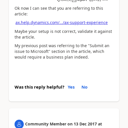
Ok now I can see that you are referring to this
article:
ax.help.dynamics.com/.../ax-support-experience
Maybe your setup is not correct, validate it against
the article.
My previous post was referring to the "Submit an
issue to Microsoft" section in the article, which
would require a business plan indeed.
Was this reply helpful?
Yes
No
Community Member
on
13 Dec 2017
at