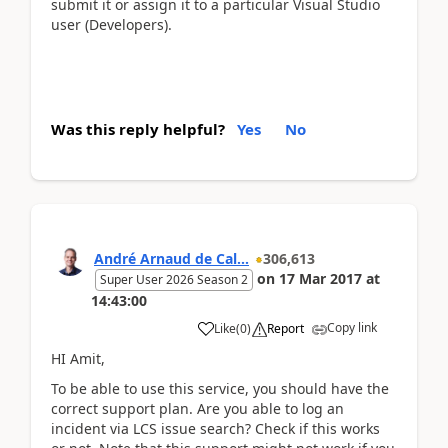
submit it or assign it to a particular Visual Studio
user (Developers).
Was this reply helpful?
Yes
No
André Arnaud de Cal...
306,613
on
17 Mar 2017
at
Super User 2026 Season 2
14:43:00
Copy link
Like
(
0
)
Report
HI Amit,
To be able to use this service, you should have the
correct support plan. Are you able to log an
incident via LCS issue search? Check if this works