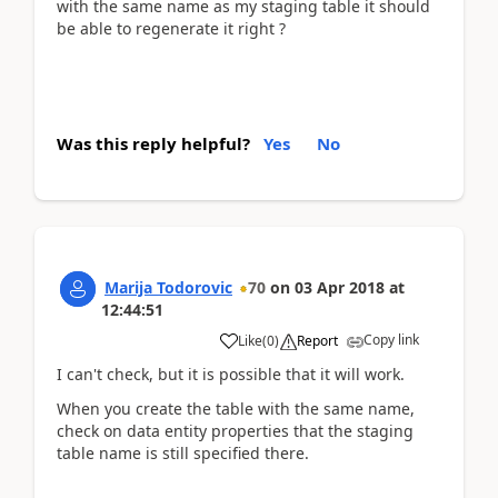
with the same name as my staging table it should
be able to regenerate it right ?
Was this reply helpful?
Yes
No
Marija Todorovic
70
on
03 Apr 2018
at
12:44:51
Copy link
Like
(
0
)
Report
I can't check, but it is possible that it will work.
When you create the table with the same name,
check on data entity properties that the staging
table name is still specified there.