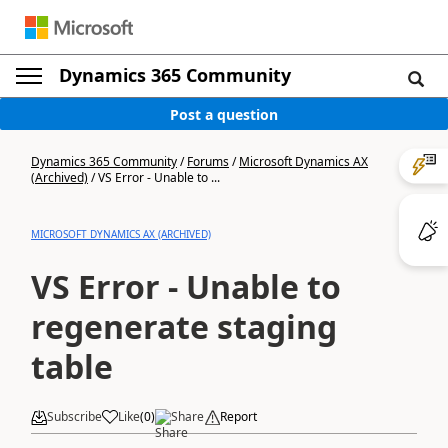
Dynamics 365 Community
Post a question
Dynamics 365 Community
/
Forums
/
Microsoft Dynamics AX
(Archived)
/
VS Error - Unable to ...
MICROSOFT DYNAMICS AX (ARCHIVED)
VS Error - Unable to
regenerate staging
table
Subscribe
Like
(
0
)
Share
Report