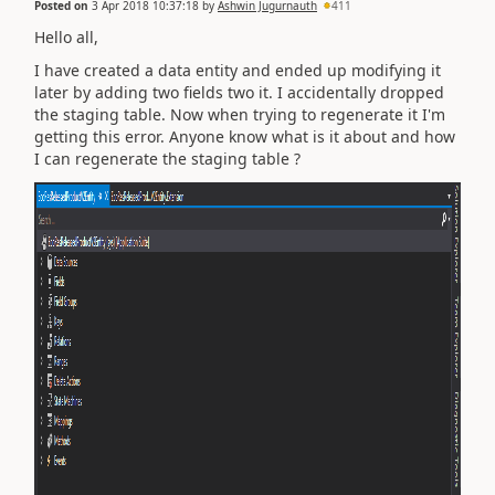
Posted on
3 Apr 2018 10:37:18
by
Ashwin Jugurnauth
411
Hello all,
I have created a data entity and ended up modifying it
later by adding two fields two it. I accidentally dropped
the staging table. Now when trying to regenerate it I'm
getting this error. Anyone know what is it about and how
I can regenerate the staging table ?