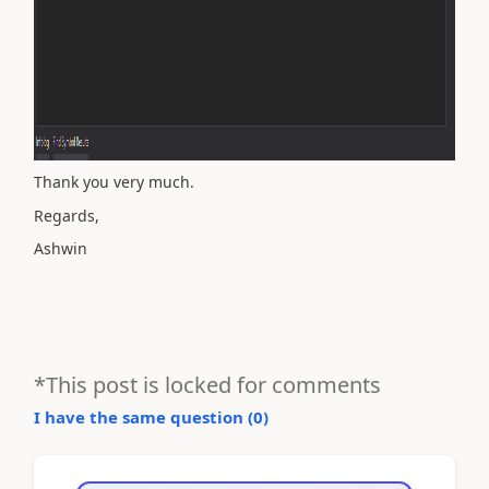
Thank you very much.
Regards,
Ashwin
*This post is locked for comments
I have the same question (
0
)