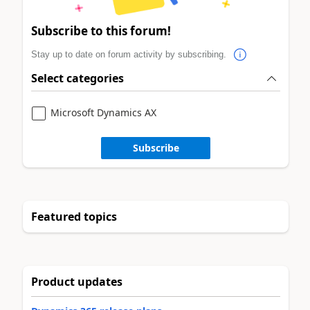
Subscribe to this forum!
Stay up to date on forum activity by subscribing.
Select categories
Microsoft Dynamics AX
Subscribe
Featured topics
Product updates