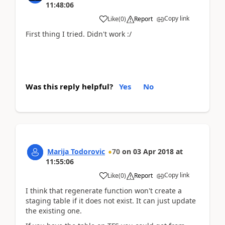
11:48:06
Copy link
Like
(
0
)
Report
First thing I tried. Didn't work :/
Was this reply helpful?
Yes
No
Marija Todorovic
70
on
03 Apr 2018
at
11:55:06
Copy link
Like
(
0
)
Report
I think that regenerate function won't create a
staging table if it does not exist. It can just update
the existing one.