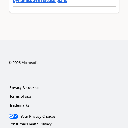
Dynamics 365 release plans
©
2026
Microsoft
Privacy & cookies
Terms of use
Trademarks
Your Privacy Choices
Consumer Health Privacy