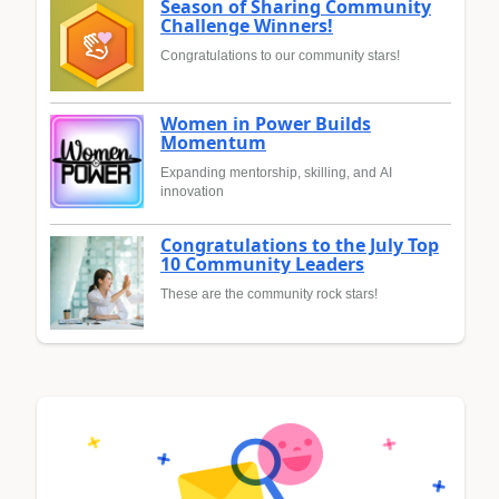
Season of Sharing Community
Challenge Winners!
Congratulations to our community stars!
Women in Power Builds
Momentum
Expanding mentorship, skilling, and AI
innovation
Congratulations to the July Top
10 Community Leaders
These are the community rock stars!