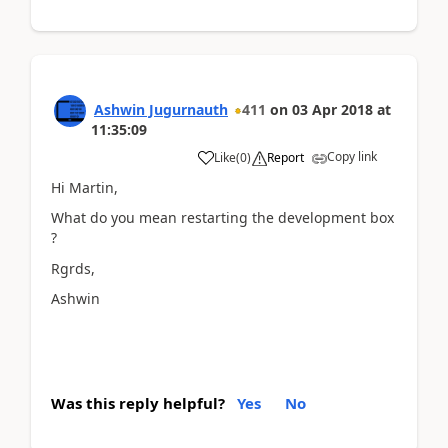
Ashwin Jugurnauth
411
on
03 Apr 2018
at
11:35:09
Copy link
Like
(
0
)
Report
Hi Martin,
What do you mean restarting the development box
?
Rgrds,
Ashwin
Was this reply helpful?
Yes
No