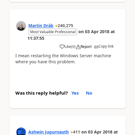
Martin Dráb
240,275
on
03 Apr 2018
at
Most Valuable Professional
11:37:55
Copy link
Like
(
0
)
Report
I mean restarting the Windows Server machine
where you have this problem.
Was this reply helpful?
Yes
No
Ashwin Jugurnauth
411
on
03 Apr 2018
at