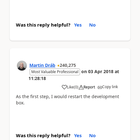
Was this reply helpful?
Yes
No
Martin Dráb
240,275
on
03 Apr 2018
at
Most Valuable Professional
11:28:18
Copy link
Like
(
0
)
Report
As the first step, I would restart the development
box.
Was this reply helpful?
Yes
No