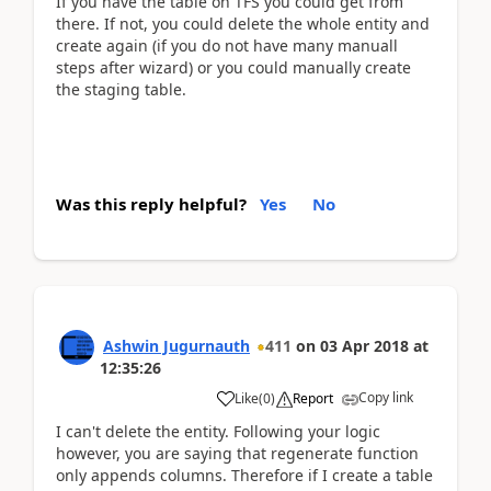
If you have the table on TFS you could get from
there. If not, you could delete the whole entity and
create again (if you do not have many manuall
steps after wizard) or you could manually create
the staging table.
Was this reply helpful?
Yes
No
Ashwin Jugurnauth
411
on
03 Apr 2018
at
12:35:26
Copy link
Like
(
0
)
Report
I can't delete the entity. Following your logic
however, you are saying that regenerate function
only appends columns. Therefore if I create a table