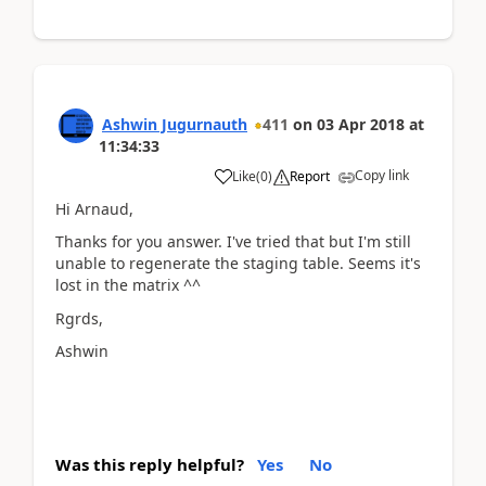
Ashwin Jugurnauth
411
on
03 Apr 2018
at
11:34:33
Copy link
Like
(
0
)
Report
Hi Arnaud,
Thanks for you answer. I've tried that but I'm still
unable to regenerate the staging table. Seems it's
lost in the matrix ^^
Rgrds,
Ashwin
Was this reply helpful?
Yes
No