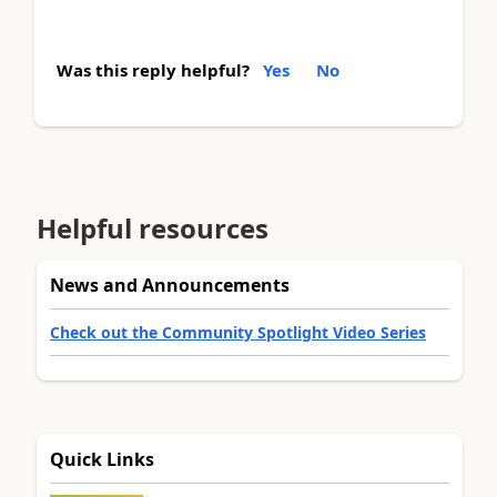
Was this reply helpful?
Yes
No
Helpful resources
News and Announcements
Check out the Community Spotlight Video Series
Quick Links