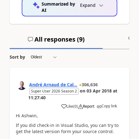
Summarized by
Expand
AI
All responses (
9
)
A
Sort by
André Arnaud de Cal...
306,636
on
03 Apr 2018
at
Super User 2026 Season 2
11:27:40
Copy link
Like
(
0
)
Report
Hi Ashwin,
If you did check-in in Visual Studio, you can try to
get the latest version form your source control.